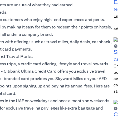
E
nts are unsure of what they had earned.
S
eeds
Es
to customers who enjoy high-end experiences and perks.
—i
by making it easy for them to redeem their points on hotels,
ad
t fall under a company brand.
ach with offerings such as travel miles, daily deals, cashback,
it card payments.
S
nd Travel Perks
c
ss trips, a credit card offering lifestyle and travel rewards
Cr
 -
Citibank Ultima Credit Card
offers you exclusive travel
po
is co-branded card provides you Skyward Miles on your AED
av
cr
ints upon signing up and paying its annual fees. Here are
st
tal card:
rses in the UAE on weekdays and once a month on weekends.
 exclusive traveling privileges like extra baggage and
C