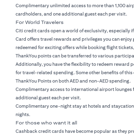
Complimentary unlimited access to more than 1,100 air
cardholders, and one additional guest each per visit.
For World Travelers
Citi credit cards open a world of exclusivity, especially i
Card
offers travel rewards and privileges you can enjoy 
redeemed for exciting offers while booking flight ticket
ThankYou points can be transferred to various participati
Additionally, you have the flexibility to redeem reward 
for travel-related spending. Some other benefits of this 
ThankYou Points on both AED and non-AED spending.
Complimentary access to international airport lounge
additional guest each per visit.
Complimentary one-night stay at hotels and staycatio
nights.
For those who want it all
Cashback credit cards have become popular as they pr