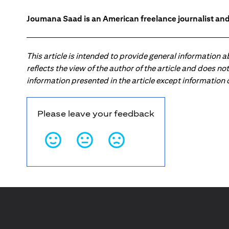
Joumana Saad is an American freelance journalist and
This article is intended to provide general information 
reflects the view of the author of the article and does n
information presented in the article except information
Please leave your feedback