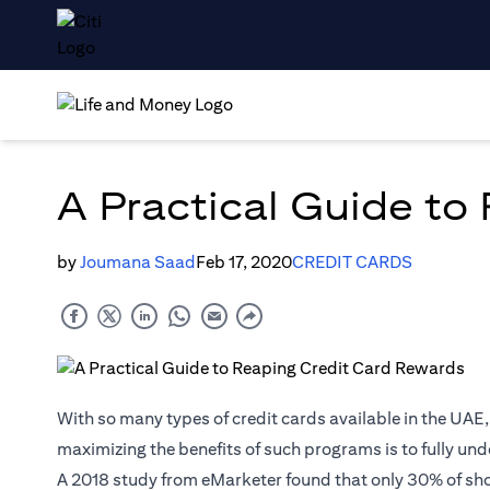
A Practical Guide to
by
Joumana Saad
Feb 17, 2020
CREDIT CARDS
With so many types of credit cards available in the UAE
maximizing the benefits of such programs is to fully unde
A 2018
study
from eMarketer found that only 30% of sh