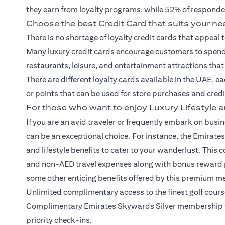
they earn from loyalty programs, while 52% of responde
Choose the best Credit Card that suits your n
There is no shortage of loyalty
credit cards
that appeal 
Many luxury credit cards encourage customers to spend 
restaurants, leisure, and entertainment attractions tha
There are different loyalty cards available in the UAE, e
or points that can be used for store purchases and cred
For those who want to enjoy Luxury Lifestyle a
If you are an avid traveler or frequently embark on busine
can be an exceptional choice. For instance, the Emirates
and lifestyle benefits to cater to your wanderlust. Th
and non-AED travel expenses along with bonus reward po
some other enticing benefits offered by this premium me
Unlimited complimentary access to the finest golf cou
Complimentary Emirates Skywards Silver membership for
priority check-ins.