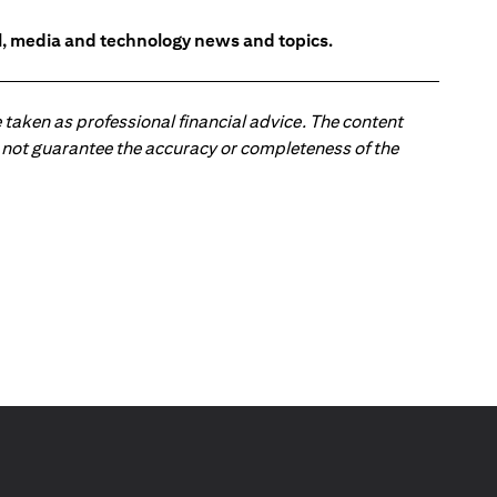
l, media and technology news and topics.
 taken as professional financial advice. The content
 do not guarantee the accuracy or completeness of the