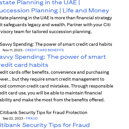
state Planning in the UAE |
uccession Planning | Life and Money
tate planning in the UAE is more than financial strategy
t safeguards legacy and wealth. Partner with your Citi
visory team for tailored succession planning.
Nov 11, 2023
-
CREDIT CARD BENEFITS
avvy Spending: The power of smart
redit card habits
edit cards offer benefits, convenience and purchasing
wer… but they require smart credit management to
oid common credit card mistakes. Through responsible
edit card use, you will be able to maintain financial
ability and make the most from the benefits offered.
Sep 22, 2023
-
FRAUD
itibank Security Tips for Fraud