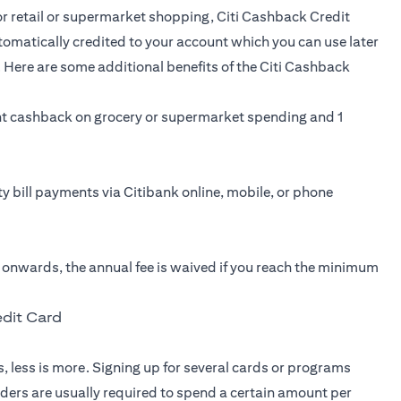
for retail or supermarket shopping,
Citi Cashback Credit
tomatically credited to your account which you can use later
 Here are some additional benefits of the Citi Cashback
t cashback on grocery or supermarket spending and 1
ity bill payments via Citibank online, mobile, or phone
r onwards, the annual fee is waived if you reach the minimum
edit Card
, less is more. Signing up for several cards or programs
lders are usually required to spend a certain amount per