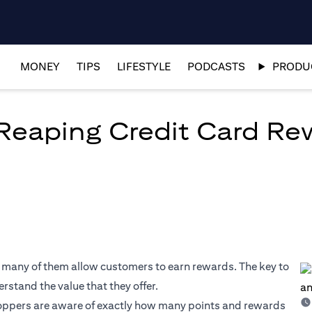
MONEY
TIPS
LIFESTYLE
PODCASTS
PRODUC
 Reaping Credit Card R
, many of them allow customers to earn rewards. The key to
rstand the value that they offer.
oppers are aware of exactly how many points and rewards