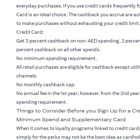
everyday purchases. If you use credit cards frequently 
Card
is an ideal choice. The cashback you accrue are au
to make purchases without exhausting your credit limit.
Credit Card:
Get 3 percent cashback on non-AED spending, 2 percen
percent cashback on all other spends.
No minimum spending requirement.
All retail purchases are eligible for cashback except util
channels.
No monthly cashback cap.
No annual fee in the 1st year; however, from the 2nd yea
spending requirement.
Things to Consider Before you Sign Up for a Cr
Minimum Spend and Supplementary Card
When it comes to loyalty programs linked to credit cards
simply for the perks may not be the best idea as cardho