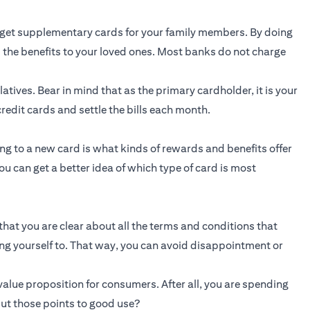
get supplementary cards for your family members. By doing
 the benefits to your loved ones. Most banks do not charge
atives. Bear in mind that as the primary cardholder, it is your
redit cards and settle the bills each month.
g to a new card is what kinds of rewards and benefits offer
ou can get a better idea of which type of card is most
that you are clear about all the terms and conditions that
ing yourself to. That way, you can avoid disappointment or
alue proposition for consumers. After all, you are spending
ut those points to good use?