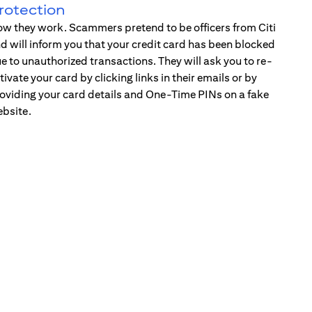
rotection
w they work. Scammers pretend to be officers from Citi
d will inform you that your credit card has been blocked
e to unauthorized transactions. They will ask you to re-
tivate your card by clicking links in their emails or by
oviding your card details and One-Time PINs on a fake
bsite.