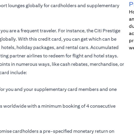
P
port lounges globally for cardholders and supplementary
Ho
an
du
f you are a frequent traveler. For instance, the
Citi Prestige
ac
globally. With this credit card, you can get which can be
pr
s, hotels, holiday packages, and rental cars. Accumulated
we
ng partner airlines to redeem for flight and hotel stays.
points in numerous ways, like cash rebates, merchandise, or
card include:
s for you and your supplementary card members and one
ns worldwide with a minimum booking of 4 consecutive
omise cardholders a pre-specified monetary return on