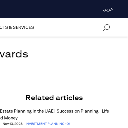
عربي
TS & SERVICES
ewards
Related articles
Nov 13, 2023
-
INVESTMENT PLANNING 101