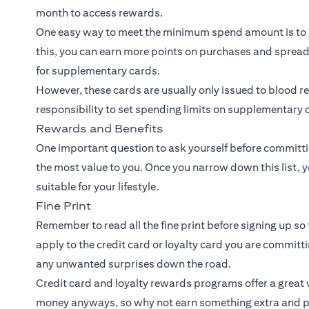
month to access rewards.
One easy way to meet the minimum spend amount is to 
this, you can earn more points on purchases and spread
for supplementary cards.
However, these cards are usually only issued to blood rel
responsibility to set spending limits on supplementary c
Rewards and Benefits
One important question to ask yourself before committin
the most value to you. Once you narrow down this list, y
suitable for your lifestyle.
Fine Print
Remember to read all the fine print before signing up so 
apply to the credit card or loyalty card you are committ
any unwanted surprises down the road.
Credit card and loyalty rewards programs offer a great v
money anyways, so why not earn something extra and p