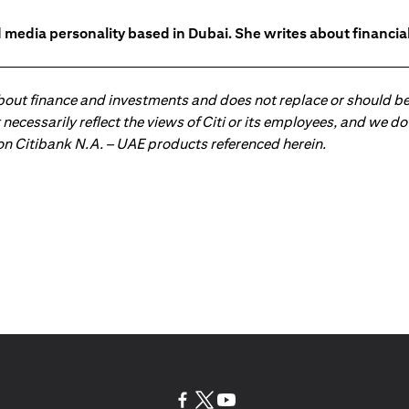
 media personality based in Dubai. She writes about financia
about finance and investments and does not replace or should be
ot necessarily reflect the views of Citi or its employees, and we
 on Citibank N.A. – UAE products referenced herein.