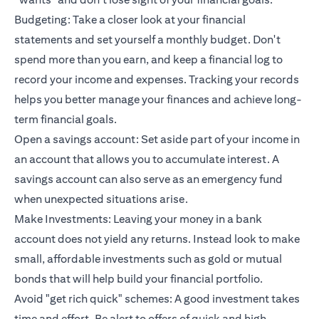
Budgeting: Take a closer look at your financial
statements and set yourself a monthly budget. Don't
spend more than you earn, and keep a financial log to
record your income and expenses. Tracking your records
helps you better manage your finances and achieve long-
term financial goals.
Open a savings account: Set aside part of your income in
an account that allows you to accumulate interest. A
savings account can also serve as an emergency fund
when unexpected situations arise.
Make Investments: Leaving your money in a bank
account does not yield any returns. Instead look to make
small, affordable investments such as gold or mutual
bonds that will help build your financial portfolio.
Avoid "get rich quick" schemes: A good investment takes
time and effort. Be alert to offers of quick and high