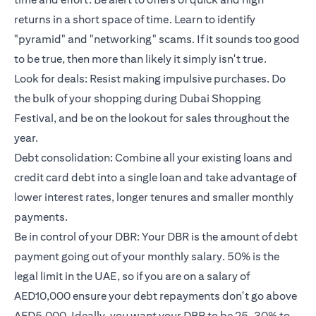
returns in a short space of time. Learn to identify
"pyramid" and "networking" scams. If it sounds too good
to be true, then more than likely it simply isn't true.
Look for deals: Resist making impulsive purchases. Do
the bulk of your shopping during Dubai Shopping
Festival, and be on the lookout for sales throughout the
year.
Debt consolidation: Combine all your existing loans and
credit card debt into a single loan and take advantage of
lower interest rates, longer tenures and smaller monthly
payments.
Be in control of your DBR: Your DBR is the amount of debt
payment going out of your monthly salary. 50% is the
legal limit in the UAE, so if you are on a salary of
AED10,000 ensure your debt repayments don't go above
AED5,000. Ideally, you want your DBR to be 25-30% to