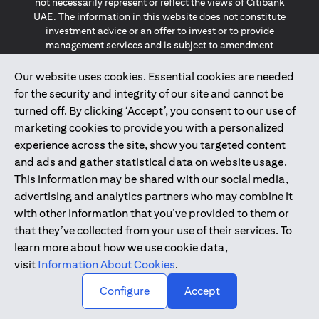
not necessarily represent or reflect the views of Citibank
UAE. The information in this website does not constitute
investment advice or an offer to invest or to provide
management services and is subject to amendment
without notice.
The information provided on this website does not
Our website uses cookies. Essential cookies are needed
constitute the marketing of any products or services to
for the security and integrity of our site and cannot be
individuals resident in the European Union, European
turned off. By clicking ‘Accept’, you consent to our use of
Economic Area, Switzerland, Guernsey, Jersey, Monaco,
marketing cookies to provide you with a personalized
San Marino, Vatican, The Isle of Man, the UK, Data Privacy
experience across the site, show you targeted content
(GDPR, LGPD & NZPA)*. The content on this website is not,
and should not be construed as, an offer, invitation or
and ads and gather statistical data on website usage.
solicitation to buy or sell any of the products and services
This information may be shared with our social media,
mentioned herein to such individuals.
advertising and analytics partners who may combine it
*GDPR – General Data Protection Regulation ; *LGPD – Lei
with other information that you’ve provided to them or
Geral de Proteção de Dados Pessoais ; *NZPA – New
that they’ve collected from your use of their services. To
Zealand Privacy Act
learn more about how we use cookie data,
visit
Information About Cookies
.
2025
citibank.ae
↑
Configure
Accept