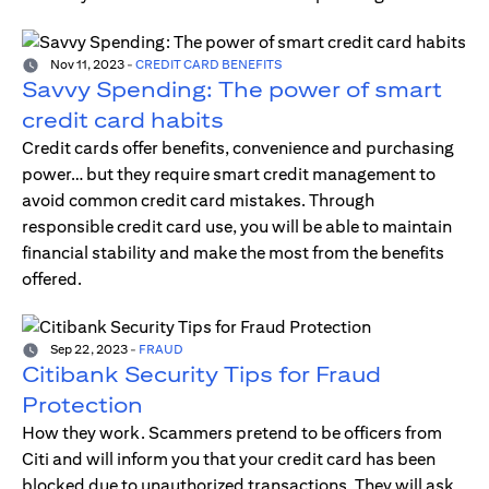
Nov 11, 2023
-
CREDIT CARD BENEFITS
Savvy Spending: The power of smart
credit card habits
Credit cards offer benefits, convenience and purchasing
power… but they require smart credit management to
avoid common credit card mistakes. Through
responsible credit card use, you will be able to maintain
financial stability and make the most from the benefits
offered.
Sep 22, 2023
-
FRAUD
Citibank Security Tips for Fraud
Protection
How they work. Scammers pretend to be officers from
Citi and will inform you that your credit card has been
blocked due to unauthorized transactions. They will ask