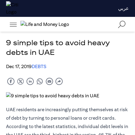
عربي
9 simple tips to avoid heavy
debts in UAE
Dec 17, 2019
DEBTS
UAE residents are increasingly putting themselves at risk
of debt by turning to personal loans or
credit cards
.
According to the latest statistics, individual debt levels in
the UAE are the third-highest in the region. 46.7% of the