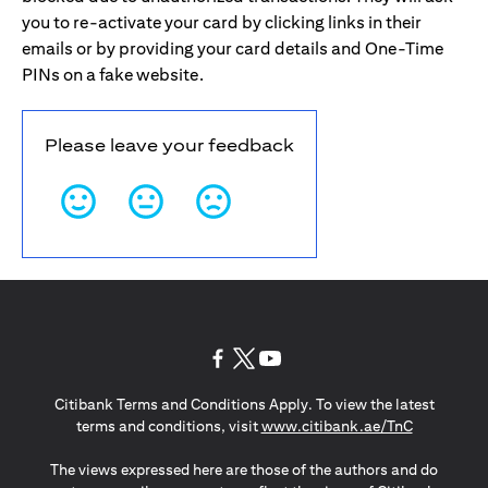
you to re-activate your card by clicking links in their
emails or by providing your card details and One-Time
PINs on a fake website.
Please leave your feedback
opens in a new tab
opens in a new tab
opens in a new tab
Citibank Terms and Conditions Apply. To view the latest
opens in a
terms and conditions, visit
www.citibank.ae/TnC
The views expressed here are those of the authors and do