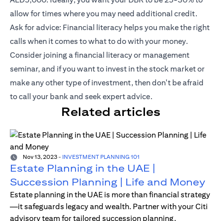
allow for times where you may need additional credit.
Ask for advice: Financial literacy helps you make the right
calls when it comes to what to do with your money.
Consider joining a financial literacy or management
seminar, and if you want to invest in the stock market or
make any other type of investment, then don't be afraid
to call your bank and seek expert advice.
Related articles
Nov 13, 2023
-
INVESTMENT PLANNING 101
Estate Planning in the UAE |
Succession Planning | Life and Money
Estate planning in the UAE is more than financial strategy
—it safeguards legacy and wealth. Partner with your Citi
advisory team for tailored succession planning.