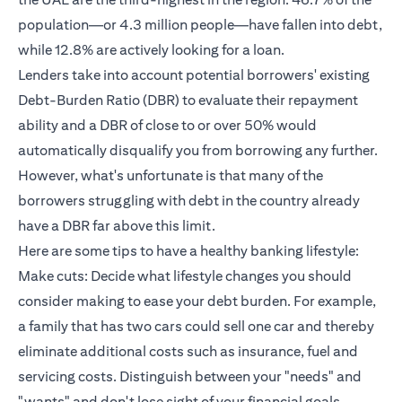
population—or 4.3 million people—have fallen into debt,
while 12.8% are actively looking for a loan.
Lenders take into account potential borrowers' existing
Debt-Burden Ratio (DBR) to evaluate their repayment
ability and a DBR of close to or over 50% would
automatically disqualify you from borrowing any further.
However, what's unfortunate is that many of the
borrowers struggling with debt in the country already
have a DBR far above this limit.
Here are some tips to have a healthy banking lifestyle:
Make cuts: Decide what lifestyle changes you should
consider making to ease your debt burden. For example,
a family that has two cars could sell one car and thereby
eliminate additional costs such as insurance, fuel and
servicing costs. Distinguish between your "needs" and
"wants" and don't lose sight of your financial goals.