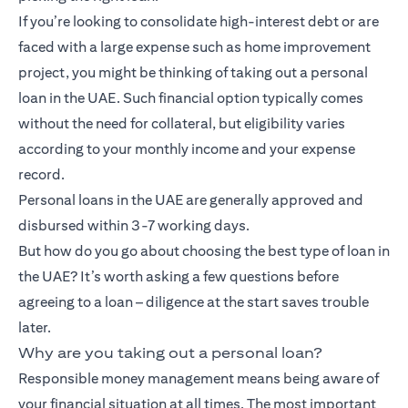
If you’re looking to consolidate high-interest debt or are
faced with a large expense such as home improvement
project, you might be thinking of taking out a personal
loan in the UAE. Such financial option typically comes
without the need for collateral, but eligibility varies
according to your monthly income and your expense
record.
Personal loans in the UAE are generally approved and
disbursed within 3-7 working days.
But how do you go about choosing the best type of loan in
the UAE? It’s worth asking a few questions before
agreeing to a loan – diligence at the start saves trouble
later.
Why are you taking out a personal loan?
Responsible money management means being aware of
your financial situation at all times. The most important