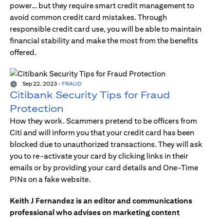
power… but they require smart credit management to
avoid common credit card mistakes. Through
responsible credit card use, you will be able to maintain
financial stability and make the most from the benefits
offered.
Sep 22, 2023
-
FRAUD
Citibank Security Tips for Fraud
Protection
How they work. Scammers pretend to be officers from
Citi and will inform you that your credit card has been
blocked due to unauthorized transactions. They will ask
you to re-activate your card by clicking links in their
emails or by providing your card details and One-Time
PINs on a fake website.
Keith J Fernandez is an editor and communications
professional who advises on marketing content