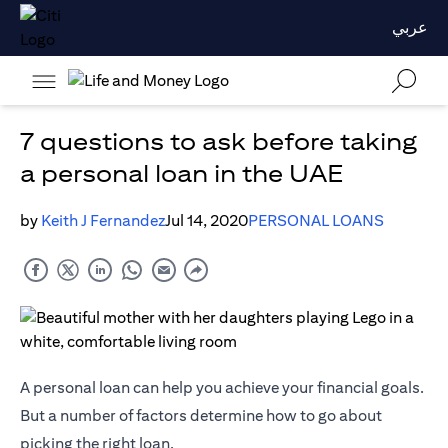
عربي
7 questions to ask before taking
a personal loan in the UAE
by
Keith J Fernandez
Jul 14, 2020
PERSONAL LOANS
A personal loan can help you achieve your financial goals.
But a number of factors determine how to go about
picking the right loan.