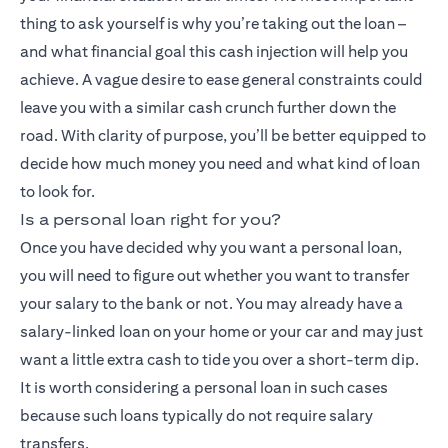
thing to ask yourself is why you’re taking out the loan –
and what financial goal this cash injection will help you
achieve. A vague desire to ease general constraints could
leave you with a similar cash crunch further down the
road. With clarity of purpose, you’ll be better equipped to
decide how much money you need and what kind of loan
to look for.
Is a personal loan right for you?
Once you have decided why you want a personal loan,
you will need to figure out whether you want to transfer
your salary to the bank or not. You may already have a
salary-linked loan on your home or your car and may just
want a little extra cash to tide you over a short-term dip.
It is worth considering a personal loan in such cases
because such loans typically do not require salary
transfers.