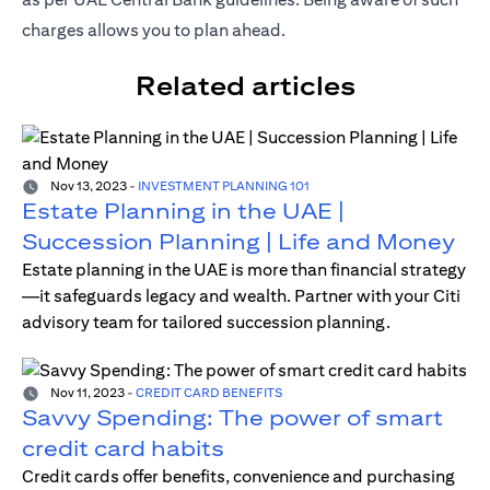
charges allows you to plan ahead.
Related articles
Nov 13, 2023
-
INVESTMENT PLANNING 101
Estate Planning in the UAE |
Succession Planning | Life and Money
Estate planning in the UAE is more than financial strategy
—it safeguards legacy and wealth. Partner with your Citi
advisory team for tailored succession planning.
Nov 11, 2023
-
CREDIT CARD BENEFITS
Savvy Spending: The power of smart
credit card habits
Credit cards offer benefits, convenience and purchasing