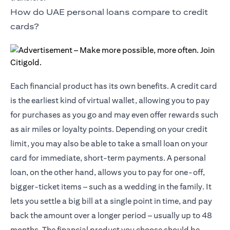
How do UAE personal loans compare to credit
cards?
Each financial product has its own benefits. A credit card
is the earliest kind of virtual wallet, allowing you to pay
for purchases as you go and may even offer rewards such
as air miles or loyalty points. Depending on your credit
limit, you may also be able to take a small loan on your
card for immediate, short-term payments. A personal
loan, on the other hand, allows you to pay for one-off,
bigger-ticket items – such as a wedding in the family. It
lets you settle a big bill at a single point in time, and pay
back the amount over a longer period – usually up to 48
months. The financial product you choose should be