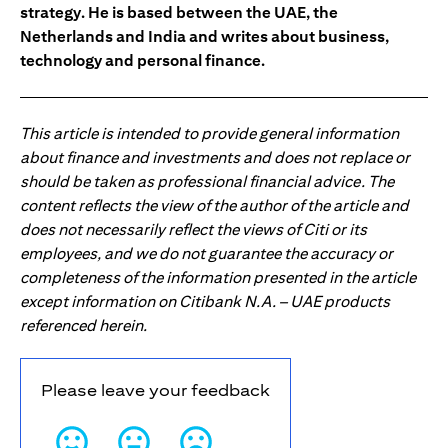
strategy. He is based between the UAE, the
Netherlands and India and writes about business,
technology and personal finance.
This article is intended to provide general information
about finance and investments and does not replace or
should be taken as professional financial advice. The
content reflects the view of the author of the article and
does not necessarily reflect the views of Citi or its
employees, and we do not guarantee the accuracy or
completeness of the information presented in the article
except information on Citibank N.A. – UAE products
referenced herein.
Please leave your feedback