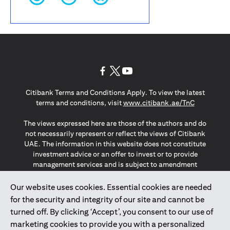
(opens in a new tab)
(opens in a new tab)
(opens in a new tab)
Citibank Terms and Conditions Apply. To view the latest
(opens in a
terms and conditions, visit
www.citibank.ae/TnC
The views expressed here are those of the authors and do
not necessarily represent or reflect the views of Citibank
UAE. The information in this website does not constitute
investment advice or an offer to invest or to provide
management services and is subject to amendment
without notice.
The information provided on this website does not
Our website uses cookies. Essential cookies are needed
constitute the marketing of any products or services to
for the security and integrity of our site and cannot be
individuals resident in the European Union, European
turned off. By clicking ‘Accept’, you consent to our use of
Economic Area, Switzerland, Guernsey, Jersey, Monaco,
marketing cookies to provide you with a personalized
San Marino, Vatican, The Isle of Man, the UK, Data Privacy