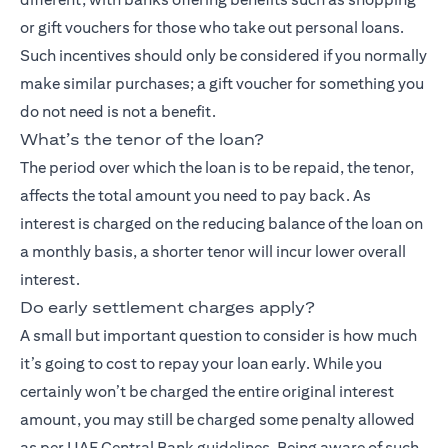
or gift vouchers for those who take out personal loans.
Such incentives should only be considered if you normally
make similar purchases; a gift voucher for something you
do not need is not a benefit.
What’s the tenor of the loan?
The period over which the loan is to be repaid, the tenor,
affects the total amount you need to pay back. As
interest is charged on the reducing balance of the loan on
a monthly basis, a shorter tenor will incur lower overall
interest.
Do early settlement charges apply?
A small but important question to consider is how much
it’s going to cost to repay your loan early. While you
certainly won’t be charged the entire original interest
amount, you may still be charged some penalty allowed
as per UAE Central Bank guidelines. Being aware of such