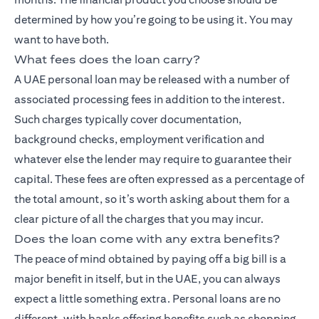
determined by how you’re going to be using it. You may
want to have both.
What fees does the loan carry?
A UAE personal loan may be released with a number of
associated processing fees in addition to the interest.
Such charges typically cover documentation,
background checks, employment verification and
whatever else the lender may require to guarantee their
capital. These fees are often expressed as a percentage of
the total amount, so it’s worth asking about them for a
clear picture of all the charges that you may incur.
Does the loan come with any extra benefits?
The peace of mind obtained by paying off a big bill is a
major benefit in itself, but in the UAE, you can always
expect a little something extra. Personal loans are no
different, with banks offering benefits such as shopping