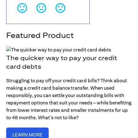
Featured Product
The quicker way to pay your credit
card debts
Struggling to pay off your credit card bills? Think about
making a credit card balance transfer. When used
responsibly, you can settle your outstanding bills with
repayment options that suit your needs – while benefiting
from lower interest rates and smaller instalments for up
to 48 months. What’s not to like?
LEARN MORE