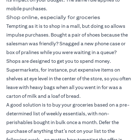
mobile purchases.
Shop online, especially for groceries
Tempting as it is to shop in a mall, but doing so allows
impulse purchases. Bought a pair of shoes because the
salesman was friendly? Snagged a new phone case or
box of pralines while you were waiting in a queue?
Shops are designed to get you to spend money.
Supermarkets, for instance, put expensive items on
shelves at eye level in the center of the store, so you often
leave with heavy bags when all you went in for was a
carton of milk and a loaf of bread.
A good solution is to buy your groceries based on a pre-
determined list of weekly essentials, with non-
perishables bought in bulk once a month. Defer the
purchase of anything that’s not on your list to the
following week – no matter how tempting the offer is.