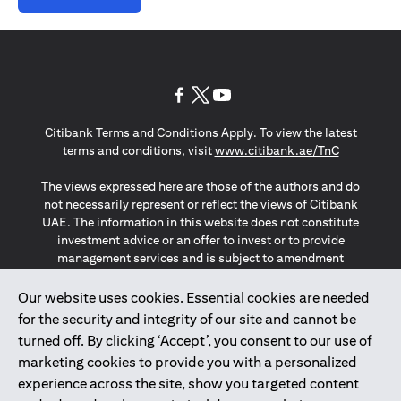
(opens in a new tab)
(opens in a new tab)
(opens in a new tab)
Citibank Terms and Conditions Apply. To view the latest
(opens in a
terms and conditions, visit
www.citibank.ae/TnC
The views expressed here are those of the authors and do
not necessarily represent or reflect the views of Citibank
UAE. The information in this website does not constitute
investment advice or an offer to invest or to provide
management services and is subject to amendment
without notice.
The information provided on this website does not
Our website uses cookies. Essential cookies are needed
constitute the marketing of any products or services to
for the security and integrity of our site and cannot be
individuals resident in the European Union, European
turned off. By clicking ‘Accept’, you consent to our use of
Economic Area, Switzerland, Guernsey, Jersey, Monaco,
marketing cookies to provide you with a personalized
San Marino, Vatican, The Isle of Man, the UK, Data Privacy
experience across the site, show you targeted content
(GDPR, LGPD & NZPA)*. The content on this website is not,