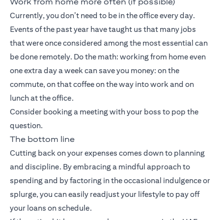
Work from home more often (if possible)
Currently, you don’t need to be in the office every day.
Events of the past year have taught us that many jobs
that were once considered among the most essential can
be done remotely. Do the math: working from home even
one extra day a week can save you money: on the
commute, on that coffee on the way into work and on
lunch at the office.
Consider booking a meeting with your boss to pop the
question.
The bottom line
Cutting back on your expenses comes down to planning
and discipline. By embracing a mindful approach to
spending and by factoring in the occasional indulgence or
splurge, you can easily readjust your lifestyle to pay off
your loans on schedule.