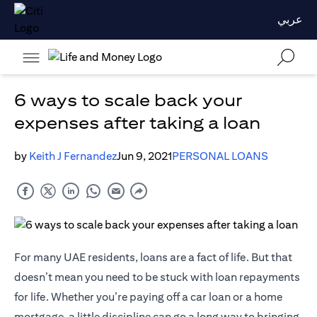
عربي
6 ways to scale back your
expenses after taking a loan
by
Keith J Fernandez
Jun 9, 2021
PERSONAL LOANS
For many UAE residents, loans are a fact of life. But that
doesn’t mean you need to be stuck with loan repayments
for life. Whether you’re paying off a car loan or a home
mortgage, a little discipline can go a long way to bringing