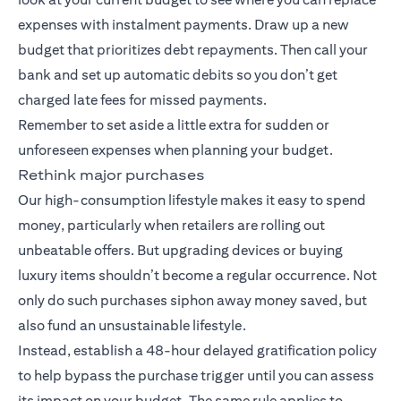
expenses with instalment payments. Draw up a new
budget that prioritizes debt repayments. Then call your
bank and set up automatic debits so you don’t get
charged late fees for missed payments.
Remember to set aside a little extra for sudden or
unforeseen expenses when planning your budget.
Rethink major purchases
Our high-consumption lifestyle makes it easy to spend
money, particularly when retailers are rolling out
unbeatable offers. But upgrading devices or buying
luxury items shouldn’t become a regular occurrence. Not
only do such purchases siphon away money saved, but
also fund an unsustainable lifestyle.
Instead, establish a 48-hour delayed gratification policy
to help bypass the purchase trigger until you can assess
its impact on your budget. The same rule applies to