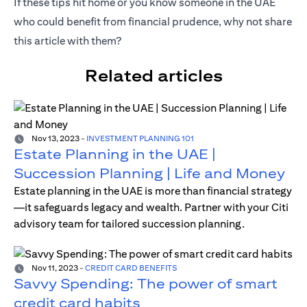
If these tips hit home or you know someone in the UAE
who could benefit from financial prudence, why not share
this article with them?
Related articles
Nov 13, 2023
-
INVESTMENT PLANNING 101
Estate Planning in the UAE |
Succession Planning | Life and Money
Estate planning in the UAE is more than financial strategy
—it safeguards legacy and wealth. Partner with your Citi
advisory team for tailored succession planning.
Nov 11, 2023
-
CREDIT CARD BENEFITS
Savvy Spending: The power of smart
credit card habits