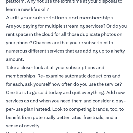
platform, why not use the extra time at your disposal to
learn a new life skill?
Audit your subscriptions and memberships
Are you paying for multiple streaming services? Or do you
rent space in the cloud for all those duplicate photos on
your phone? Chances are that you’re subscribed to
numerous different services that are adding up to a hefty
amount.
Take a closer look at all your subscriptions and
memberships. Re-examine automatic deductions and
for each, ask yourself how often do you use the service?
One tip is to go cold turkey and quit everything. Add new
services as and when you need them and consider a pay-
per-use plan instead. Look to competing brands, too, to
benefit from potentially better rates, free trials, and a
sense of novelty.