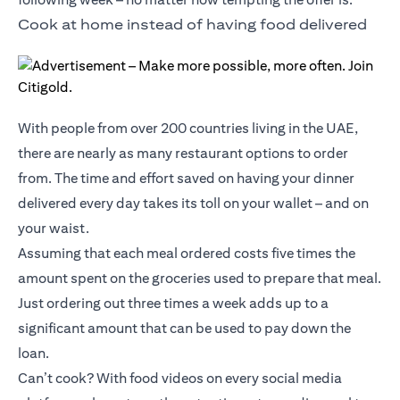
Cook at home instead of having food delivered
With people from over 200 countries living in the UAE,
there are nearly as many restaurant options to order
from. The time and effort saved on having your dinner
delivered every day takes its toll on your wallet – and on
your waist.
Assuming that each meal ordered costs five times the
amount spent on the groceries used to prepare that meal.
Just ordering out three times a week adds up to a
significant amount that can be used to pay down the
loan.
Can’t cook? With food videos on every social media