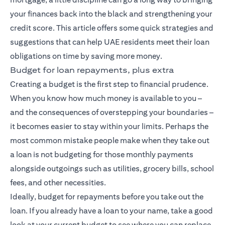
your finances back into the black and strengthening your
credit score. This article offers some quick strategies and
suggestions that can help UAE residents meet their loan
obligations on time by saving more money.
Budget for loan repayments, plus extra
Creating a budget is the first step to financial prudence.
When you know how much money is available to you –
and the consequences of overstepping your boundaries –
it becomes easier to stay within your limits. Perhaps the
most common mistake people make when they take out
a loan is not budgeting for those monthly payments
alongside outgoings such as utilities, grocery bills, school
fees, and other necessities.
Ideally, budget for repayments before you take out the
loan. If you already have a loan to your name, take a good
look at your current budget to see where you can replace