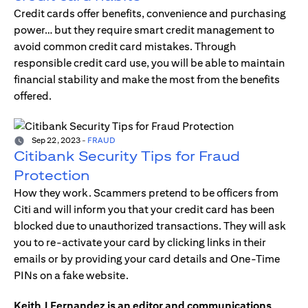
Credit cards offer benefits, convenience and purchasing
power… but they require smart credit management to
avoid common credit card mistakes. Through
responsible credit card use, you will be able to maintain
financial stability and make the most from the benefits
offered.
Sep 22, 2023
-
FRAUD
Citibank Security Tips for Fraud
Protection
How they work. Scammers pretend to be officers from
Citi and will inform you that your credit card has been
blocked due to unauthorized transactions. They will ask
you to re-activate your card by clicking links in their
emails or by providing your card details and One-Time
PINs on a fake website.
Keith J Fernandez is an editor and communications