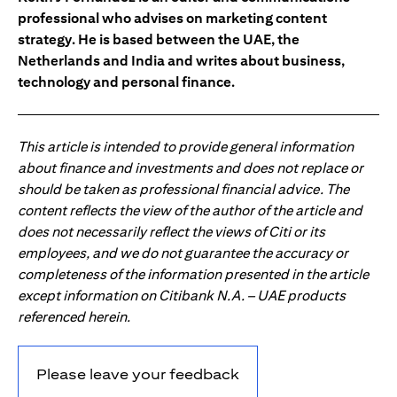
professional who advises on marketing content
strategy. He is based between the UAE, the
Netherlands and India and writes about business,
technology and personal finance.
This article is intended to provide general information
about finance and investments and does not replace or
should be taken as professional financial advice. The
content reflects the view of the author of the article and
does not necessarily reflect the views of Citi or its
employees, and we do not guarantee the accuracy or
completeness of the information presented in the article
except information on Citibank N.A. – UAE products
referenced herein.
Please leave your feedback