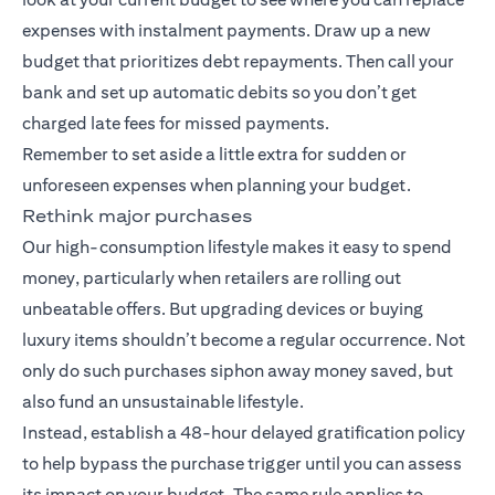
expenses with instalment payments. Draw up a new
budget that prioritizes debt repayments. Then call your
bank and set up automatic debits so you don’t get
charged late fees for missed payments.
Remember to set aside a little extra for sudden or
unforeseen expenses when planning your budget.
Rethink major purchases
Our high-consumption lifestyle makes it easy to spend
money, particularly when retailers are rolling out
unbeatable offers. But upgrading devices or buying
luxury items shouldn’t become a regular occurrence. Not
only do such purchases siphon away money saved, but
also fund an unsustainable lifestyle.
Instead, establish a 48-hour delayed gratification policy
to help bypass the purchase trigger until you can assess
its impact on your budget. The same rule applies to