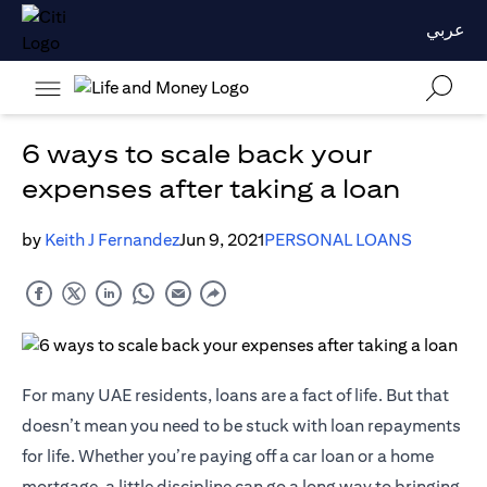
عربي
6 ways to scale back your
expenses after taking a loan
by
Keith J Fernandez
Jun 9, 2021
PERSONAL LOANS
For many UAE residents, loans are a fact of life. But that
doesn’t mean you need to be stuck with loan repayments
for life. Whether you’re paying off a car loan or a home
mortgage, a little discipline can go a long way to bringing