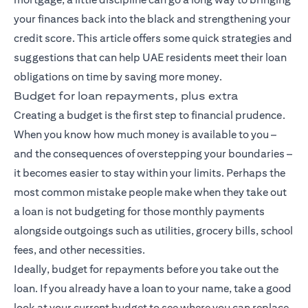
your finances back into the black and strengthening your
credit score. This article offers some quick strategies and
suggestions that can help UAE residents meet their loan
obligations on time by saving more money.
Budget for loan repayments, plus extra
Creating a budget is the first step to financial prudence.
When you know how much money is available to you –
and the consequences of overstepping your boundaries –
it becomes easier to stay within your limits. Perhaps the
most common mistake people make when they take out
a loan is not budgeting for those monthly payments
alongside outgoings such as utilities, grocery bills, school
fees, and other necessities.
Ideally, budget for repayments before you take out the
loan. If you already have a loan to your name, take a good
look at your current budget to see where you can replace