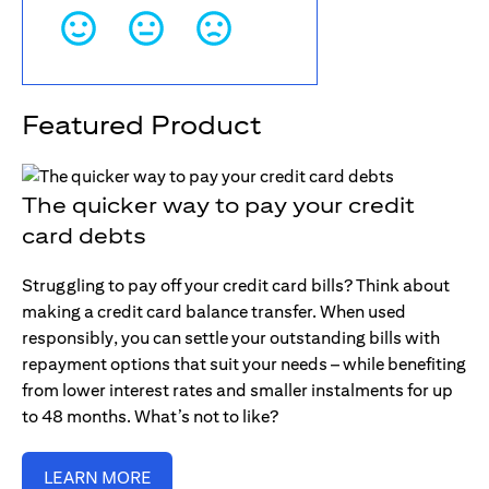
Featured Product
The quicker way to pay your credit
card debts
Struggling to pay off your credit card bills? Think about
making a credit card balance transfer. When used
responsibly, you can settle your outstanding bills with
repayment options that suit your needs – while benefiting
from lower interest rates and smaller instalments for up
to 48 months. What’s not to like?
LEARN MORE