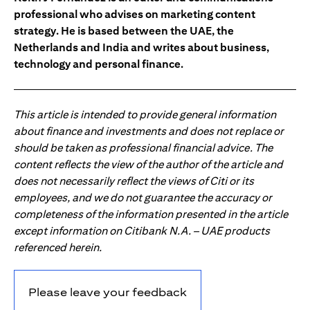
professional who advises on marketing content
strategy. He is based between the UAE, the
Netherlands and India and writes about business,
technology and personal finance.
This article is intended to provide general information
about finance and investments and does not replace or
should be taken as professional financial advice. The
content reflects the view of the author of the article and
does not necessarily reflect the views of Citi or its
employees, and we do not guarantee the accuracy or
completeness of the information presented in the article
except information on Citibank N.A. – UAE products
referenced herein.
Please leave your feedback