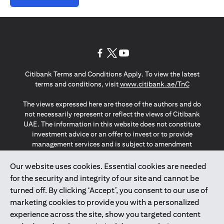
(opens in a new tab)
(opens in a new tab)
(opens in a new tab)
Citibank Terms and Conditions Apply. To view the latest
(opens in a
terms and conditions, visit
www.citibank.ae/TnC
The views expressed here are those of the authors and do
not necessarily represent or reflect the views of Citibank
UAE. The information in this website does not constitute
investment advice or an offer to invest or to provide
management services and is subject to amendment
without notice.
The information provided on this website does not
Our website uses cookies. Essential cookies are needed
constitute the marketing of any products or services to
for the security and integrity of our site and cannot be
individuals resident in the European Union, European
turned off. By clicking ‘Accept’, you consent to our use of
Economic Area, Switzerland, Guernsey, Jersey, Monaco,
marketing cookies to provide you with a personalized
San Marino, Vatican, The Isle of Man, the UK, Data Privacy
experience across the site, show you targeted content
(GDPR, LGPD & NZPA)*. The content on this website is not,