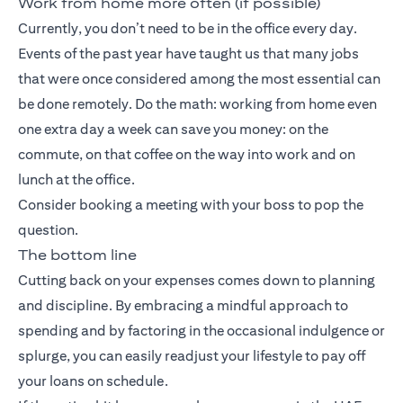
Work from home more often (if possible)
Currently, you don’t need to be in the office every day.
Events of the past year have taught us that many jobs
that were once considered among the most essential can
be done remotely. Do the math: working from home even
one extra day a week can save you money: on the
commute, on that coffee on the way into work and on
lunch at the office.
Consider booking a meeting with your boss to pop the
question.
The bottom line
Cutting back on your expenses comes down to planning
and discipline. By embracing a mindful approach to
spending and by factoring in the occasional indulgence or
splurge, you can easily readjust your lifestyle to pay off
your loans on schedule.