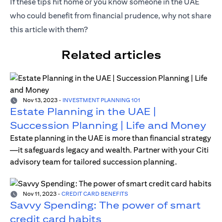
If these tips hit home or you know someone in the UAE
who could benefit from financial prudence, why not share
this article with them?
Related articles
Nov 13, 2023
-
INVESTMENT PLANNING 101
Estate Planning in the UAE |
Succession Planning | Life and Money
Estate planning in the UAE is more than financial strategy
—it safeguards legacy and wealth. Partner with your Citi
advisory team for tailored succession planning.
Nov 11, 2023
-
CREDIT CARD BENEFITS
Savvy Spending: The power of smart
credit card habits