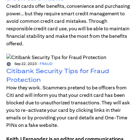
Credit cards offer benefits, convenience and purchasing
power… but they require smart credit management to
avoid common credit card mistakes. Through
responsible credit card use, you will be able to maintain
financial stability and make the most from the benefits
offered.
Sep 22, 2023
-
FRAUD
Citibank Security Tips for Fraud
Protection
How they work. Scammers pretend to be officers from
Citi and will inform you that your credit card has been
blocked due to unauthorized transactions. They will ask
you to re-activate your card by clicking links in their
emails or by providing your card details and One-Time
PINs on a fake website.
Keith J Fernandez is an editor and communications