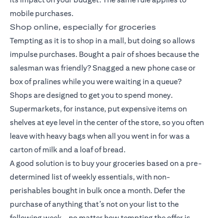
mobile purchases.
Shop online, especially for groceries
Tempting as it is to shop in a mall, but doing so allows
impulse purchases. Bought a pair of shoes because the
salesman was friendly? Snagged a new phone case or
box of pralines while you were waiting in a queue?
Shops are designed to get you to spend money.
Supermarkets, for instance, put expensive items on
shelves at eye level in the center of the store, so you often
leave with heavy bags when all you went in for was a
carton of milk and a loaf of bread.
A good solution is to buy your groceries based on a pre-
determined list of weekly essentials, with non-
perishables bought in bulk once a month. Defer the
purchase of anything that’s not on your list to the
following week – no matter how tempting the offer is.