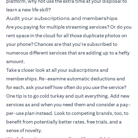
platform, why not use the extra time at your disposal to
learn a new life skill?
Audit your subscriptions and memberships
Are you paying for multiple streaming services? Or do you
rent space in the cloud for all those duplicate photos on
your phone? Chances are that you’re subscribed to
numerous different services that are adding up to a hefty
amount.
Take a closer look at all your subscriptions and
memberships. Re-examine automatic deductions and
for each, ask yourself how often do you use the service?
One tip is to go cold turkey and quit everything. Add new
services as and when you need them and consider a pay-
per-use plan instead. Look to competing brands, too, to
benefit from potentially better rates, free trials, and a
sense of novelty.