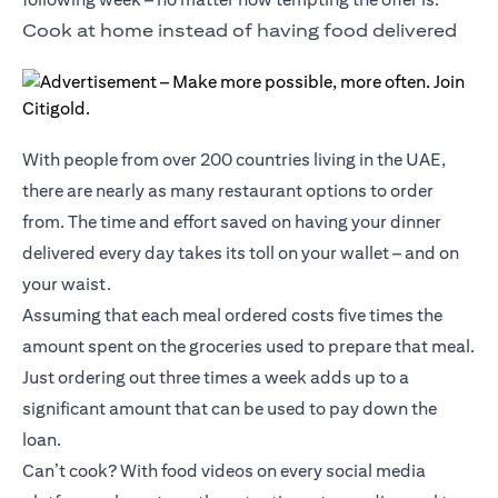
Cook at home instead of having food delivered
With people from over 200 countries living in the UAE,
there are nearly as many restaurant options to order
from. The time and effort saved on having your dinner
delivered every day takes its toll on your wallet – and on
your waist.
Assuming that each meal ordered costs five times the
amount spent on the groceries used to prepare that meal.
Just ordering out three times a week adds up to a
significant amount that can be used to pay down the
loan.
Can’t cook? With food videos on every social media