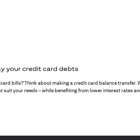
y your credit card debts
t card bills? Think about making a credit card balance transfer
t suit your needs – while benefiting from lower interest rates 