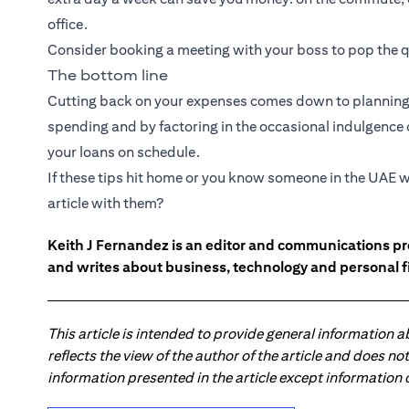
office.
Consider booking a meeting with your boss to pop the q
The bottom line
Cutting back on your expenses comes down to planning 
spending and by factoring in the occasional indulgence or
your loans on schedule.
If these tips hit home or you know someone in the UAE w
article with them?
Keith J Fernandez is an editor and communications pr
and writes about business, technology and personal f
This article is intended to provide general information 
reflects the view of the author of the article and does n
information presented in the article except information