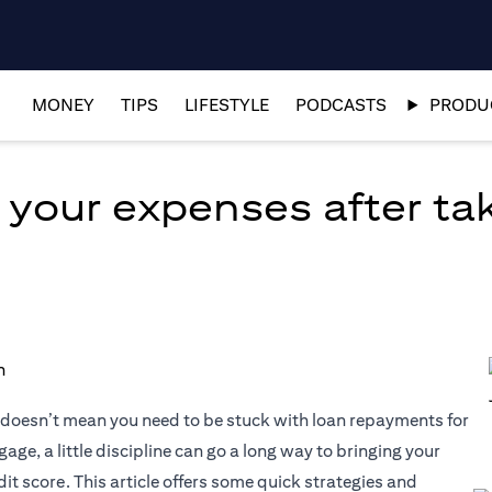
MONEY
TIPS
LIFESTYLE
PODCASTS
PRODUC
 your expenses after tak
at doesn’t mean you need to be stuck with loan repayments for
age, a little discipline can go a long way to bringing your
it score. This article offers some quick strategies and