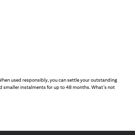
. When used responsibly, you can settle your outstanding
and smaller instalments for up to 48 months. What’s not