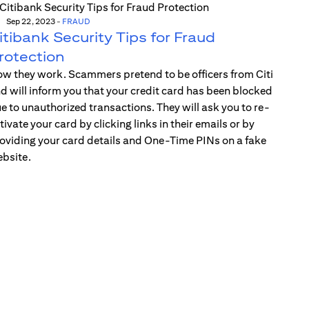
Sep 22, 2023
-
FRAUD
itibank Security Tips for Fraud
rotection
w they work. Scammers pretend to be officers from Citi
d will inform you that your credit card has been blocked
e to unauthorized transactions. They will ask you to re-
tivate your card by clicking links in their emails or by
oviding your card details and One-Time PINs on a fake
bsite.