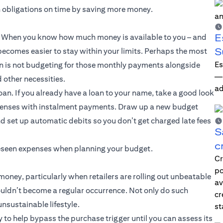
n obligations on time by saving more money.
E
ce. When you know how much money is available to you – and
S
ecomes easier to stay within your limits. Perhaps the most
Es
 is not budgeting for those monthly payments alongside
—i
d other necessities.
ad
oan. If you already have a loan to your name, take a good look
xpenses with instalment payments. Draw up a new budget
d set up automatic debits so you don’t get charged late fees
S
c
oreseen expenses when planning your budget.
Cr
po
oney, particularly when retailers are rolling out unbeatable
av
ouldn’t become a regular occurrence. Not only do such
cr
sustainable lifestyle.
st
y to help bypass the purchase trigger until you can assess its