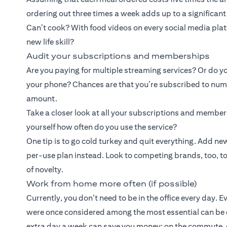
ordering out three times a week adds up to a significan
Can’t cook? With food videos on every social media platf
new life skill?
Audit your subscriptions and memberships
Are you paying for multiple streaming services? Or do yo
your phone? Chances are that you’re subscribed to numer
amount.
Take a closer look at all your subscriptions and membe
yourself how often do you use the service?
One tip is to go cold turkey and quit everything. Add 
per-use plan instead. Look to competing brands, too, to b
of novelty.
Work from home more often (if possible)
Currently, you don’t need to be in the office every day. 
were once considered among the most essential can be
extra day a week can save you money: on the commute, o