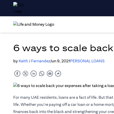
6 ways to scale back
by
Keith J Fernandez
Jun 9, 2021
PERSONAL LOANS
For many UAE residents, loans are a fact of life. But th
life. Whether you’re paying off a car loan or a home mortg
finances back into the black and strengthening your cred