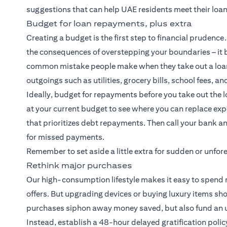
suggestions that can help UAE residents meet their loa
Budget for loan repayments, plus extra
Creating a budget is the first step to financial pruden
the consequences of overstepping your boundaries – it b
common mistake people make when they take out a loan
outgoings such as utilities, grocery bills, school fees, an
Ideally, budget for repayments before you take out the l
at your current budget to see where you can replace e
that prioritizes debt repayments. Then call your bank an
for missed payments.
Remember to set aside a little extra for sudden or unf
Rethink major purchases
Our high-consumption lifestyle makes it easy to spend m
offers. But upgrading devices or buying luxury items sh
purchases siphon away money saved, but also fund an un
Instead, establish a 48-hour delayed gratification polic