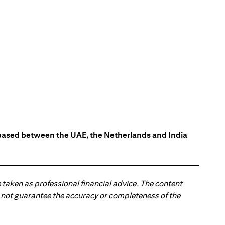
s based between the UAE, the Netherlands and India
 taken as professional financial advice. The content
 do not guarantee the accuracy or completeness of the