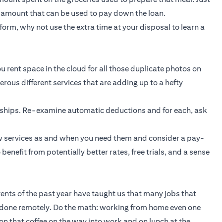
t amount that can be used to pay down the loan.
orm, why not use the extra time at your disposal to learn a
u rent space in the cloud for all those duplicate photos on
ous different services that are adding up to a hefty
rships. Re-examine automatic deductions and for each, ask
new services as and when you need them and consider a pay-
enefit from potentially better rates, free trials, and a sense
Events of the past year have taught us that many jobs that
 done remotely. Do the math: working from home even one
n that coffee on the way into work and on lunch at the