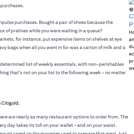
 purchases.
C
 impulse purchases. Bought a pair of shoes because the
P
 of pralines while you were waiting in a queue?
Ho
kets, for instance, put expensive items on shelves at eye
an
du
heavy bags when all you went in for was a carton of milk and a
ac
pr
-determined list of weekly essentials, with non-perishables
we
ing that’s not on your list to the following week – no matter
here are nearly as many restaurant options to order from. The
ry day takes its toll on your wallet – and on your waist.
ount spent on the groceries used to prepare that meal. Just