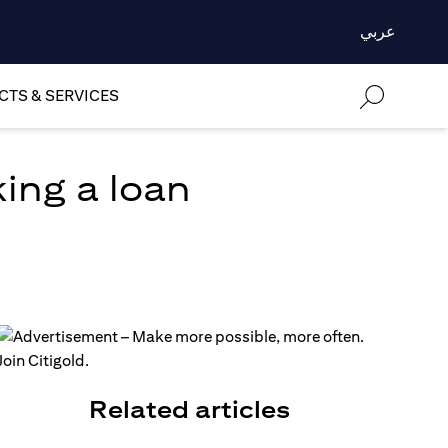
عربي
TS & SERVICES
ing a loan
Related articles