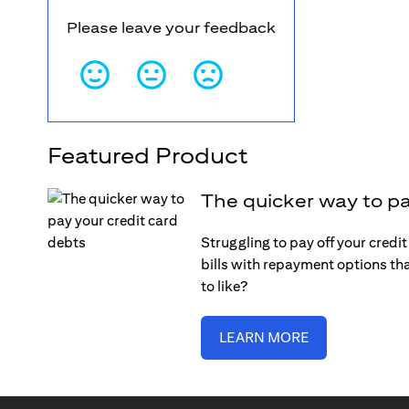
Please leave your feedback
Featured Product
The quicker way to pa
Struggling to pay off your credi
bills with repayment options tha
to like?
LEARN MORE