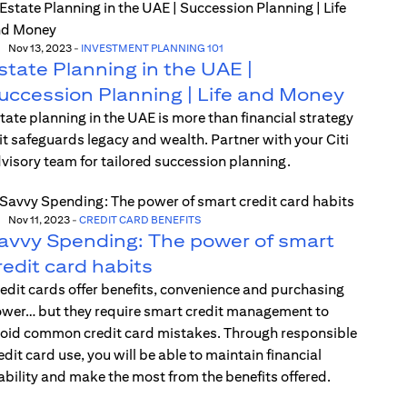
Nov 13, 2023
-
INVESTMENT PLANNING 101
state Planning in the UAE |
uccession Planning | Life and Money
tate planning in the UAE is more than financial strategy
t safeguards legacy and wealth. Partner with your Citi
visory team for tailored succession planning.
Nov 11, 2023
-
CREDIT CARD BENEFITS
avvy Spending: The power of smart
redit card habits
edit cards offer benefits, convenience and purchasing
wer… but they require smart credit management to
oid common credit card mistakes. Through responsible
edit card use, you will be able to maintain financial
ability and make the most from the benefits offered.