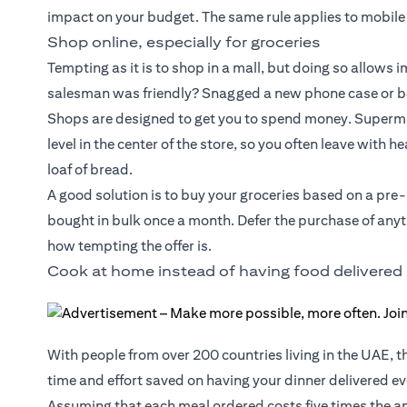
impact on your budget. The same rule applies to mobile
Shop online, especially for groceries
Tempting as it is to shop in a mall, but doing so allows
salesman was friendly? Snagged a new phone case or box
Shops are designed to get you to spend money. Supermar
level in the center of the store, so you often leave with 
loaf of bread.
A good solution is to buy your groceries based on a pre
bought in bulk once a month. Defer the purchase of anyth
how tempting the offer is.
Cook at home instead of having food delivered
With people from over 200 countries living in the UAE, t
time and effort saved on having your dinner delivered eve
Assuming that each meal ordered costs five times the am