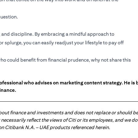
uestion.
and discipline. By embracing a mindful approach to
 splurge, you can easily readjust your lifestyle to pay off
ho could benefit from financial prudence, why not share this
ofessional who advises on marketing content strategy. He i
inance.
about finance and investments and does not replace or should be
ot necessarily reflect the views of Citi or its employees, and we
 on Citibank N.A. – UAE products referenced herein.