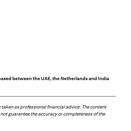
s based between the UAE, the Netherlands and India
 taken as professional financial advice. The content
 do not guarantee the accuracy or completeness of the