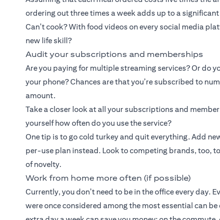
ordering out three times a week adds up to a significan
Can’t cook? With food videos on every social media platf
new life skill?
Audit your subscriptions and memberships
Are you paying for multiple streaming services? Or do yo
your phone? Chances are that you’re subscribed to numer
amount.
Take a closer look at all your subscriptions and membe
yourself how often do you use the service?
One tip is to go cold turkey and quit everything. Add 
per-use plan instead. Look to competing brands, too, to b
of novelty.
Work from home more often (if possible)
Currently, you don’t need to be in the office every day. 
were once considered among the most essential can be
extra day a week can save you money: on the commute, o