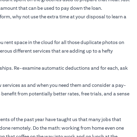
t amount that can be used to pay down the loan.
orm, why not use the extra time at your disposal to learn a
u rent space in the cloud for all those duplicate photos on
ous different services that are adding up to a hefty
rships. Re-examine automatic deductions and for each, ask
new services as and when you need them and consider a pay-
enefit from potentially better rates, free trials, and a sense
Events of the past year have taught us that many jobs that
 done remotely. Do the math: working from home even one
n that coffee on the way into work and on lunch at the