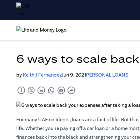
6 ways to scale back
by
Keith J Fernandez
Jun 9, 2021
PERSONAL LOANS
For many UAE residents, loans are a fact of life. But th
life. Whether you’re paying off a car loan or a home mortg
finances back into the black and strengthening your cred