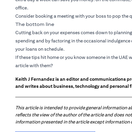
office.
Consider booking a meeting with your boss to pop the q
The bottom line
Cutting back on your expenses comes down to planning 
spending and by factoring in the occasional indulgence or
your loans on schedule.
If these tips hit home or you know someone in the UAE w
article with them?
Keith J Fernandez is an editor and communications pr
and writes about business, technology and personal f
This article is intended to provide general information 
reflects the view of the author of the article and does n
information presented in the article except information