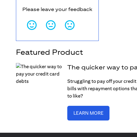
Please leave your feedback
Featured Product
The quicker way to pa
Struggling to pay off your credi
bills with repayment options tha
to like?
LEARN MORE