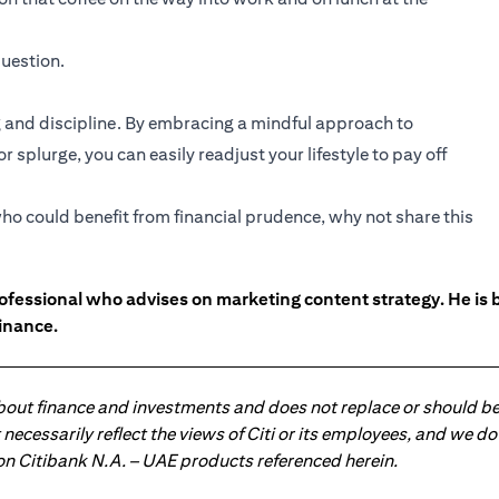
uestion.
and discipline. By embracing a mindful approach to
 splurge, you can easily readjust your lifestyle to pay off
ho could benefit from financial prudence, why not share this
ofessional who advises on marketing content strategy. He i
inance.
about finance and investments and does not replace or should be
ot necessarily reflect the views of Citi or its employees, and we
 on Citibank N.A. – UAE products referenced herein.