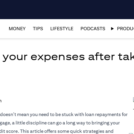
MONEY
TIPS
LIFESTYLE
PODCASTS
PRODUC
 your expenses after tak
at doesn’t mean you need to be stuck with loan repayments for
age, a little discipline can go a long way to bringing your
it score. This article offers some quick strategies and