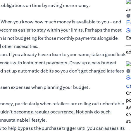
n obligations on time by saving more money.
E
ce. When you know how much money is available to you – and
S
ecomes easier to stay within your limits. Perhaps the most
Es
 is not budgeting for those monthly payments alongside
—i
d other necessities.
ad
oan. If you already have a loan to your name, take a good look
xpenses with instalment payments. Draw up a new budget
d set up automatic debits so you don’t get charged late fees
S
c
oreseen expenses when planning your budget.
Cr
po
oney, particularly when retailers are rolling out unbeatable
av
ouldn’t become a regular occurrence. Not only do such
cr
sustainable lifestyle.
st
y to help bypass the purchase trigger until you can assess its