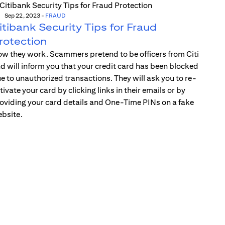
Sep 22, 2023
-
FRAUD
itibank Security Tips for Fraud
rotection
w they work. Scammers pretend to be officers from Citi
d will inform you that your credit card has been blocked
e to unauthorized transactions. They will ask you to re-
tivate your card by clicking links in their emails or by
oviding your card details and One-Time PINs on a fake
bsite.