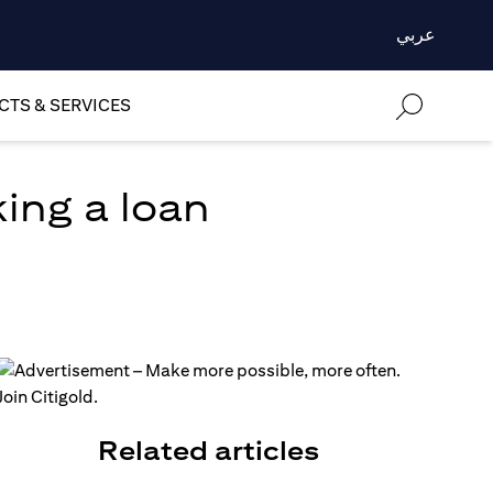
عربي
TS & SERVICES
ing a loan
Related articles