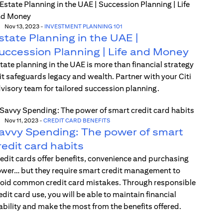
Nov 13, 2023
-
INVESTMENT PLANNING 101
state Planning in the UAE |
uccession Planning | Life and Money
tate planning in the UAE is more than financial strategy
t safeguards legacy and wealth. Partner with your Citi
visory team for tailored succession planning.
Nov 11, 2023
-
CREDIT CARD BENEFITS
avvy Spending: The power of smart
redit card habits
edit cards offer benefits, convenience and purchasing
wer… but they require smart credit management to
oid common credit card mistakes. Through responsible
edit card use, you will be able to maintain financial
ability and make the most from the benefits offered.