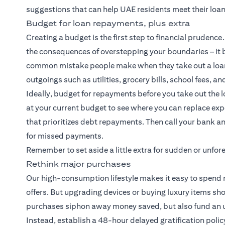
suggestions that can help UAE residents meet their loa
Budget for loan repayments, plus extra
Creating a budget is the first step to financial pruden
the consequences of overstepping your boundaries – it b
common mistake people make when they take out a loan
outgoings such as utilities, grocery bills, school fees, an
Ideally, budget for repayments before you take out the l
at your current budget to see where you can replace e
that prioritizes debt repayments. Then call your bank an
for missed payments.
Remember to set aside a little extra for sudden or unf
Rethink major purchases
Our high-consumption lifestyle makes it easy to spend m
offers. But upgrading devices or buying luxury items sh
purchases siphon away money saved, but also fund an un
Instead, establish a 48-hour delayed gratification polic