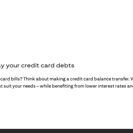
y your credit card debts
t card bills? Think about making a credit card balance transfer
t suit your needs – while benefiting from lower interest rates 