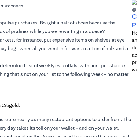
 purchases.
C
 impulse purchases. Bought a pair of shoes because the
P
 of pralines while you were waiting in a queue?
Ho
kets, for instance, put expensive items on shelves at eye
an
du
heavy bags when all you went in for was a carton of milk and a
ac
pr
-determined list of weekly essentials, with non-perishables
we
ing that’s not on your list to the following week – no matter
here are nearly as many restaurant options to order from. The
ry day takes its toll on your wallet – and on your waist.
ount spent on the groceries used to prepare that meal. Just