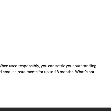
. When used responsibly, you can settle your outstanding
and smaller instalments for up to 48 months. What’s not