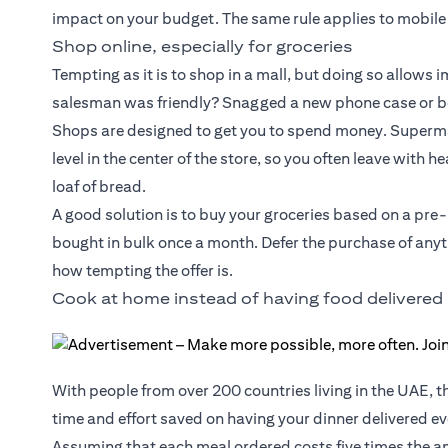
impact on your budget. The same rule applies to mobile
Shop online, especially for groceries
Tempting as it is to shop in a mall, but doing so allows
salesman was friendly? Snagged a new phone case or box
Shops are designed to get you to spend money. Supermar
level in the center of the store, so you often leave with 
loaf of bread.
A good solution is to buy your groceries based on a pre
bought in bulk once a month. Defer the purchase of anyth
how tempting the offer is.
Cook at home instead of having food delivered
With people from over 200 countries living in the UAE, t
time and effort saved on having your dinner delivered eve
Assuming that each meal ordered costs five times the am