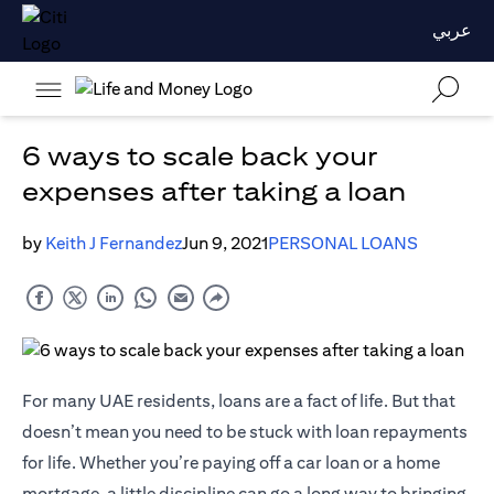
عربي
6 ways to scale back your
expenses after taking a loan
by
Keith J Fernandez
Jun 9, 2021
PERSONAL LOANS
For many UAE residents, loans are a fact of life. But that
doesn’t mean you need to be stuck with loan repayments
for life. Whether you’re paying off a car loan or a home
mortgage, a little discipline can go a long way to bringing