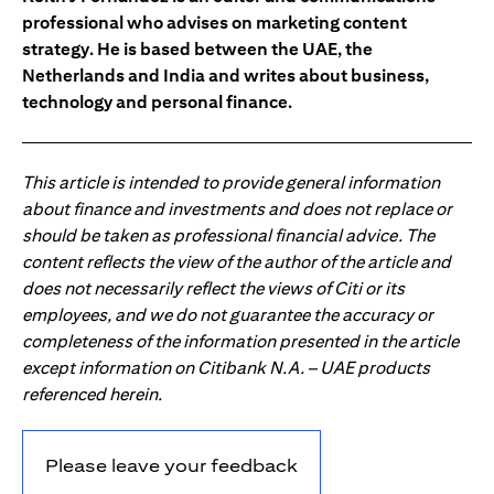
professional who advises on marketing content
strategy. He is based between the UAE, the
Netherlands and India and writes about business,
technology and personal finance.
This article is intended to provide general information
about finance and investments and does not replace or
should be taken as professional financial advice. The
content reflects the view of the author of the article and
does not necessarily reflect the views of Citi or its
employees, and we do not guarantee the accuracy or
completeness of the information presented in the article
except information on Citibank N.A. – UAE products
referenced herein.
Please leave your feedback