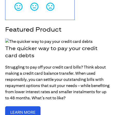
Featured Product
The quicker way to pay your credit
card debts
Struggling to pay off your credit card bills? Think about
making a credit card balance transfer. When used
responsibly, you can settle your outstanding bills with
repayment options that suit your needs – while benefiting
from lower interest rates and smaller instalments for up
to 48 months. What’s not to like?
LEARN MORE