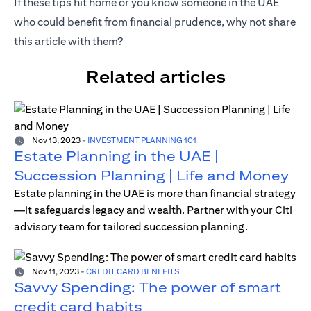
If these tips hit home or you know someone in the UAE
who could benefit from financial prudence, why not share
this article with them?
Related articles
Nov 13, 2023
-
INVESTMENT PLANNING 101
Estate Planning in the UAE |
Succession Planning | Life and Money
Estate planning in the UAE is more than financial strategy
—it safeguards legacy and wealth. Partner with your Citi
advisory team for tailored succession planning.
Nov 11, 2023
-
CREDIT CARD BENEFITS
Savvy Spending: The power of smart
credit card habits