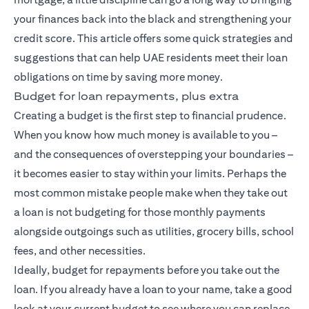
your finances back into the black and strengthening your
credit score. This article offers some quick strategies and
suggestions that can help UAE residents meet their loan
obligations on time by saving more money.
Budget for loan repayments, plus extra
Creating a budget is the first step to financial prudence.
When you know how much money is available to you –
and the consequences of overstepping your boundaries –
it becomes easier to stay within your limits. Perhaps the
most common mistake people make when they take out
a loan is not budgeting for those monthly payments
alongside outgoings such as utilities, grocery bills, school
fees, and other necessities.
Ideally, budget for repayments before you take out the
loan. If you already have a loan to your name, take a good
look at your current budget to see where you can replace