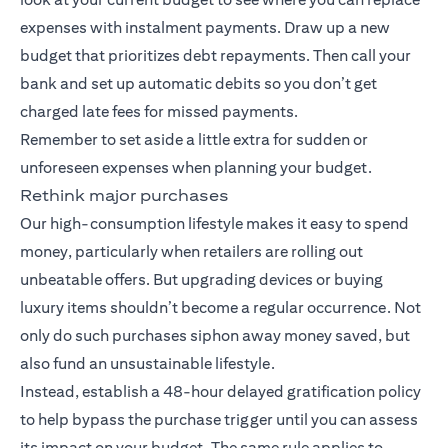
expenses with instalment payments. Draw up a new
budget that prioritizes debt repayments. Then call your
bank and set up automatic debits so you don’t get
charged late fees for missed payments.
Remember to set aside a little extra for sudden or
unforeseen expenses when planning your budget.
Rethink major purchases
Our high-consumption lifestyle makes it easy to spend
money, particularly when retailers are rolling out
unbeatable offers. But upgrading devices or buying
luxury items shouldn’t become a regular occurrence. Not
only do such purchases siphon away money saved, but
also fund an unsustainable lifestyle.
Instead, establish a 48-hour delayed gratification policy
to help bypass the purchase trigger until you can assess
its impact on your budget. The same rule applies to