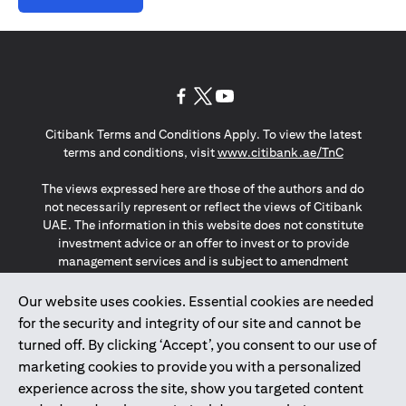
opens in a new tab
opens in a new tab
opens in a new tab
Citibank Terms and Conditions Apply. To view the latest
opens in a
terms and conditions, visit
www.citibank.ae/TnC
The views expressed here are those of the authors and do
not necessarily represent or reflect the views of Citibank
UAE. The information in this website does not constitute
investment advice or an offer to invest or to provide
management services and is subject to amendment
without notice.
The information provided on this website does not
Our website uses cookies. Essential cookies are needed
constitute the marketing of any products or services to
for the security and integrity of our site and cannot be
individuals resident in the European Union, European
turned off. By clicking ‘Accept’, you consent to our use of
Economic Area, Switzerland, Guernsey, Jersey, Monaco,
marketing cookies to provide you with a personalized
San Marino, Vatican, The Isle of Man, the UK, Data Privacy
experience across the site, show you targeted content
(GDPR, LGPD & NZPA)*. The content on this website is not,