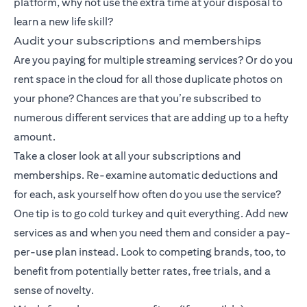
platform, why not use the extra time at your disposal to
learn a new life skill?
Audit your subscriptions and memberships
Are you paying for multiple streaming services? Or do you
rent space in the cloud for all those duplicate photos on
your phone? Chances are that you’re subscribed to
numerous different services that are adding up to a hefty
amount.
Take a closer look at all your subscriptions and
memberships. Re-examine automatic deductions and
for each, ask yourself how often do you use the service?
One tip is to go cold turkey and quit everything. Add new
services as and when you need them and consider a pay-
per-use plan instead. Look to competing brands, too, to
benefit from potentially better rates, free trials, and a
sense of novelty.