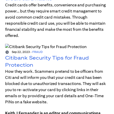
Credit cards offer benefits, convenience and purchasing
power… but they require smart credit management to
avoid common credit card mistakes. Through
responsible credit card use, you will be able to maintain
financial stability and make the most from the benefits
offered.
Sep 22, 2023
-
FRAUD
Citibank Security Tips for Fraud
Protection
How they work. Scammers pretend to be officers from
Citi and will inform you that your credit card has been
blocked due to unauthorized transactions. They will ask
you to re-activate your card by clicking links in their
emails or by providing your card details and One-Time
PINs on a fake website.
Keith J Fernandez is an editor and communications