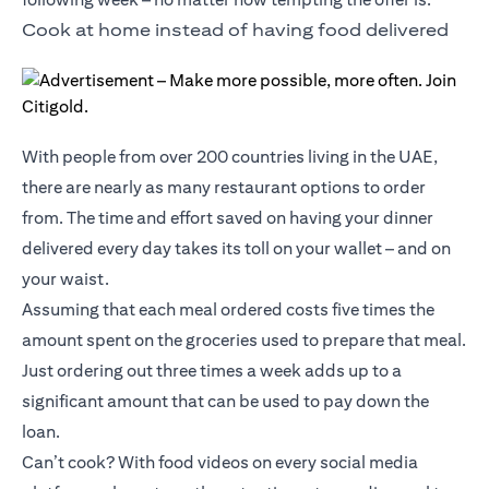
Cook at home instead of having food delivered
With people from over 200 countries living in the UAE,
there are nearly as many restaurant options to order
from. The time and effort saved on having your dinner
delivered every day takes its toll on your wallet – and on
your waist.
Assuming that each meal ordered costs five times the
amount spent on the groceries used to prepare that meal.
Just ordering out three times a week adds up to a
significant amount that can be used to pay down the
loan.
Can’t cook? With food videos on every social media