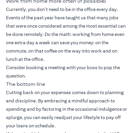
Work from home more often (if possible)
Currently, you don’t need to be in the office every day.
Events of the past year have taught us that many jobs
that were once considered among the most essential can
be done remotely. Do the math: working from home even
one extra day a week can save you money: on the
commute, on that coffee on the way into work and on
lunch at the office.
Consider booking a meeting with your boss to pop the
question.
The bottom line
Cutting back on your expenses comes down to planning
and discipline. By embracing a mindful approach to
spending and by factoring in the occasional indulgence or
splurge, you can easily readjust your lifestyle to pay off
your loans on schedule.