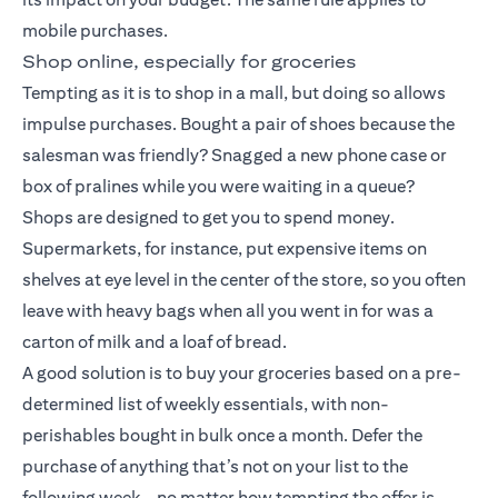
mobile purchases.
Shop online, especially for groceries
Tempting as it is to shop in a mall, but doing so allows
impulse purchases. Bought a pair of shoes because the
salesman was friendly? Snagged a new phone case or
box of pralines while you were waiting in a queue?
Shops are designed to get you to spend money.
Supermarkets, for instance, put expensive items on
shelves at eye level in the center of the store, so you often
leave with heavy bags when all you went in for was a
carton of milk and a loaf of bread.
A good solution is to buy your groceries based on a pre-
determined list of weekly essentials, with non-
perishables bought in bulk once a month. Defer the
purchase of anything that’s not on your list to the
following week – no matter how tempting the offer is.