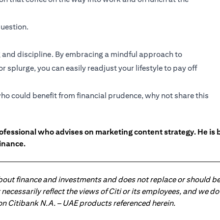
uestion.
and discipline. By embracing a mindful approach to
 splurge, you can easily readjust your lifestyle to pay off
ho could benefit from financial prudence, why not share this
ofessional who advises on marketing content strategy. He i
inance.
about finance and investments and does not replace or should be
ot necessarily reflect the views of Citi or its employees, and we
 on Citibank N.A. – UAE products referenced herein.