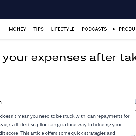
MONEY
TIPS
LIFESTYLE
PODCASTS
PRODUC
 your expenses after tak
at doesn’t mean you need to be stuck with loan repayments for
age, a little discipline can go a long way to bringing your
it score. This article offers some quick strategies and