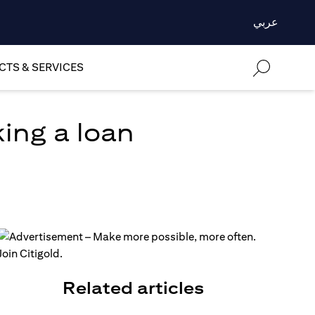
عربي
TS & SERVICES
ing a loan
Related articles