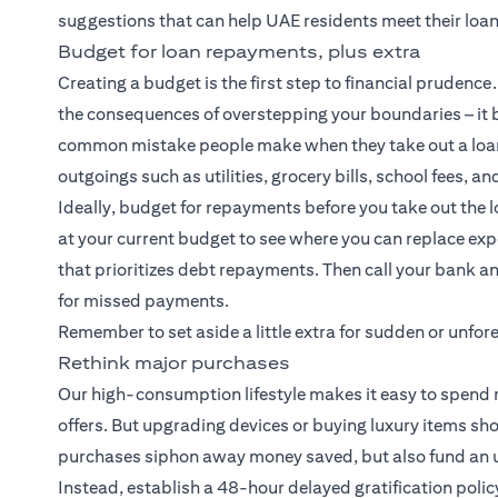
suggestions that can help UAE residents meet their loa
Budget for loan repayments, plus extra
Creating a budget is the first step to financial pruden
the consequences of overstepping your boundaries – it b
common mistake people make when they take out a loan
outgoings such as utilities, grocery bills, school fees, an
Ideally, budget for repayments before you take out the l
at your current budget to see where you can replace e
that prioritizes debt repayments. Then call your bank an
for missed payments.
Remember to set aside a little extra for sudden or unf
Rethink major purchases
Our high-consumption lifestyle makes it easy to spend m
offers. But upgrading devices or buying luxury items sh
purchases siphon away money saved, but also fund an un
Instead, establish a 48-hour delayed gratification polic