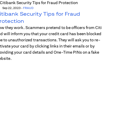
Sep 22, 2023
-
FRAUD
itibank Security Tips for Fraud
rotection
w they work. Scammers pretend to be officers from Citi
d will inform you that your credit card has been blocked
e to unauthorized transactions. They will ask you to re-
tivate your card by clicking links in their emails or by
oviding your card details and One-Time PINs on a fake
bsite.