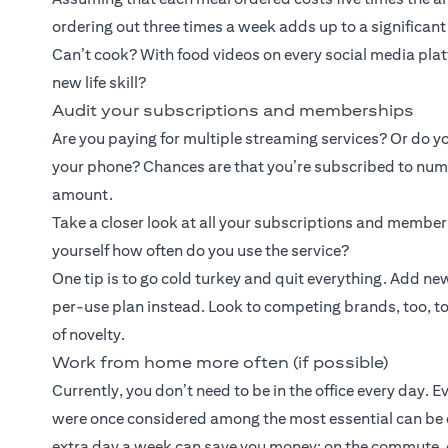
ordering out three times a week adds up to a significan
Can’t cook? With food videos on every social media platf
new life skill?
Audit your subscriptions and memberships
Are you paying for multiple streaming services? Or do yo
your phone? Chances are that you’re subscribed to numer
amount.
Take a closer look at all your subscriptions and membe
yourself how often do you use the service?
One tip is to go cold turkey and quit everything. Add 
per-use plan instead. Look to competing brands, too, to b
of novelty.
Work from home more often (if possible)
Currently, you don’t need to be in the office every day. 
were once considered among the most essential can be
extra day a week can save you money: on the commute, o