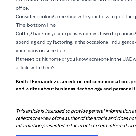
office.
Consider booking a meeting with your boss to pop the q
The bottom line
Cutting back on your expenses comes down to planning 
spending and by factoring in the occasional indulgence or
your loans on schedule.
If these tips hit home or you know someone in the UAE w
article with them?
Keith J Fernandez is an editor and communications pr
and writes about business, technology and personal f
This article is intended to provide general information 
reflects the view of the author of the article and does n
information presented in the article except information