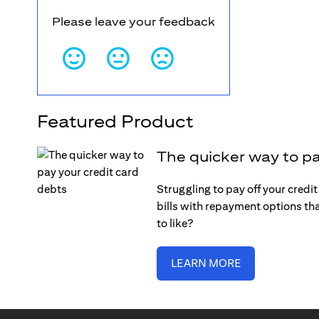
Please leave your feedback
Featured Product
The quicker way to pa
Struggling to pay off your credi
bills with repayment options tha
to like?
LEARN MORE