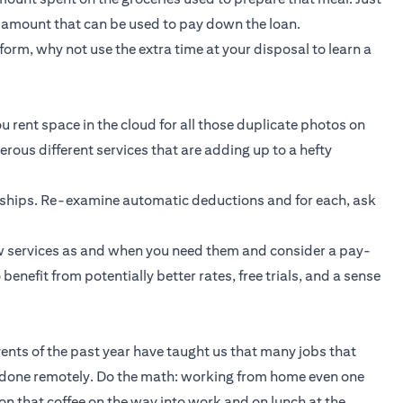
t amount that can be used to pay down the loan.
orm, why not use the extra time at your disposal to learn a
u rent space in the cloud for all those duplicate photos on
ous different services that are adding up to a hefty
rships. Re-examine automatic deductions and for each, ask
new services as and when you need them and consider a pay-
enefit from potentially better rates, free trials, and a sense
Events of the past year have taught us that many jobs that
 done remotely. Do the math: working from home even one
n that coffee on the way into work and on lunch at the