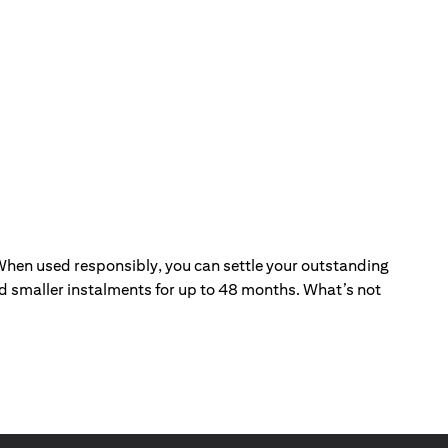
. When used responsibly, you can settle your outstanding
and smaller instalments for up to 48 months. What’s not