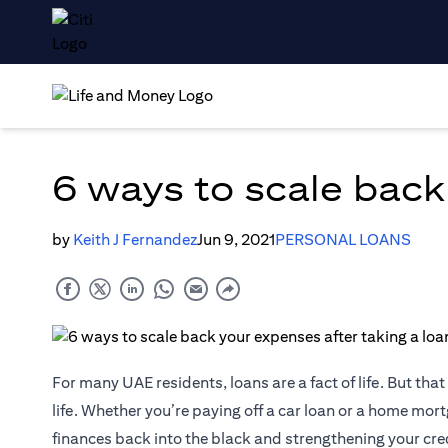
6 ways to scale back
by
Keith J Fernandez
Jun 9, 2021
PERSONAL LOANS
For many UAE residents, loans are a fact of life. But th
life. Whether you’re paying off a car loan or a home mortg
finances back into the black and strengthening your cred