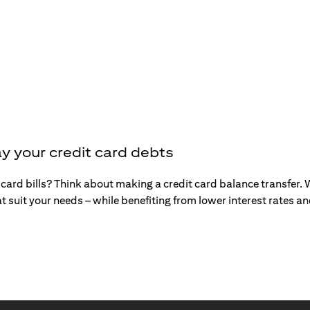
y your credit card debts
t card bills? Think about making a credit card balance transfer
t suit your needs – while benefiting from lower interest rates 