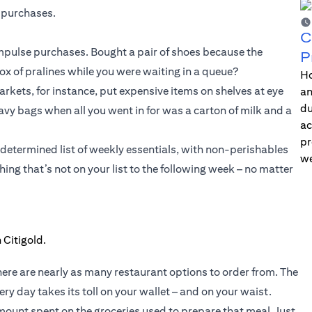
 purchases.
C
 impulse purchases. Bought a pair of shoes because the
P
 of pralines while you were waiting in a queue?
Ho
kets, for instance, put expensive items on shelves at eye
an
du
heavy bags when all you went in for was a carton of milk and a
ac
pr
-determined list of weekly essentials, with non-perishables
we
ing that’s not on your list to the following week – no matter
here are nearly as many restaurant options to order from. The
ry day takes its toll on your wallet – and on your waist.
ount spent on the groceries used to prepare that meal. Just