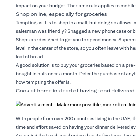
impact on your budget. The same rule applies to mobile
Shop online, especially for groceries
Tempting as it is to shop in a mall, but doing so allows
salesman was friendly? Snagged a new phone case or box
Shops are designed to get you to spend money. Supermar
level in the center of the store, so you often leave with 
loaf of bread.
A good solution is to buy your groceries based on a pre
bought in bulk once a month. Defer the purchase of anyth
how tempting the offer is.
Cook at home instead of having food delivered
With people from over 200 countries living in the UAE, t
time and effort saved on having your dinner delivered eve
Assuming that each meal ordered costs five times the am