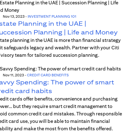
Nov 13, 2023
-
INVESTMENT PLANNING 101
state Planning in the UAE |
uccession Planning | Life and Money
tate planning in the UAE is more than financial strategy
t safeguards legacy and wealth. Partner with your Citi
visory team for tailored succession planning.
Nov 11, 2023
-
CREDIT CARD BENEFITS
avvy Spending: The power of smart
redit card habits
edit cards offer benefits, convenience and purchasing
wer… but they require smart credit management to
oid common credit card mistakes. Through responsible
edit card use, you will be able to maintain financial
ability and make the most from the benefits offered.