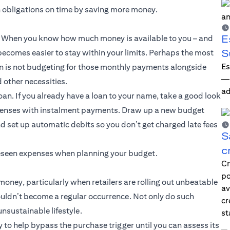
n obligations on time by saving more money.
E
ce. When you know how much money is available to you – and
S
ecomes easier to stay within your limits. Perhaps the most
Es
 is not budgeting for those monthly payments alongside
—i
d other necessities.
ad
oan. If you already have a loan to your name, take a good look
xpenses with instalment payments. Draw up a new budget
d set up automatic debits so you don’t get charged late fees
S
c
oreseen expenses when planning your budget.
Cr
po
oney, particularly when retailers are rolling out unbeatable
av
ouldn’t become a regular occurrence. Not only do such
cr
sustainable lifestyle.
st
y to help bypass the purchase trigger until you can assess its