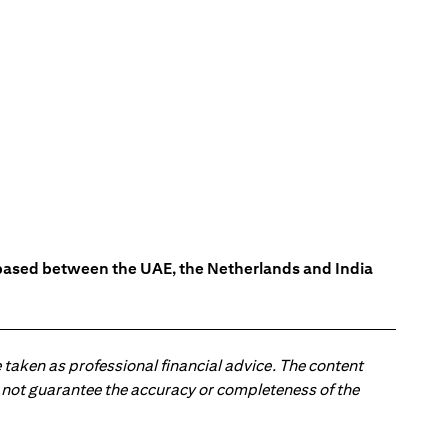
s based between the UAE, the Netherlands and India
 taken as professional financial advice. The content
 do not guarantee the accuracy or completeness of the