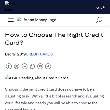
عربي
How to Choose The Right Credit
Card?
Dec 17, 2019
CREDIT CARDS
Choosing the right credit card does not have to be a
daunting task. With a little bit of research and evaluating
your lifestyle and needs you will be able to choose the
right card for you.