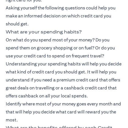
Asking yourself the following questions could help you
make an informed decision on which credit card you
should get.
What are your spending habits?
On what do you spend most of your money? Do you
spend them on grocery shopping or on fuel? Or do you
use your credit card to spend on frequent travel?
Understanding your spending habits will help you decide
what kind of credit card you should get. It will help you
understand if you need a premium credit card that offers
great deals on travelling or a
cashback credit card
that
offers cashback on all your local spends.
Identify where most of your money goes every month and
that will help you decide what card will reward you the
most.
What are the benefits offered by each Credit