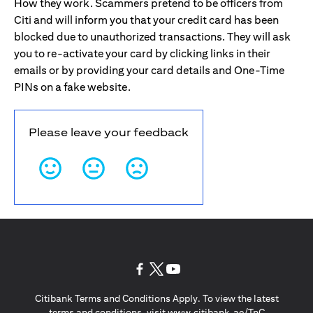
How they work. Scammers pretend to be officers from
Citi and will inform you that your credit card has been
blocked due to unauthorized transactions. They will ask
you to re-activate your card by clicking links in their
emails or by providing your card details and One-Time
PINs on a fake website.
Please leave your feedback
opens in a new tab
opens in a new tab
opens in a new tab
Citibank Terms and Conditions Apply. To view the latest
opens in a
terms and conditions, visit
www.citibank.ae/TnC