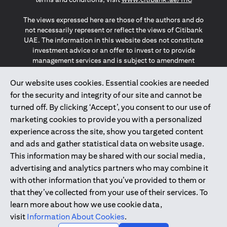
The views expressed here are those of the authors and do
not necessarily represent or reflect the views of Citibank
UAE. The information in this website does not constitute
investment advice or an offer to invest or to provide
management services and is subject to amendment
without notice.
The information provided on this website does not
Our website uses cookies. Essential cookies are needed
constitute the marketing of any products or services to
for the security and integrity of our site and cannot be
individuals resident in the European Union, European
turned off. By clicking ‘Accept’, you consent to our use of
Economic Area, Switzerland, Guernsey, Jersey, Monaco,
marketing cookies to provide you with a personalized
San Marino, Vatican, The Isle of Man, the UK, Data Privacy
experience across the site, show you targeted content
(GDPR, LGPD & NZPA)*. The content on this website is not,
and should not be construed as, an offer, invitation or
and ads and gather statistical data on website usage.
solicitation to buy or sell any of the products and services
This information may be shared with our social media,
mentioned herein to such individuals.
advertising and analytics partners who may combine it
*GDPR – General Data Protection Regulation ; *LGPD – Lei
with other information that you’ve provided to them or
Geral de Proteção de Dados Pessoais ; *NZPA – New
that they’ve collected from your use of their services. To
Zealand Privacy Act
learn more about how we use cookie data,
visit
Information About Cookies
.
2025
citibank.ae