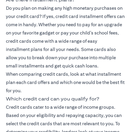
Do you plan on making any high monetary purchases on
your credit card? If yes, credit card installment offers can
come in handy. Whether you need to pay for an upgrade
on your favorite gadget or pay your child’s school fees,
credit cards come with a wide range of
easy
installment
plans for all your needs. Some cards also
allow you to break down your purchase into multiple
small installments and get quick cash loans.
When comparing credit cards, look at what installment
plan each card offers and which one would be the best fit
for you.
Which credit card can you qualify for?
Credit cards cater to a wide range of income groups.
Based on your eligibility and repaying capacity, you can
select the credit cards that are most relevant to you. To
determine your credibility, lenders look at your income