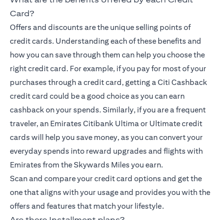
Card?
Offers and discounts are the unique selling points of
credit cards. Understanding each of these benefits and
how you can save through them can help you choose the
right credit card. For example, if you pay for most of your
purchases through a credit card, getting a Citi Cashback
credit card could be a good choice as you can earn
cashback on your spends. Similarly, if you are a frequent
traveler, an Emirates Citibank Ultima or Ultimate credit
cards will help you save money, as you can convert your
everyday spends into reward upgrades and flights with
Emirates from the Skywards Miles you earn.
Scan and compare your credit card options and get the
one that aligns with your usage and provides you with the
offers and features that match your lifestyle.
Are there Installment plans?