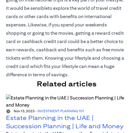
it would be sensibleto explore the world of travel credit
cards or other cards with benefits on international
expenses. Likewise, if you spend your weekends
shopping or going to the movies, getting a reward credit
card or cashback credit card could be a better choice to
earn rewards, cashback and benefits such as free movie
tickets with them. Knowing your lifestyle and choosing a
credit card which fits your lifestyle can mean a huge
difference in terms of savings.
Related articles
Nov 13, 2023
-
INVESTMENT PLANNING 101
Estate Planning in the UAE |
Succession Planning | Life and Money