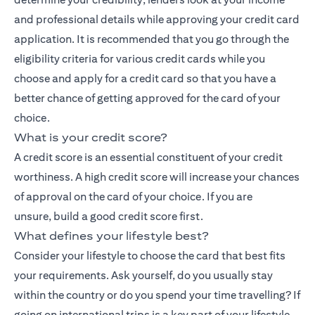
and professional details while approving your credit card
application. It is recommended that you go through the
eligibility criteria for various credit cards while you
choose and apply for a credit card so that you have a
better chance of getting approved for the card of your
choice.
What is your credit score?
A credit score is an essential constituent of your credit
worthiness. A high credit score will increase your chances
of approval on the card of your choice. If you are
unsure,
build a good credit score
first.
What defines your lifestyle best?
Consider your lifestyle to choose the card that best fits
your requirements. Ask yourself, do you usually stay
within the country or do you spend your time travelling? If
going on international trips is a key part of your lifestyle,