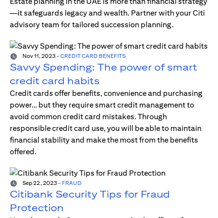
Estate planning in the UAE is more than financial strategy
—it safeguards legacy and wealth. Partner with your Citi
advisory team for tailored succession planning.
Nov 11, 2023
-
CREDIT CARD BENEFITS
Savvy Spending: The power of smart
credit card habits
Credit cards offer benefits, convenience and purchasing
power… but they require smart credit management to
avoid common credit card mistakes. Through
responsible credit card use, you will be able to maintain
financial stability and make the most from the benefits
offered.
Sep 22, 2023
-
FRAUD
Citibank Security Tips for Fraud
Protection