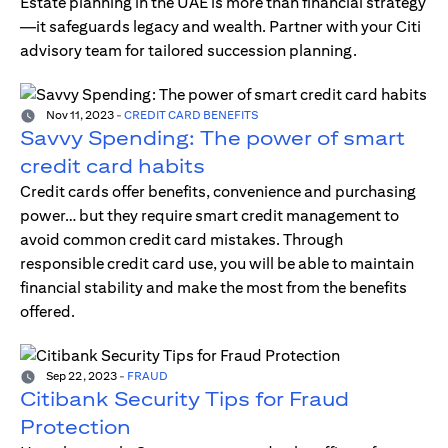
Estate planning in the UAE is more than financial strategy
—it safeguards legacy and wealth. Partner with your Citi
advisory team for tailored succession planning.
Nov 11, 2023
-
CREDIT CARD BENEFITS
Savvy Spending: The power of smart
credit card habits
Credit cards offer benefits, convenience and purchasing
power… but they require smart credit management to
avoid common credit card mistakes. Through
responsible credit card use, you will be able to maintain
financial stability and make the most from the benefits
offered.
Sep 22, 2023
-
FRAUD
Citibank Security Tips for Fraud
Protection