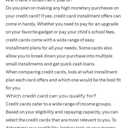
Do you plan on making any high monetary purchases on
your credit card? If yes, credit card installment offers can
come in handy. Whether you need to pay for an upgrade
on your favorite gadget or pay your child’s school fees,
credit cards come with a wide range of
easy
installment
plans for all your needs. Some cards also
allow you to break down your purchase into multiple
small installments and get quick cash loans.
When comparing credit cards, look at what installment
plan each card offers and which one would be the best fit
for you.
Which credit card can you qualify for?
Credit cards cater to a wide range of income groups.
Based on your eligibility and repaying capacity, you can
select the credit cards that are most relevant to you. To
determine your credibility, lenders look at your income