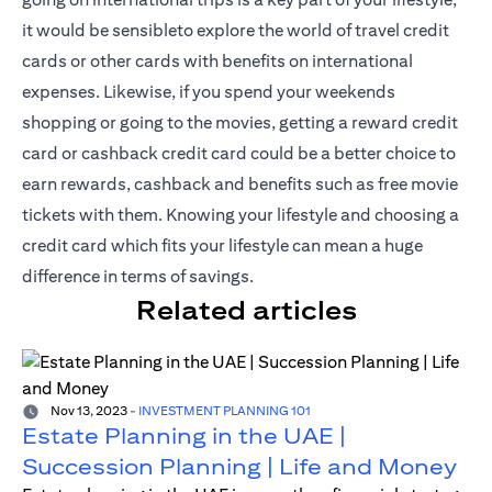
it would be sensibleto explore the world of travel credit
cards or other cards with benefits on international
expenses. Likewise, if you spend your weekends
shopping or going to the movies, getting a reward credit
card or cashback credit card could be a better choice to
earn rewards, cashback and benefits such as free movie
tickets with them. Knowing your lifestyle and choosing a
credit card which fits your lifestyle can mean a huge
difference in terms of savings.
Related articles
Nov 13, 2023
-
INVESTMENT PLANNING 101
Estate Planning in the UAE |
Succession Planning | Life and Money