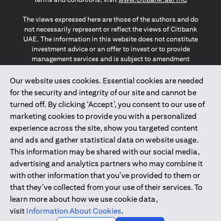
The views expressed here are those of the authors and do
not necessarily represent or reflect the views of Citibank
UAE. The information in this website does not constitute
investment advice or an offer to invest or to provide
management services and is subject to amendment
without notice.
The information provided on this website does not
Our website uses cookies. Essential cookies are needed
constitute the marketing of any products or services to
for the security and integrity of our site and cannot be
individuals resident in the European Union, European
turned off. By clicking ‘Accept’, you consent to our use of
Economic Area, Switzerland, Guernsey, Jersey, Monaco,
marketing cookies to provide you with a personalized
San Marino, Vatican, The Isle of Man, the UK, Data Privacy
experience across the site, show you targeted content
(GDPR, LGPD & NZPA)*. The content on this website is not,
and should not be construed as, an offer, invitation or
and ads and gather statistical data on website usage.
solicitation to buy or sell any of the products and services
This information may be shared with our social media,
mentioned herein to such individuals.
advertising and analytics partners who may combine it
*GDPR – General Data Protection Regulation ; *LGPD – Lei
with other information that you’ve provided to them or
Geral de Proteção de Dados Pessoais ; *NZPA – New
that they’ve collected from your use of their services. To
Zealand Privacy Act
learn more about how we use cookie data,
visit
Information About Cookies
.
2025
citibank.ae