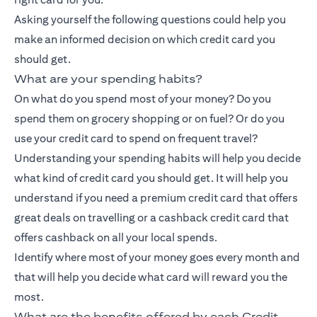
Asking yourself the following questions could help you
make an informed decision on which credit card you
should get.
What are your spending habits?
On what do you spend most of your money? Do you
spend them on grocery shopping or on fuel? Or do you
use your credit card to spend on frequent travel?
Understanding your spending habits will help you decide
what kind of credit card you should get. It will help you
understand if you need a premium credit card that offers
great deals on travelling or a
cashback credit card
that
offers cashback on all your local spends.
Identify where most of your money goes every month and
that will help you decide what card will reward you the
most.
What are the benefits offered by each Credit