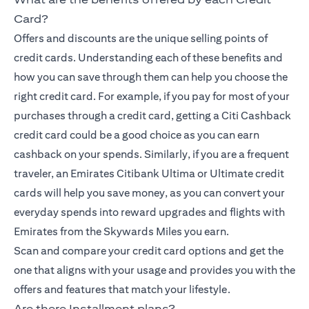
Card?
Offers and discounts are the unique selling points of
credit cards. Understanding each of these benefits and
how you can save through them can help you choose the
right credit card. For example, if you pay for most of your
purchases through a credit card, getting a Citi Cashback
credit card could be a good choice as you can earn
cashback on your spends. Similarly, if you are a frequent
traveler, an Emirates Citibank Ultima or Ultimate credit
cards will help you save money, as you can convert your
everyday spends into reward upgrades and flights with
Emirates from the Skywards Miles you earn.
Scan and compare your credit card options and get the
one that aligns with your usage and provides you with the
offers and features that match your lifestyle.
Are there Installment plans?