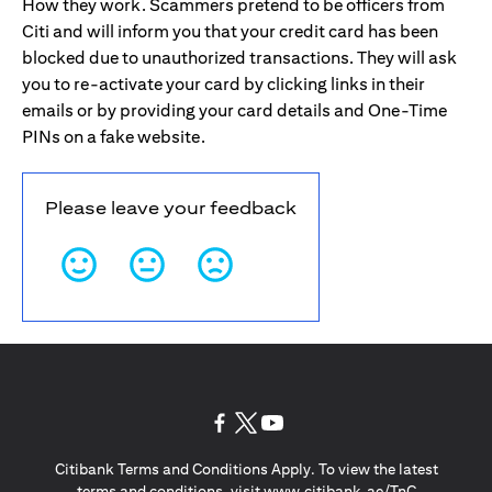
How they work. Scammers pretend to be officers from
Citi and will inform you that your credit card has been
blocked due to unauthorized transactions. They will ask
you to re-activate your card by clicking links in their
emails or by providing your card details and One-Time
PINs on a fake website.
Please leave your feedback
opens in a new tab
opens in a new tab
opens in a new tab
Citibank Terms and Conditions Apply. To view the latest
opens in a
terms and conditions, visit
www.citibank.ae/TnC