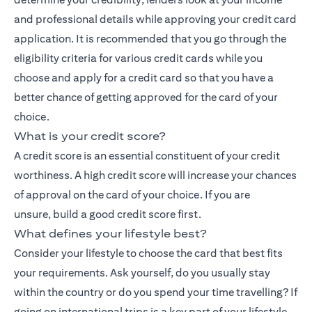
and professional details while approving your credit card
application. It is recommended that you go through the
eligibility criteria for various credit cards while you
choose and apply for a credit card so that you have a
better chance of getting approved for the card of your
choice.
What is your credit score?
A credit score is an essential constituent of your credit
worthiness. A high credit score will increase your chances
of approval on the card of your choice. If you are
unsure,
build a good credit score
first.
What defines your lifestyle best?
Consider your lifestyle to choose the card that best fits
your requirements. Ask yourself, do you usually stay
within the country or do you spend your time travelling? If
going on international trips is a key part of your lifestyle,