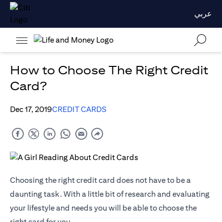
عربي
How to Choose The Right Credit
Card?
Dec 17, 2019
CREDIT CARDS
Choosing the right credit card does not have to be a
daunting task. With a little bit of research and evaluating
your lifestyle and needs you will be able to choose the
right card for you.