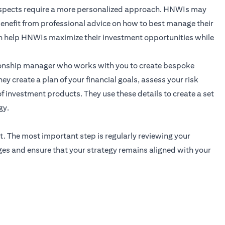
 aspects require a more personalized approach. HNWIs may
 benefit from professional advice on how to best manage their
n help HNWIs maximize their investment opportunities while
ionship manager
who works with you to create bespoke
ey create a plan of your financial goals, assess your risk
f investment products. They use these details to create a set
gy.
t. The most important step is regularly reviewing your
ges and ensure that your strategy remains aligned with your