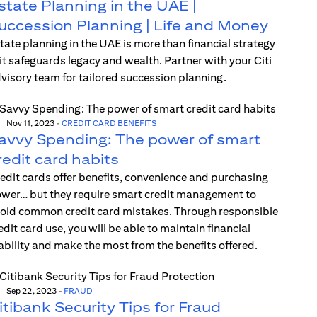
state Planning in the UAE |
uccession Planning | Life and Money
tate planning in the UAE is more than financial strategy
t safeguards legacy and wealth. Partner with your Citi
visory team for tailored succession planning.
Nov 11, 2023
-
CREDIT CARD BENEFITS
avvy Spending: The power of smart
redit card habits
edit cards offer benefits, convenience and purchasing
wer… but they require smart credit management to
oid common credit card mistakes. Through responsible
edit card use, you will be able to maintain financial
ability and make the most from the benefits offered.
Sep 22, 2023
-
FRAUD
itibank Security Tips for Fraud