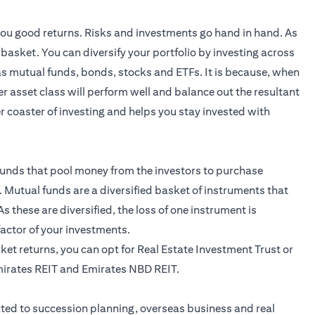
 you good returns. Risks and investments go hand in hand. As
e basket. You can diversify your portfolio by investing across
 as mutual funds,
bonds
, stocks and ETFs. It is because, when
r asset class will perform well and balance out the resultant
ler coaster of investing and helps you stay invested with
unds that pool money from the investors to purchase
 Mutual funds are a diversified basket of instruments that
s these are diversified, the loss of one instrument is
 factor of your investments.
arket returns, you can opt for Real Estate Investment Trust or
mirates REIT and Emirates NBD REIT.
ted to succession planning, overseas business and real