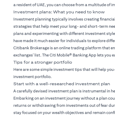
a resident of UAE, you can choose from a multitude of i
Investment plans: What you need to know
Investment planning typically involves creating financia
strategies that help meet your long- and short-term ne
plans and experimenting with different investment sty
have made it much easier for individuals to explore diff
Citibank Brokerage
is an online trading platform that en
exchanges' list. The
Citi Mobile® Banking App
lets you e
Tips for a stronger portfolio
Here are some simple investment tips that will help you
investment portfolio.
Start with a well-researched investment plan
A carefully devised investment plan is instrumental in h
Embarking on an investment journey without a plan coul
returns or withdrawing from investments out of fear duri
stay focused on your wealth objectives and remain conf