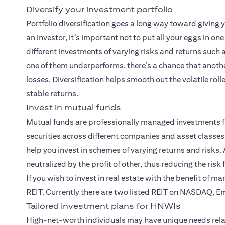
Diversify your investment portfolio
Portfolio diversification goes a long way toward giving
an investor, it’s important not to put all your eggs in on
different investments of varying risks and returns such
one of them underperforms, there’s a chance that anothe
losses. Diversification helps smooth out the volatile rol
stable returns.
Invest in mutual funds
Mutual funds
are professionally managed investments f
securities across different companies and asset classes.
help you invest in schemes of varying returns and risks. A
neutralized by the profit of other, thus reducing the risk
If you wish to invest in real estate with the benefit of m
REIT. Currently there are two listed REIT on NASDAQ, E
Tailored investment plans for HNWIs
High-net-worth individuals may have unique needs rela