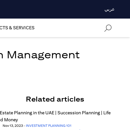
عربي
TS & SERVICES
lth Management
Related articles
Nov 13, 2023
-
INVESTMENT PLANNING 101