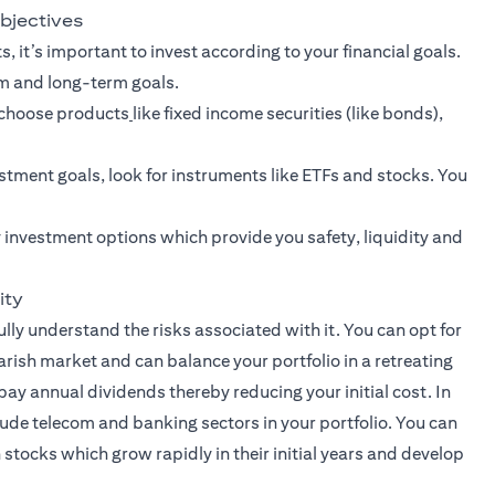
objectives
, it’s important to invest according to your financial goals.
rm and long-term goals.
n choose products
like fixed income securities (like bonds),
stment goals
, look for instruments like ETFs and stocks. You
 investment options which provide you safety, liquidity and
ity
lly understand the risks associated with it. You can opt for
earish market and can balance your portfolio in a retreating
pay annual dividends thereby reducing your initial cost. In
lude telecom and banking sectors in your portfolio. You can
stocks which grow rapidly in their initial years and develop