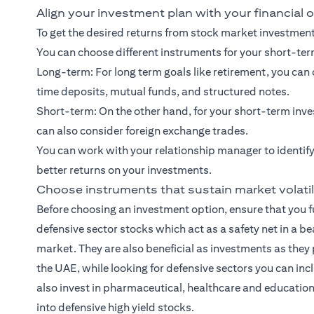
Align your investment plan with your financial 
To get the desired returns from stock market investments
You can choose different instruments for your short-te
Long-term: For
long term goals
like retirement, you ca
time deposits, mutual funds, and
structured notes
.
Short-term: On the other hand, for your
short-term inve
can also consider foreign exchange trades.
You can work with your relationship manager to identify
better returns on your investments.
Choose instruments that sustain market volatil
Before choosing an investment option, ensure that you fu
defensive sector stocks which act as a safety net in a b
market. They are also beneficial as investments as they 
the UAE, while looking for defensive sectors you can inc
also invest in pharmaceutical, healthcare and education 
into defensive high yield stocks.