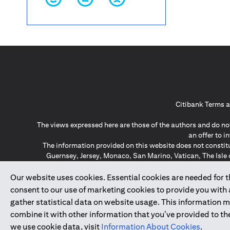
Citibank Terms a
The views expressed here are those of the authors and do not
an offer to 
The information provided on this website does not constit
Guernsey, Jersey, Monaco, San Marino, Vatican, The Isle 
invitation or soli
*GDPR – General Data Protect
Our website uses cookies. Essential cookies are needed for the
consent to our use of marketing cookies to provide you with
gather statistical data on website usage. This information 
↑
combine it with other information that you’ve provided to the
we use cookie data, visit
Information About Cookies
.