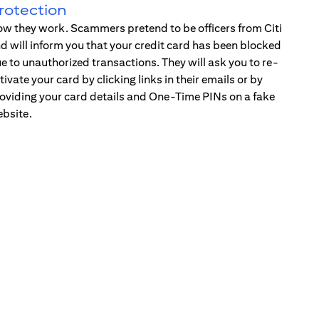
rotection
w they work. Scammers pretend to be officers from Citi
d will inform you that your credit card has been blocked
e to unauthorized transactions. They will ask you to re-
tivate your card by clicking links in their emails or by
oviding your card details and One-Time PINs on a fake
bsite.