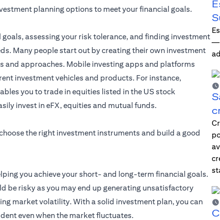
E
nvestment planning options to meet your financial goals.
S
Es
l goals, assessing your risk tolerance, and finding investment
—i
eds. Many people start out by creating their own investment
ad
les and approaches. Mobile investing apps and platforms
erent investment vehicles and products. For instance,
ables you to trade in equities listed in the US stock
S
asily invest in eFX, equities and mutual funds.
c
Cr
 choose the right investment instruments and build a good
po
av
cr
st
elping you achieve your short- and long-term financial goals.
d be risky as you may end up generating unsatisfactory
ng market volatility. With a solid investment plan, you can
C
ident even when the market fluctuates.