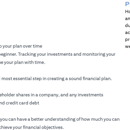
P
Ho
an
du
ac
pr
 your plan over time
we
a beginner. Tracking your investments and monitoring your
e your plan with time.
d most essential step in creating a sound financial plan.
akeholder shares in a company, and any investments
and credit card debt
g, you can have a better understanding of how much you can
ieve your financial objectives.