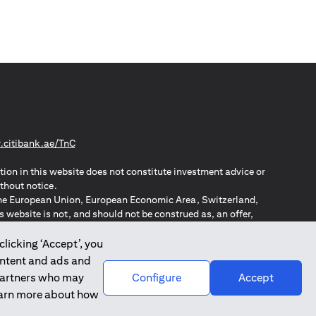
(opens in a new tab)
citibank.ae/TnC
tion in this website does not constitute investment advice or
thout notice.
n the European Union, European Economic Area, Switzerland,
website is not, and should not be construed as, an offer,
o such individuals.
ZPA – New Zealand Privacy Act
clicking ‘Accept’, you
ontent and ads and
 partners who may
Configure
Accept
learn more about how