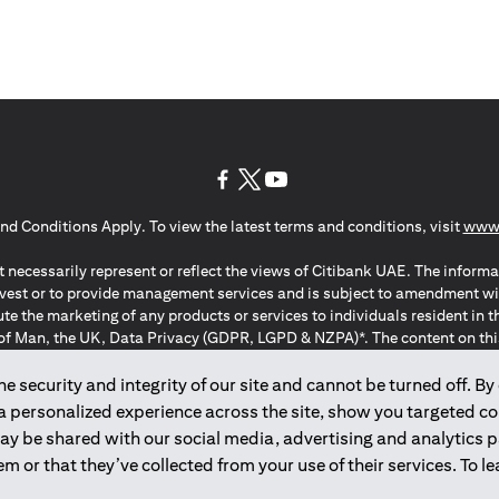
(opens in a new tab)
(opens in a new tab)
(opens in a new tab)
nd Conditions Apply. To view the latest terms and conditions, visit
www.
 necessarily represent or reflect the views of Citibank UAE. The informa
invest or to provide management services and is subject to amendment wi
ute the marketing of any products or services to individuals resident i
of Man, the UK, Data Privacy (GDPR, LGPD & NZPA)*. The content on this 
citation to buy or sell any of the products and services mentioned herein t
ion Regulation ; *LGPD – Lei Geral de Proteção de Dados Pessoais ; *N
 security and integrity of our site and cannot be turned off. By 
 a personalized experience across the site, show you targeted c
may be shared with our social media, advertising and analytics
2025
citibank.ae
m or that they’ve collected from your use of their services. To 