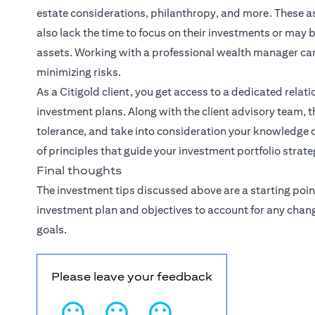
estate considerations, philanthropy, and more. These
also lack the time to focus on their investments or may
assets. Working with a professional wealth manager ca
minimizing risks.
As a Citigold client, you get access to a dedicated
relat
investment plans. Along with the client advisory team, th
tolerance, and take into consideration your knowledge o
of principles that guide your investment portfolio strate
Final thoughts
The investment tips discussed above are a starting poin
investment plan and objectives to account for any chan
goals.
Please leave your feedback