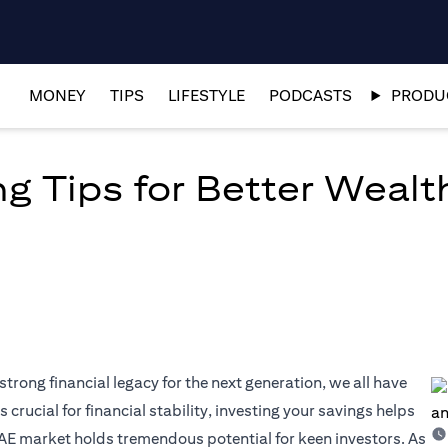
MONEY
TIPS
LIFESTYLE
PODCASTS
PRODUC
ng Tips for Better Wea
strong financial legacy for the next generation, we all have
 crucial for financial stability, investing your savings helps
AE market holds tremendous potential for keen investors. As