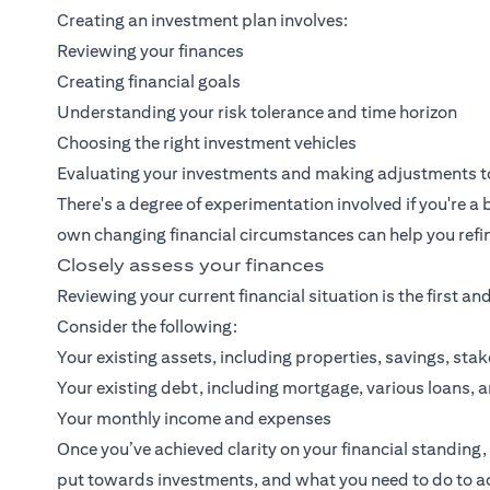
Creating an investment plan involves:
Reviewing your finances
Creating financial goals
Understanding your risk tolerance and time horizon
Choosing the right investment vehicles
Evaluating your investments and making adjustments to
There's a degree of experimentation involved if you're 
own changing financial circumstances can help you refin
Closely assess your finances
Reviewing your current financial situation is the first an
Consider the following:
Your existing assets, including properties, savings, st
Your existing debt, including mortgage, various loans, 
Your monthly income and expenses
Once you’ve achieved clarity on your financial standin
put towards investments, and what you need to do to ach