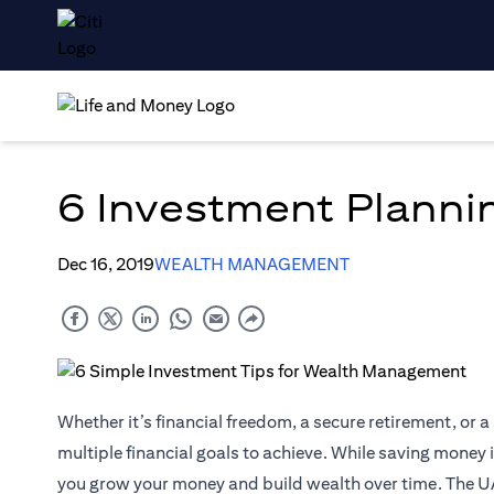
6 Investment Planni
Dec 16, 2019
WEALTH MANAGEMENT
Whether it’s financial freedom, a secure retirement, or a 
multiple financial goals to achieve. While saving money is
you grow your money and build wealth over time. The U