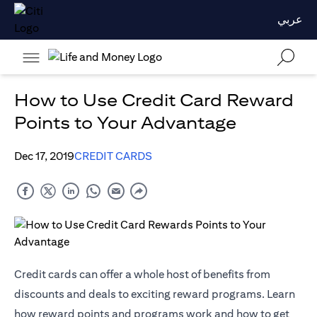
عربي
How to Use Credit Card Reward
Points to Your Advantage
Dec 17, 2019
CREDIT CARDS
Credit cards can offer a whole host of benefits from
discounts and deals to exciting reward programs. Learn
how reward points and programs work and how to get