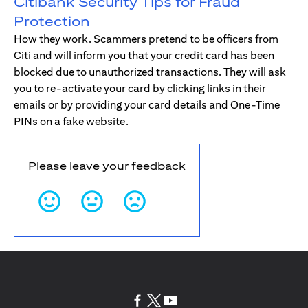
Citibank Security Tips for Fraud
Protection
How they work. Scammers pretend to be officers from
Citi and will inform you that your credit card has been
blocked due to unauthorized transactions. They will ask
you to re-activate your card by clicking links in their
emails or by providing your card details and One-Time
PINs on a fake website.
Please leave your feedback