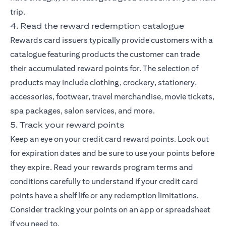
trip.
4. Read the reward redemption catalogue
Rewards card issuers typically provide customers with a
catalogue featuring products the customer can trade
their accumulated reward points for. The selection of
products may include clothing, crockery, stationery,
accessories, footwear, travel merchandise, movie tickets,
spa packages, salon services, and more.
5. Track your reward points
Keep an eye on your credit card reward points. Look out
for expiration dates and be sure to use your points before
they expire. Read your rewards program terms and
conditions carefully to understand if your credit card
points have a shelf life or any redemption limitations.
Consider tracking your points on an app or spreadsheet
if you need to.