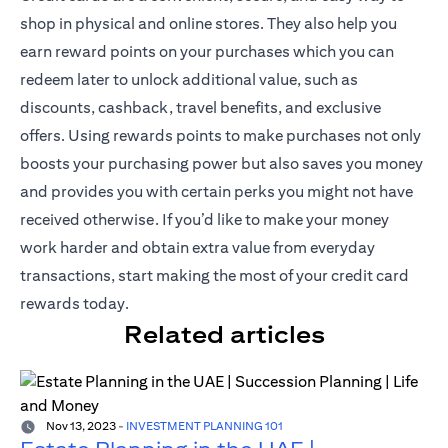
shop in physical and online stores. They also help you
earn reward points on your purchases which you can
redeem later to unlock additional value, such as
discounts, cashback, travel benefits, and exclusive
offers. Using rewards points to make purchases not only
boosts your purchasing power but also saves you money
and provides you with certain perks you might not have
received otherwise. If you’d like to make your money
work harder and obtain extra value from everyday
transactions, start making the most of your credit card
rewards today.
Related articles
Nov 13, 2023
-
INVESTMENT PLANNING 101