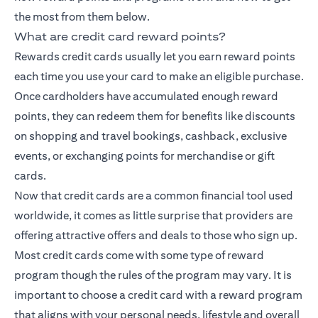
the most from them below.
What are credit card reward points?
Rewards credit cards usually let you earn reward points
each time you use your card to make an eligible purchase.
Once cardholders have accumulated enough reward
points, they can redeem them for benefits like discounts
on shopping and travel bookings, cashback, exclusive
events, or exchanging points for merchandise or gift
cards.
Now that credit cards are a common financial tool used
worldwide, it comes as little surprise that providers are
offering attractive offers and deals to those who sign up.
Most credit cards come with some type of reward
program though the rules of the program may vary. It is
important to choose a credit card with a reward program
that aligns with your personal needs, lifestyle and overall