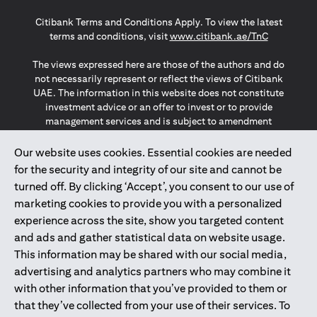
opens in a new tab
opens in a new tab
opens in a new tab
Citibank Terms and Conditions Apply. To view the latest
opens in a
terms and conditions, visit
www.citibank.ae/TnC
The views expressed here are those of the authors and do
not necessarily represent or reflect the views of Citibank
UAE. The information in this website does not constitute
investment advice or an offer to invest or to provide
management services and is subject to amendment
without notice.
The information provided on this website does not
Our website uses cookies. Essential cookies are needed
constitute the marketing of any products or services to
for the security and integrity of our site and cannot be
individuals resident in the European Union, European
turned off. By clicking ‘Accept’, you consent to our use of
Economic Area, Switzerland, Guernsey, Jersey, Monaco,
marketing cookies to provide you with a personalized
San Marino, Vatican, The Isle of Man, the UK, Data Privacy
experience across the site, show you targeted content
(GDPR, LGPD & NZPA)*. The content on this website is not,
and should not be construed as, an offer, invitation or
and ads and gather statistical data on website usage.
solicitation to buy or sell any of the products and services
This information may be shared with our social media,
mentioned herein to such individuals.
advertising and analytics partners who may combine it
*GDPR – General Data Protection Regulation ; *LGPD – Lei
with other information that you’ve provided to them or
Geral de Proteção de Dados Pessoais ; *NZPA – New
that they’ve collected from your use of their services. To
Zealand Privacy Act