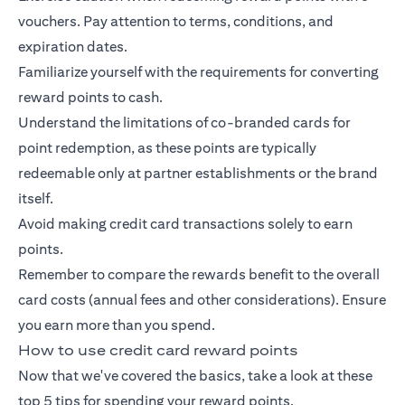
vouchers. Pay attention to terms, conditions, and
expiration dates.
Familiarize yourself with the requirements for converting
reward points to cash.
Understand the limitations of co-branded cards for
point redemption, as these points are typically
redeemable only at partner establishments or the brand
itself.
Avoid making credit card transactions solely to earn
points.
Remember to compare the rewards benefit to the overall
card costs (annual fees and other considerations). Ensure
you earn more than you spend.
How to use credit card reward points
Now that we've covered the basics, take a look at these
top 5 tips for spending your reward points.