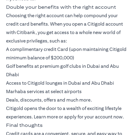
Double your benefits with the right account
Choosing the right account can help compound your
credit card benefits. When you open a
Citigold account
with Citibank, you get access to a whole new world of
exclusive privileges, such as:
A complimentary credit Card (upon maintaining Citigold
minimum balance of $200,000)
Golf benefits at premium golf clubs in Dubai and Abu
Dhabi
Access to Citigold lounges in Dubai and Abu Dhabi
Marhaba services at select airports
Deals, discounts, offers and much more.
Citigold opens the door to a wealth of exciting lifestyle
experiences.
Learn more
or
apply
for your account now.
Final thoughts
Credit cards are a convenient, secure, and easy way to