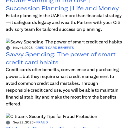
Estate Planning in the UAE |
Succession Planning | Life and Money
Estate planning in the UAE is more than financial strategy
—it safeguards legacy and wealth. Partner with your Citi
advisory team for tailored succession planning.
Nov 11, 2023
-
CREDIT CARD BENEFITS
Savvy Spending: The power of smart
credit card habits
Credit cards offer benefits, convenience and purchasing
power… but they require smart credit management to
avoid common credit card mistakes. Through
responsible credit card use, you will be able to maintain
financial stability and make the most from the benefits
offered.
Sep 22, 2023
-
FRAUD