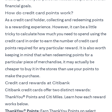
financial goals.
How do credit card points work?
As a credit card holder, collecting and redeeming points
is a rewarding experience. However, it can be a little
tricky to calculate how much you need to spend using the
credit card in order to earn the number of credit card
points required for any particular reward. It is also worth
keeping in mind that when redeeming points for a
particular piece of merchandise, it may actually be
cheaper to buy it in the stores than use your points to
make the purchase.
Credit card rewards at Citibank
Citibank credit cards offer two distinct rewards:
ThankYou® Points
and Citi Miles. Learn how each reward
works below.
ThankYou
®
Points:
Earn ThankYou Points on select