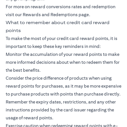
For more on reward conversions rates and redemption
visit our Rewards and Redemptions page.
What to remember about credit card reward
points
To make the most of your credit card reward points, it is
important to keep these key reminders in mind:
Monitor the accumulation of your reward points to make
more informed decisions about when to redeem them for
the best benefits.
Consider the price difference of products when using
reward points for purchases, as it may be more expensive
to purchase products with points than purchase directly.
Remember the expiry dates, restrictions, and any other
instructions provided by the card issuer regarding the
usage of reward points.
Exercise caution when redeeming reward points with e-