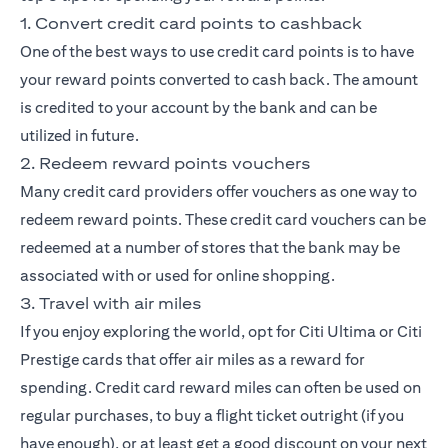
1. Convert credit card points to cashback
One of the best ways to use credit card points is to have
your reward points converted to cash back. The amount
is credited to your account by the bank and can be
utilized in future.
2. Redeem reward points vouchers
Many credit card providers offer vouchers as one way to
redeem reward points. These credit card vouchers can be
redeemed at a number of stores that the bank may be
associated with or used for online shopping.
3. Travel with air miles
If you enjoy exploring the world, opt for
Citi Ultima
or
Citi
Prestige
cards that offer air miles as a reward for
spending. Credit card reward miles can often be used on
regular purchases, to buy a flight ticket outright (if you
have enough), or at least get a good discount on your next