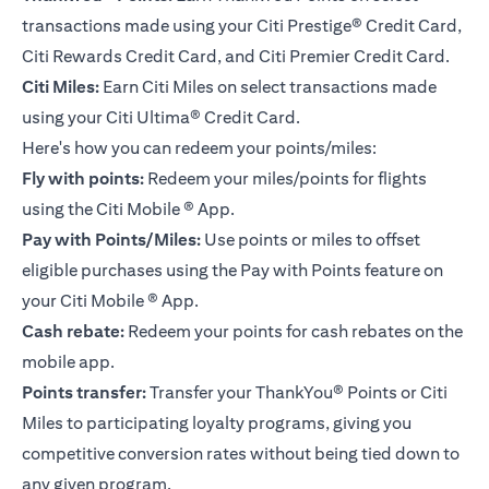
transactions made using your Citi Prestige® Credit Card,
Citi Rewards Credit Card, and Citi Premier Credit Card.
Citi Miles:
Earn Citi Miles on select transactions made
using your
Citi Ultima® Credit Card
.
Here's how you can redeem your points/miles:
Fly with points:
Redeem your miles/points for flights
using the Citi Mobile ® App.
Pay with Points/Miles:
Use points or miles to offset
eligible purchases using the Pay with Points feature on
your Citi Mobile ® App.
Cash rebate:
Redeem your points for cash rebates on the
mobile app.
Points transfer:
Transfer your ThankYou® Points or Citi
Miles to participating loyalty programs, giving you
competitive conversion rates without being tied down to
any given program.