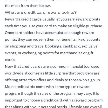
the most from them below.
What are credit card reward points?
Rewards credit cards usually let you earn reward points
each time you use your card to make an eligible purchase.
Once cardholders have accumulated enough reward
points, they can redeem them for benefits like discounts
on shopping and travel bookings, cashback, exclusive
events, or exchanging points for merchandise or gift
cards.
Now that credit cards are a common financial tool used
worldwide, it comes as little surprise that providers are
offering attractive offers and deals to those who sign up.
Most credit cards come with some type of reward
program though the rules of the program may vary. It is
important to choose a credit card with a reward program
that aligns with your personal needs, lifestyle and overall