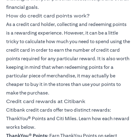
financial goals.
How do credit card points work?
As a credit card holder, collecting and redeeming points
is a rewarding experience. However, it can be a little
tricky to calculate how much you need to spend using the
credit card in order to earn the number of credit card
points required for any particular reward. It is also worth
keeping in mind that when redeeming points for a
particular piece of merchandise, it may actually be
cheaper to buy it in the stores than use your points to
make the purchase.
Credit card rewards at Citibank
Citibank credit cards offer two distinct rewards:
ThankYou® Points
and Citi Miles. Learn how each reward
works below.
ThankYou
®
Points:
Earn ThankYou Points on select