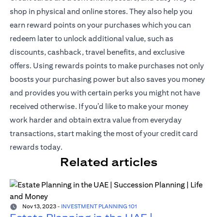
shop in physical and online stores. They also help you
earn reward points on your purchases which you can
redeem later to unlock additional value, such as
discounts, cashback, travel benefits, and exclusive
offers. Using rewards points to make purchases not only
boosts your purchasing power but also saves you money
and provides you with certain perks you might not have
received otherwise. If you’d like to make your money
work harder and obtain extra value from everyday
transactions, start making the most of your credit card
rewards today.
Related articles
Nov 13, 2023
-
INVESTMENT PLANNING 101