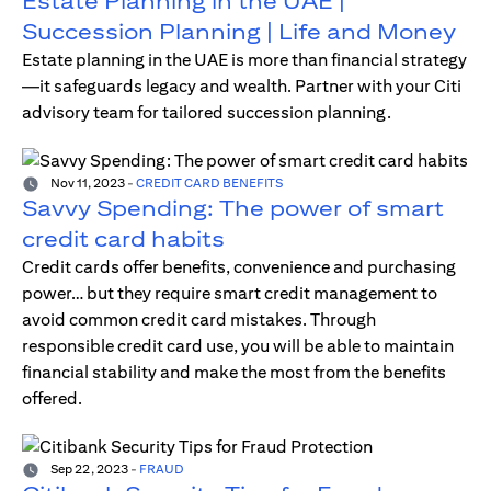
Estate Planning in the UAE |
Succession Planning | Life and Money
Estate planning in the UAE is more than financial strategy
—it safeguards legacy and wealth. Partner with your Citi
advisory team for tailored succession planning.
Nov 11, 2023
-
CREDIT CARD BENEFITS
Savvy Spending: The power of smart
credit card habits
Credit cards offer benefits, convenience and purchasing
power… but they require smart credit management to
avoid common credit card mistakes. Through
responsible credit card use, you will be able to maintain
financial stability and make the most from the benefits
offered.
Sep 22, 2023
-
FRAUD