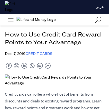
عربي
How to Use Credit Card Reward
Points to Your Advantage
Dec 17, 2019
CREDIT CARDS
Credit cards can offer a whole host of benefits from
discounts and deals to exciting reward programs. Learn
how reward points and programs work and how to get