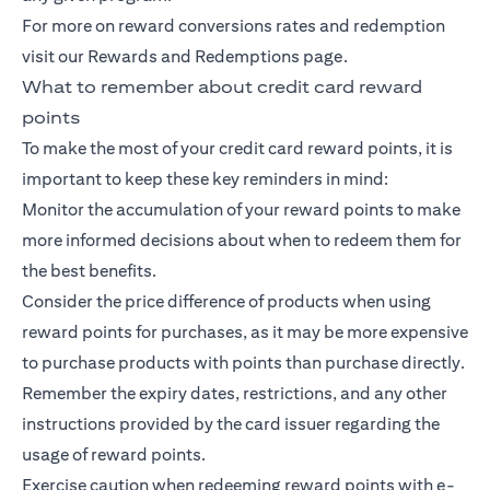
For more on reward conversions rates and redemption
visit our Rewards and Redemptions page.
What to remember about credit card reward
points
To make the most of your credit card reward points, it is
important to keep these key reminders in mind:
Monitor the accumulation of your reward points to make
more informed decisions about when to redeem them for
the best benefits.
Consider the price difference of products when using
reward points for purchases, as it may be more expensive
to purchase products with points than purchase directly.
Remember the expiry dates, restrictions, and any other
instructions provided by the card issuer regarding the
usage of reward points.
Exercise caution when redeeming reward points with e-