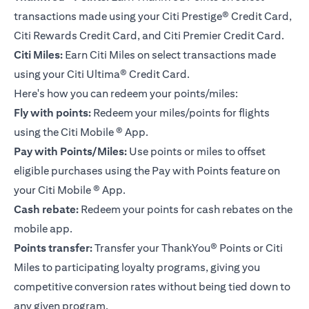
transactions made using your Citi Prestige® Credit Card,
Citi Rewards Credit Card, and Citi Premier Credit Card.
Citi Miles:
Earn Citi Miles on select transactions made
using your
Citi Ultima® Credit Card
.
Here's how you can redeem your points/miles:
Fly with points:
Redeem your miles/points for flights
using the Citi Mobile ® App.
Pay with Points/Miles:
Use points or miles to offset
eligible purchases using the Pay with Points feature on
your Citi Mobile ® App.
Cash rebate:
Redeem your points for cash rebates on the
mobile app.
Points transfer:
Transfer your ThankYou® Points or Citi
Miles to participating loyalty programs, giving you
competitive conversion rates without being tied down to
any given program.