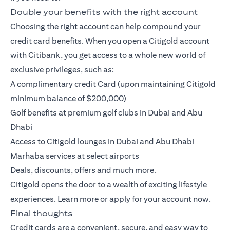
Double your benefits with the right account
Choosing the right account can help compound your
credit card benefits. When you open a
Citigold account
with Citibank, you get access to a whole new world of
exclusive privileges, such as:
A complimentary credit Card (upon maintaining Citigold
minimum balance of $200,000)
Golf benefits at premium golf clubs in Dubai and Abu
Dhabi
Access to Citigold lounges in Dubai and Abu Dhabi
Marhaba services at select airports
Deals, discounts, offers and much more.
Citigold opens the door to a wealth of exciting lifestyle
experiences.
Learn more
or
apply
for your account now.
Final thoughts
Credit cards are a convenient, secure, and easy way to