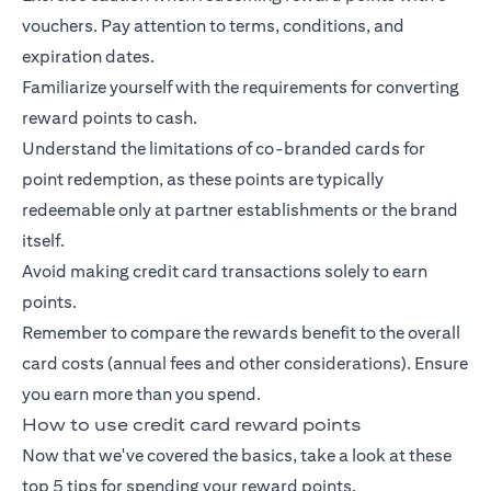
vouchers. Pay attention to terms, conditions, and
expiration dates.
Familiarize yourself with the requirements for converting
reward points to cash.
Understand the limitations of co-branded cards for
point redemption, as these points are typically
redeemable only at partner establishments or the brand
itself.
Avoid making credit card transactions solely to earn
points.
Remember to compare the rewards benefit to the overall
card costs (annual fees and other considerations). Ensure
you earn more than you spend.
How to use credit card reward points
Now that we've covered the basics, take a look at these
top 5 tips for spending your reward points.