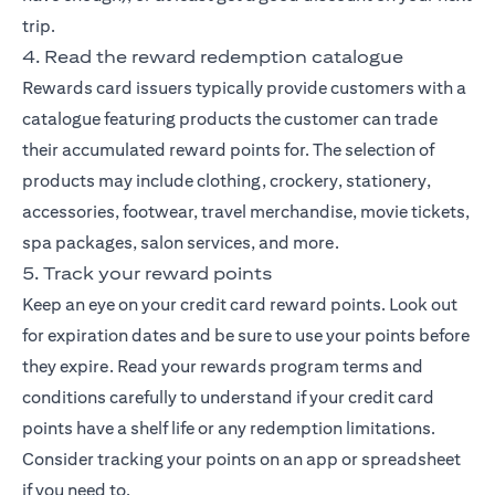
trip.
4. Read the reward redemption catalogue
Rewards card issuers typically provide customers with a
catalogue featuring products the customer can trade
their accumulated reward points for. The selection of
products may include clothing, crockery, stationery,
accessories, footwear, travel merchandise, movie tickets,
spa packages, salon services, and more.
5. Track your reward points
Keep an eye on your credit card reward points. Look out
for expiration dates and be sure to use your points before
they expire. Read your rewards program terms and
conditions carefully to understand if your credit card
points have a shelf life or any redemption limitations.
Consider tracking your points on an app or spreadsheet
if you need to.