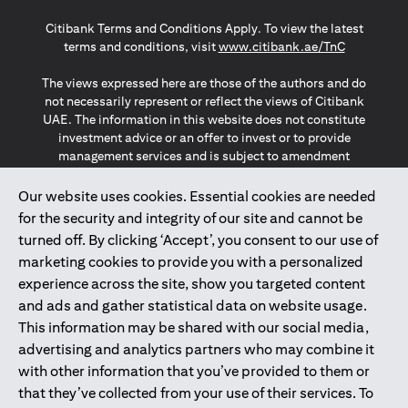
(opens in a new tab)
(opens in a new tab)
(opens in a new tab)
Citibank Terms and Conditions Apply. To view the latest
(opens in a
terms and conditions, visit
www.citibank.ae/TnC
The views expressed here are those of the authors and do
not necessarily represent or reflect the views of Citibank
UAE. The information in this website does not constitute
investment advice or an offer to invest or to provide
management services and is subject to amendment
without notice.
The information provided on this website does not
Our website uses cookies. Essential cookies are needed
constitute the marketing of any products or services to
for the security and integrity of our site and cannot be
individuals resident in the European Union, European
turned off. By clicking ‘Accept’, you consent to our use of
Economic Area, Switzerland, Guernsey, Jersey, Monaco,
marketing cookies to provide you with a personalized
San Marino, Vatican, The Isle of Man, the UK, Data Privacy
experience across the site, show you targeted content
(GDPR, LGPD & NZPA)*. The content on this website is not,
and should not be construed as, an offer, invitation or
and ads and gather statistical data on website usage.
solicitation to buy or sell any of the products and services
This information may be shared with our social media,
mentioned herein to such individuals.
advertising and analytics partners who may combine it
*GDPR – General Data Protection Regulation ; *LGPD – Lei
with other information that you’ve provided to them or
Geral de Proteção de Dados Pessoais ; *NZPA – New
that they’ve collected from your use of their services. To
Zealand Privacy Act