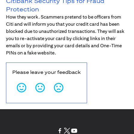
Citibank Security Tips for Fraud
Protection
How they work. Scammers pretend to be officers from
Citi and will inform you that your credit card has been
blocked due to unauthorized transactions. They will ask
you to re-activate your card by clicking links in their
emails or by providing your card details and One-Time
PINs on a fake website.
Please leave your feedback