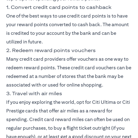
1. Convert credit card points to cashback
One of the best ways to use credit card points is to have
your reward points converted to cash back. The amount
is credited to your account by the bank and can be
utilized in future.
2. Redeem reward points vouchers
Many credit card providers offer vouchers as one way to
redeem reward points. These credit card vouchers can be
redeemed at a number of stores that the bank may be
associated with or used for online shopping.
3. Travel with air miles
If you enjoy exploring the world, opt for
Citi Ultima
or
Citi
Prestige
cards that offer air miles as a reward for
spending. Credit card reward miles can often be used on
regular purchases, to buy a flight ticket outright (if you
have enough), or at least get a good discount on your next