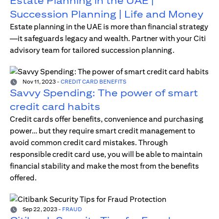
Estate Planning in the UAE |
Succession Planning | Life and Money
Estate planning in the UAE is more than financial strategy
—it safeguards legacy and wealth. Partner with your Citi
advisory team for tailored succession planning.
Nov 11, 2023
-
CREDIT CARD BENEFITS
Savvy Spending: The power of smart
credit card habits
Credit cards offer benefits, convenience and purchasing
power… but they require smart credit management to
avoid common credit card mistakes. Through
responsible credit card use, you will be able to maintain
financial stability and make the most from the benefits
offered.
Sep 22, 2023
-
FRAUD