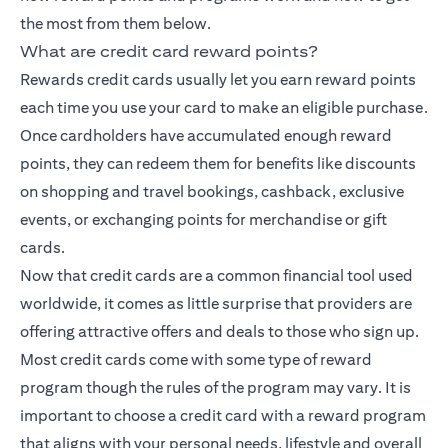
the most from them below.
What are credit card reward points?
Rewards credit cards usually let you earn reward points
each time you use your card to make an eligible purchase.
Once cardholders have accumulated enough reward
points, they can redeem them for benefits like discounts
on shopping and travel bookings, cashback, exclusive
events, or exchanging points for merchandise or gift
cards.
Now that credit cards are a common financial tool used
worldwide, it comes as little surprise that providers are
offering attractive offers and deals to those who sign up.
Most credit cards come with some type of reward
program though the rules of the program may vary. It is
important to choose a credit card with a reward program
that aligns with your personal needs, lifestyle and overall