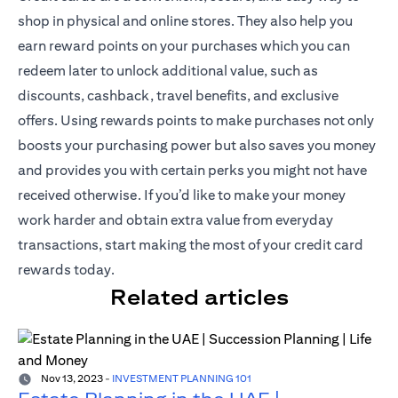
shop in physical and online stores. They also help you
earn reward points on your purchases which you can
redeem later to unlock additional value, such as
discounts, cashback, travel benefits, and exclusive
offers. Using rewards points to make purchases not only
boosts your purchasing power but also saves you money
and provides you with certain perks you might not have
received otherwise. If you’d like to make your money
work harder and obtain extra value from everyday
transactions, start making the most of your credit card
rewards today.
Related articles
Nov 13, 2023
-
INVESTMENT PLANNING 101