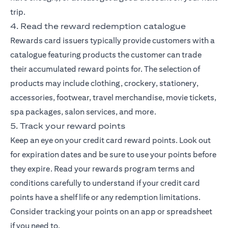
trip.
4. Read the reward redemption catalogue
Rewards card issuers typically provide customers with a
catalogue featuring products the customer can trade
their accumulated reward points for. The selection of
products may include clothing, crockery, stationery,
accessories, footwear, travel merchandise, movie tickets,
spa packages, salon services, and more.
5. Track your reward points
Keep an eye on your credit card reward points. Look out
for expiration dates and be sure to use your points before
they expire. Read your rewards program terms and
conditions carefully to understand if your credit card
points have a shelf life or any redemption limitations.
Consider tracking your points on an app or spreadsheet
if you need to.