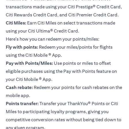
transactions made using your Citi Prestige® Credit Card,
Citi Rewards Credit Card, and Citi Premier Credit Card.
Citi Miles:
Earn Citi Miles on select transactions made
using your
Citi Ultima® Credit Card
.
Here's how you can redeem your points/miles:
Fly with points:
Redeem your miles/points for flights
using the Citi Mobile ® App.
Pay with Points/Miles:
Use points or miles to offset
eligible purchases using the Pay with Points feature on
your Citi Mobile ® App.
Cash rebate:
Redeem your points for cash rebates on the
mobile app.
Points transfer:
Transfer your ThankYou® Points or Citi
Miles to participating loyalty programs, giving you
competitive conversion rates without being tied down to
any given program.