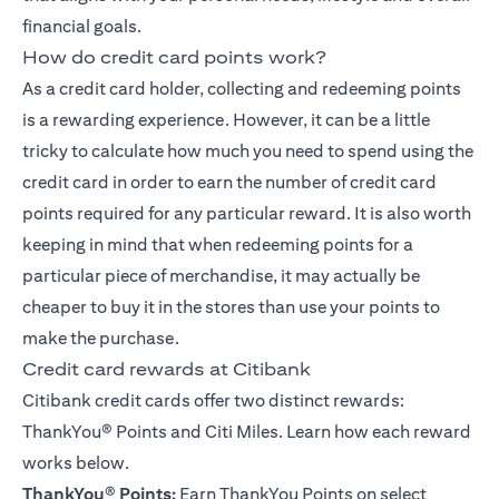
financial goals.
How do credit card points work?
As a credit card holder, collecting and redeeming points
is a rewarding experience. However, it can be a little
tricky to calculate how much you need to spend using the
credit card in order to earn the number of credit card
points required for any particular reward. It is also worth
keeping in mind that when redeeming points for a
particular piece of merchandise, it may actually be
cheaper to buy it in the stores than use your points to
make the purchase.
Credit card rewards at Citibank
Citibank credit cards offer two distinct rewards:
ThankYou® Points
and Citi Miles. Learn how each reward
works below.
ThankYou
®
Points:
Earn ThankYou Points on select