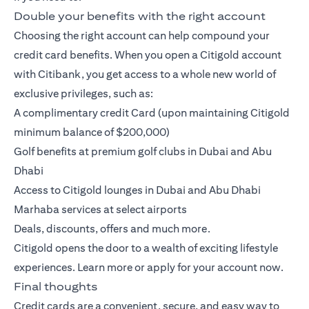
Double your benefits with the right account
Choosing the right account can help compound your
credit card benefits. When you open a
Citigold account
with Citibank, you get access to a whole new world of
exclusive privileges, such as:
A complimentary credit Card (upon maintaining Citigold
minimum balance of $200,000)
Golf benefits at premium golf clubs in Dubai and Abu
Dhabi
Access to Citigold lounges in Dubai and Abu Dhabi
Marhaba services at select airports
Deals, discounts, offers and much more.
Citigold opens the door to a wealth of exciting lifestyle
experiences.
Learn more
or
apply
for your account now.
Final thoughts
Credit cards are a convenient, secure, and easy way to