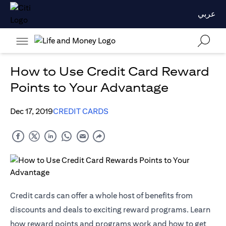
عربي
How to Use Credit Card Reward
Points to Your Advantage
Dec 17, 2019
CREDIT CARDS
Credit cards can offer a whole host of benefits from
discounts and deals to exciting reward programs. Learn
how reward points and programs work and how to get