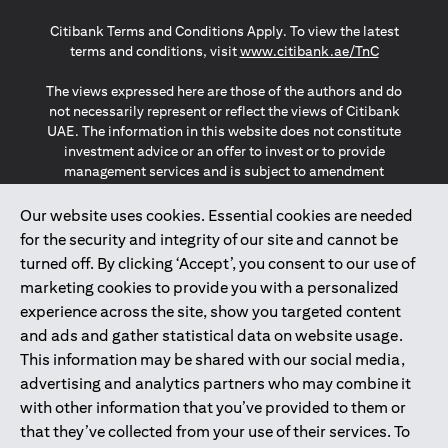
(opens in a new tab)
(opens in a new tab)
(opens in a new tab)
Citibank Terms and Conditions Apply. To view the latest
(opens in a
terms and conditions, visit
www.citibank.ae/TnC
The views expressed here are those of the authors and do
not necessarily represent or reflect the views of Citibank
UAE. The information in this website does not constitute
investment advice or an offer to invest or to provide
management services and is subject to amendment
without notice.
The information provided on this website does not
Our website uses cookies. Essential cookies are needed
constitute the marketing of any products or services to
for the security and integrity of our site and cannot be
individuals resident in the European Union, European
turned off. By clicking ‘Accept’, you consent to our use of
Economic Area, Switzerland, Guernsey, Jersey, Monaco,
marketing cookies to provide you with a personalized
San Marino, Vatican, The Isle of Man, the UK, Data Privacy
experience across the site, show you targeted content
(GDPR, LGPD & NZPA)*. The content on this website is not,
and should not be construed as, an offer, invitation or
and ads and gather statistical data on website usage.
solicitation to buy or sell any of the products and services
This information may be shared with our social media,
mentioned herein to such individuals.
advertising and analytics partners who may combine it
*GDPR – General Data Protection Regulation ; *LGPD – Lei
with other information that you’ve provided to them or
Geral de Proteção de Dados Pessoais ; *NZPA – New
that they’ve collected from your use of their services. To
Zealand Privacy Act