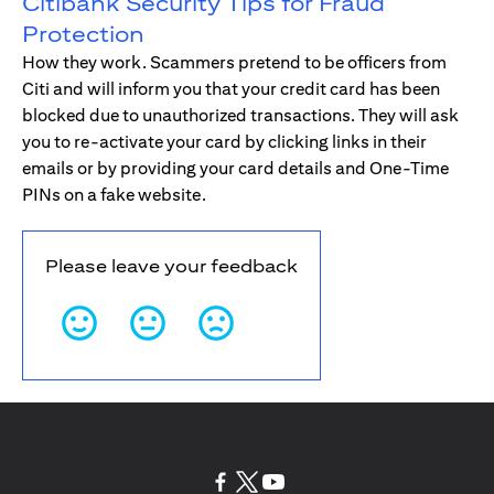
Citibank Security Tips for Fraud
Protection
How they work. Scammers pretend to be officers from
Citi and will inform you that your credit card has been
blocked due to unauthorized transactions. They will ask
you to re-activate your card by clicking links in their
emails or by providing your card details and One-Time
PINs on a fake website.
Please leave your feedback