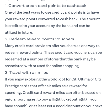
1. Convert credit card points to cashback
One of the best ways to use credit card points is to have
your reward points converted to cash back. The amount
is credited to your account by the bank and can be
utilized in future.
2. Redeem reward points vouchers
Many credit card providers offer vouchers as one way to
redeem reward points. These credit card vouchers can be
redeemed at a number of stores that the bank may be
associated with or used for online shopping.
3. Travel with air miles
If you enjoy exploring the world, opt for
Citi Ultima
or
Citi
Prestige
cards that offer air miles as a reward for
spending. Credit card reward miles can often be used on
regular purchases, to buy a flight ticket outright (if you
have enough), or at least get a good discount on your next