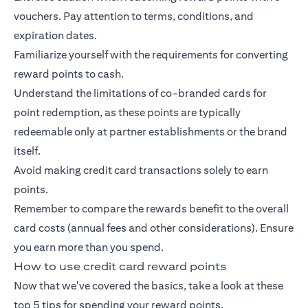
vouchers. Pay attention to terms, conditions, and
expiration dates.
Familiarize yourself with the requirements for converting
reward points to cash.
Understand the limitations of co-branded cards for
point redemption, as these points are typically
redeemable only at partner establishments or the brand
itself.
Avoid making credit card transactions solely to earn
points.
Remember to compare the rewards benefit to the overall
card costs (annual fees and other considerations). Ensure
you earn more than you spend.
How to use credit card reward points
Now that we've covered the basics, take a look at these
top 5 tips for spending your reward points.