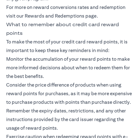
For more on reward conversions rates and redemption
visit our Rewards and Redemptions page.
What to remember about credit card reward
points
To make the most of your credit card reward points, it is
important to keep these key reminders in mind:
Monitor the accumulation of your reward points to make
more informed decisions about when to redeem them for
the best benefits.
Consider the price difference of products when using
reward points for purchases, as it may be more expensive
to purchase products with points than purchase directly.
Remember the expiry dates, restrictions, and any other
instructions provided by the card issuer regarding the
usage of reward points.
Exercise caution when redeeming reward points with e-