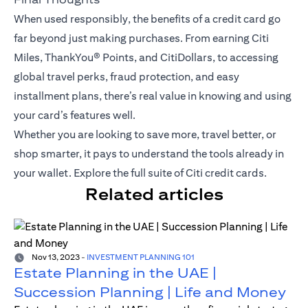
When used responsibly, the benefits of a credit card go
far beyond just making purchases. From earning Citi
Miles,
ThankYou® Points
, and CitiDollars, to accessing
global travel perks, fraud protection, and easy
installment plans, there’s real value in knowing and using
your card’s features well.
Whether you are looking to save more, travel better, or
shop smarter, it pays to understand the tools already in
your wallet.
Explore the full suite of Citi credit cards
.
Related articles
Nov 13, 2023
-
INVESTMENT PLANNING 101
Estate Planning in the UAE |
Succession Planning | Life and Money