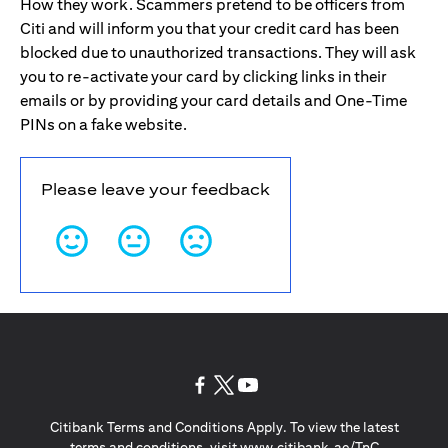
How they work. Scammers pretend to be officers from
Citi and will inform you that your credit card has been
blocked due to unauthorized transactions. They will ask
you to re-activate your card by clicking links in their
emails or by providing your card details and One-Time
PINs on a fake website.
Please leave your feedback
opens in a new tab
opens in a new tab
opens in a new tab
Citibank Terms and Conditions Apply. To view the latest
opens in a
terms and conditions, visit
www.citibank.ae/TnC