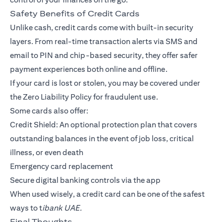
Safety Benefits of Credit Cards
Unlike cash, credit cards come with built-in security
layers. From real-time transaction alerts via SMS and
email to PIN and chip-based security, they offer safer
payment experiences both online and offline.
If your card is lost or stolen, you may be covered under
the Zero Liability Policy for fraudulent use.
Some cards also offer:
Credit Shield: An optional protection plan that covers
outstanding balances in the event of job loss, critical
illness, or even death
Emergency card replacement
Secure digital banking controls via the app
When used wisely, a credit card can be one of the safest
ways to t
ibank UAE.
Final Thoughts