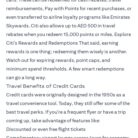
reimbursements, Pay with Points for recent purchases, or
even transferred to airline loyalty programs like Emirates
Skywards. Citi also allows up to AED 500 in travel
rebates when you redeem 15,000 points or miles.
Explore
Citi’s Rewards and Redemptions
That said, earning
rewards is one thing; redeeming them wisely is another.
Watch out for expiring rewards, point caps, and
minimum spend thresholds. A few smart redemptions
can go a long way.
Travel Benefits of Credit Cards
Credit cards were originally designed in the 1950s as a
travel convenience tool. Today, they still offer some of the
best travel perks. If you're a frequent flyer or have a trip
coming up, take advantage of features like:
Discounted or even free flight tickets
Complimentary airport lounge access (even for economy