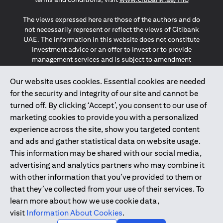
The views expressed here are those of the authors and do
not necessarily represent or reflect the views of Citibank
UAE. The information in this website does not constitute
investment advice or an offer to invest or to provide
management services and is subject to amendment
without notice.
The information provided on this website does not
Our website uses cookies. Essential cookies are needed
constitute the marketing of any products or services to
for the security and integrity of our site and cannot be
individuals resident in the European Union, European
turned off. By clicking ‘Accept’, you consent to our use of
Economic Area, Switzerland, Guernsey, Jersey, Monaco,
marketing cookies to provide you with a personalized
San Marino, Vatican, The Isle of Man, the UK, Data Privacy
experience across the site, show you targeted content
(GDPR, LGPD & NZPA)*. The content on this website is not,
and should not be construed as, an offer, invitation or
and ads and gather statistical data on website usage.
solicitation to buy or sell any of the products and services
This information may be shared with our social media,
mentioned herein to such individuals.
advertising and analytics partners who may combine it
*GDPR – General Data Protection Regulation ; *LGPD – Lei
with other information that you’ve provided to them or
Geral de Proteção de Dados Pessoais ; *NZPA – New
that they’ve collected from your use of their services. To
Zealand Privacy Act
learn more about how we use cookie data,
visit
Information About Cookies
.
2025
citibank.ae