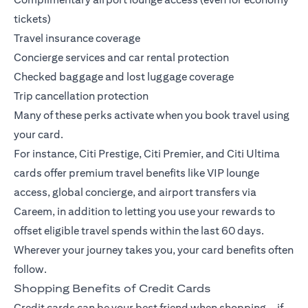
tickets)
Travel insurance coverage
Concierge services and car rental protection
Checked baggage and lost luggage coverage
Trip cancellation protection
Many of these perks activate when you book travel using
your card.
For instance,
Citi Prestige
,
Citi Premier
, and
Citi Ultima
cards offer premium travel benefits like VIP lounge
access, global concierge, and airport transfers via
Careem, in addition to letting you use your rewards to
offset eligible travel spends within the last 60 days.
Wherever your journey takes you, your card benefits often
follow.
Shopping Benefits of Credit Cards
Credit cards can be your best friend when shopping—if