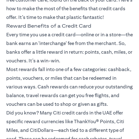
how to make the most of the benefits that credit cards
offer. It’s time to make that plastic fantastic!
Reward Benefits of a Credit Card
Every time you use a credit card—online or in a store—the
bank earns an 'interchange' fee from the merchant. So,
banks offer a little reward in return: points, cash, miles, or
vouchers. It’s a win-win.
Most rewards fall into one of a few categories: cashback,
points, vouchers, or miles that can be redeemed in
various ways. Cash rewards can reduce your outstanding
balance, travel rewards can get you free flights, and
vouchers can be used to shop or given as gifts.
Did you know? Many Citi credit cards in the UAE offer
specific reward currencies like ThankYou® Points, Citi
Miles, and CitiDollars—each tied to a different type of
card. These can be redeemed for cash rebates, travel