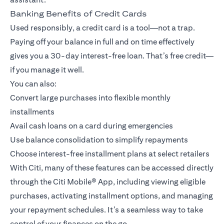
Banking Benefits of Credit Cards
Used responsibly, a credit card is a tool—not a trap.
Paying off your balance in full and on time effectively
gives you a 30-day interest-free loan. That’s free credit—
if you manage it well.
You can also:
Convert large purchases into flexible monthly
installments
Avail cash loans on a card during emergencies
Use balance consolidation to simplify repayments
Choose interest-free installment plans at select retailers
With Citi, many of these features can be accessed directly
through the
Citi Mobile® App
, including viewing eligible
purchases, activating installment options, and managing
your repayment schedules. It’s a seamless way to take
control of your finances on the go.