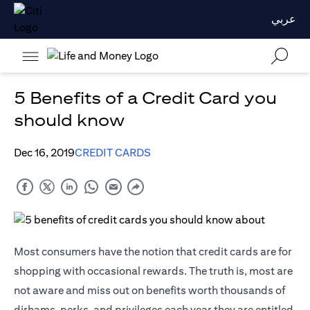
عربي
5 Benefits of a Credit Card you
should know
Dec 16, 2019
CREDIT CARDS
Most consumers have the notion that credit cards are for
shopping with occasional rewards. The truth is, most are
not aware and miss out on benefits worth thousands of
dirhams, perks, and privileges each year they are entitled