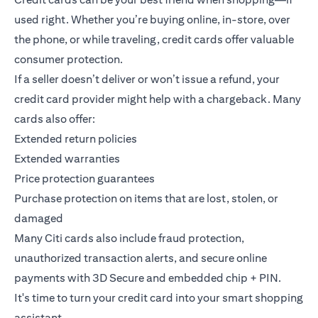
used right. Whether you’re buying online, in-store, over
the phone, or while traveling, credit cards offer valuable
consumer protection.
If a seller doesn’t deliver or won’t issue a refund, your
credit card provider might help with a chargeback. Many
cards also offer:
Extended return policies
Extended warranties
Price protection guarantees
Purchase protection on items that are lost, stolen, or
damaged
Many Citi cards also include fraud protection,
unauthorized transaction alerts, and secure online
payments with 3D Secure and embedded chip + PIN.
It's time to turn your credit card into your smart shopping
assistant.