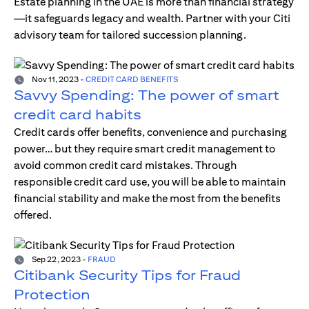
Estate planning in the UAE is more than financial strategy
—it safeguards legacy and wealth. Partner with your Citi
advisory team for tailored succession planning.
Nov 11, 2023
-
CREDIT CARD BENEFITS
Savvy Spending: The power of smart
credit card habits
Credit cards offer benefits, convenience and purchasing
power… but they require smart credit management to
avoid common credit card mistakes. Through
responsible credit card use, you will be able to maintain
financial stability and make the most from the benefits
offered.
Sep 22, 2023
-
FRAUD
Citibank Security Tips for Fraud
Protection