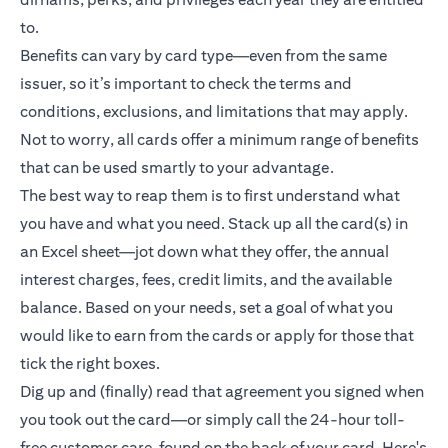
to.
Benefits can vary by card type—even from the same
issuer, so it’s important to check the terms and
conditions, exclusions, and limitations that may apply.
Not to worry, all cards offer a minimum range of benefits
that can be used smartly to your advantage.
The best way to reap them is to first understand what
you have and what you need. Stack up all the card(s) in
an Excel sheet—jot down what they offer, the annual
interest charges, fees, credit limits, and the available
balance. Based on your needs, set a goal of what you
would like to earn from the cards or apply for those that
tick the right boxes.
Dig up and (finally) read that agreement you signed when
you took out the card—or simply call the 24-hour toll-
free customer care, found on the back of your card. Here's