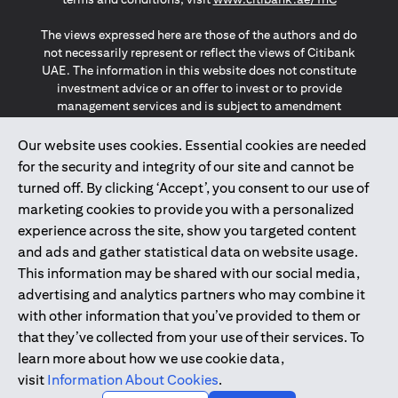
The views expressed here are those of the authors and do
not necessarily represent or reflect the views of Citibank
UAE. The information in this website does not constitute
investment advice or an offer to invest or to provide
management services and is subject to amendment
without notice.
The information provided on this website does not
Our website uses cookies. Essential cookies are needed
constitute the marketing of any products or services to
for the security and integrity of our site and cannot be
individuals resident in the European Union, European
turned off. By clicking ‘Accept’, you consent to our use of
Economic Area, Switzerland, Guernsey, Jersey, Monaco,
marketing cookies to provide you with a personalized
San Marino, Vatican, The Isle of Man, the UK, Data Privacy
experience across the site, show you targeted content
(GDPR, LGPD & NZPA)*. The content on this website is not,
and should not be construed as, an offer, invitation or
and ads and gather statistical data on website usage.
solicitation to buy or sell any of the products and services
This information may be shared with our social media,
mentioned herein to such individuals.
advertising and analytics partners who may combine it
*GDPR – General Data Protection Regulation ; *LGPD – Lei
with other information that you’ve provided to them or
Geral de Proteção de Dados Pessoais ; *NZPA – New
that they’ve collected from your use of their services. To
Zealand Privacy Act
learn more about how we use cookie data,
visit
Information About Cookies
.
2025
citibank.ae