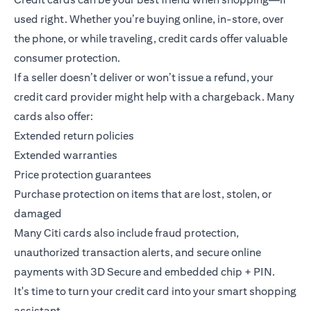
used right. Whether you’re buying online, in-store, over
the phone, or while traveling, credit cards offer valuable
consumer protection.
If a seller doesn’t deliver or won’t issue a refund, your
credit card provider might help with a chargeback. Many
cards also offer:
Extended return policies
Extended warranties
Price protection guarantees
Purchase protection on items that are lost, stolen, or
damaged
Many Citi cards also include fraud protection,
unauthorized transaction alerts, and secure online
payments with 3D Secure and embedded chip + PIN.
It's time to turn your credit card into your smart shopping
assistant.