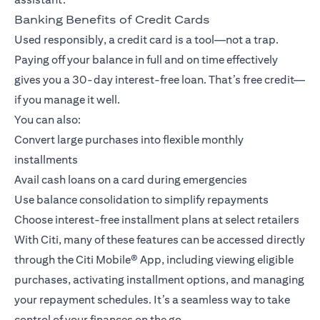
Banking Benefits of Credit Cards
Used responsibly, a credit card is a tool—not a trap.
Paying off your balance in full and on time effectively
gives you a 30-day interest-free loan. That’s free credit—
if you manage it well.
You can also:
Convert large purchases into flexible monthly
installments
Avail cash loans on a card during emergencies
Use balance consolidation to simplify repayments
Choose interest-free installment plans at select retailers
With Citi, many of these features can be accessed directly
through the
Citi Mobile® App
, including viewing eligible
purchases, activating installment options, and managing
your repayment schedules. It’s a seamless way to take
control of your finances on the go.