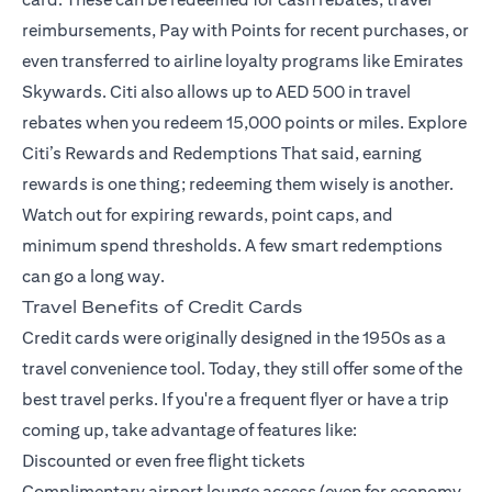
reimbursements, Pay with Points for recent purchases, or
even transferred to airline loyalty programs like Emirates
Skywards. Citi also allows up to AED 500 in travel
rebates when you redeem 15,000 points or miles.
Explore
Citi’s Rewards and Redemptions
That said, earning
rewards is one thing; redeeming them wisely is another.
Watch out for expiring rewards, point caps, and
minimum spend thresholds. A few smart redemptions
can go a long way.
Travel Benefits of Credit Cards
Credit cards were originally designed in the 1950s as a
travel convenience tool. Today, they still offer some of the
best travel perks. If you're a frequent flyer or have a trip
coming up, take advantage of features like:
Discounted or even free flight tickets
Complimentary airport lounge access (even for economy