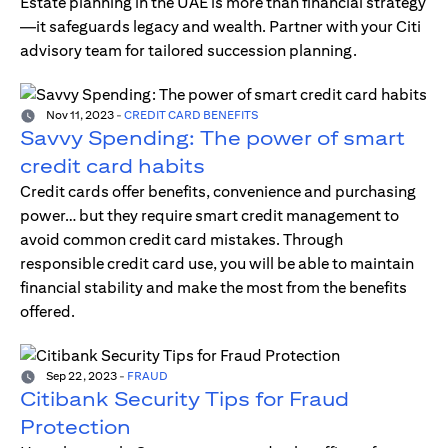
Estate planning in the UAE is more than financial strategy
—it safeguards legacy and wealth. Partner with your Citi
advisory team for tailored succession planning.
Nov 11, 2023
-
CREDIT CARD BENEFITS
Savvy Spending: The power of smart
credit card habits
Credit cards offer benefits, convenience and purchasing
power… but they require smart credit management to
avoid common credit card mistakes. Through
responsible credit card use, you will be able to maintain
financial stability and make the most from the benefits
offered.
Sep 22, 2023
-
FRAUD
Citibank Security Tips for Fraud
Protection