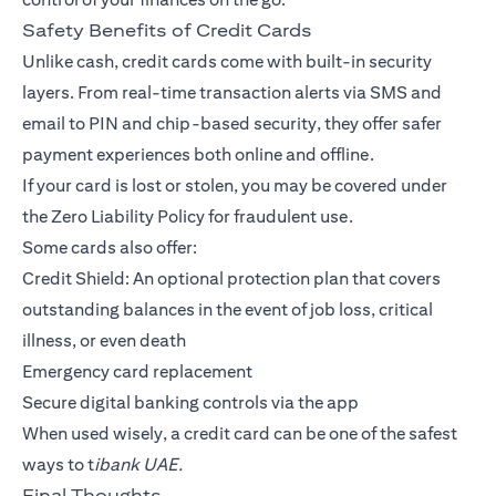
Safety Benefits of Credit Cards
Unlike cash, credit cards come with built-in security
layers. From real-time transaction alerts via SMS and
email to PIN and chip-based security, they offer safer
payment experiences both online and offline.
If your card is lost or stolen, you may be covered under
the Zero Liability Policy for fraudulent use.
Some cards also offer:
Credit Shield: An optional protection plan that covers
outstanding balances in the event of job loss, critical
illness, or even death
Emergency card replacement
Secure digital banking controls via the app
When used wisely, a credit card can be one of the safest
ways to t
ibank UAE.
Final Thoughts