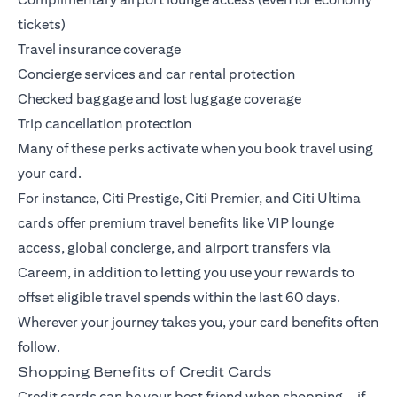
tickets)
Travel insurance coverage
Concierge services and car rental protection
Checked baggage and lost luggage coverage
Trip cancellation protection
Many of these perks activate when you book travel using
your card.
For instance,
Citi Prestige
,
Citi Premier
, and
Citi Ultima
cards offer premium travel benefits like VIP lounge
access, global concierge, and airport transfers via
Careem, in addition to letting you use your rewards to
offset eligible travel spends within the last 60 days.
Wherever your journey takes you, your card benefits often
follow.
Shopping Benefits of Credit Cards
Credit cards can be your best friend when shopping—if