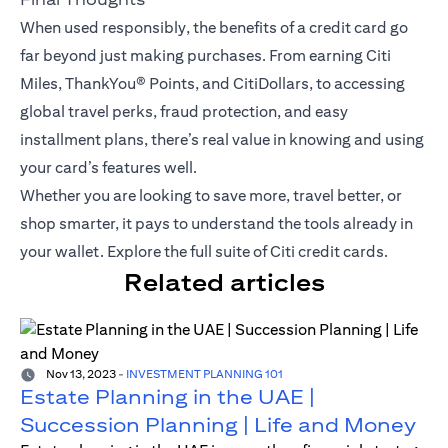
When used responsibly, the benefits of a credit card go
far beyond just making purchases. From earning Citi
Miles,
ThankYou® Points
, and CitiDollars, to accessing
global travel perks, fraud protection, and easy
installment plans, there’s real value in knowing and using
your card’s features well.
Whether you are looking to save more, travel better, or
shop smarter, it pays to understand the tools already in
your wallet.
Explore the full suite of Citi credit cards
.
Related articles
Nov 13, 2023
-
INVESTMENT PLANNING 101
Estate Planning in the UAE |
Succession Planning | Life and Money