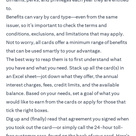
to.
Benefits can vary by card type—even from the same
issuer, so it’s important to check the terms and
conditions, exclusions, and limitations that may apply.
Not to worry, all cards offer a minimum range of benefits
that can be used smartly to your advantage.
The best way to reap them is to first understand what
you have and what you need. Stack up all the card(s) in
an Excel sheet—jot down what they offer, the annual
interest charges, fees, credit limits, and the available
balance. Based on your needs, set a goal of what you
would like to earn from the cards or apply for those that
tick the right boxes.
Dig up and (finally) read that agreement you signed when
you took out the card—or simply call the 24-hour toll-
free customer care, found on the back of your card. Here's