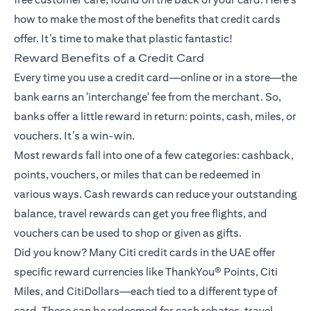
how to make the most of the benefits that credit cards
offer. It’s time to make that plastic fantastic!
Reward Benefits of a Credit Card
Every time you use a credit card—online or in a store—the
bank earns an 'interchange' fee from the merchant. So,
banks offer a little reward in return: points, cash, miles, or
vouchers. It’s a win-win.
Most rewards fall into one of a few categories: cashback,
points, vouchers, or miles that can be redeemed in
various ways. Cash rewards can reduce your outstanding
balance, travel rewards can get you free flights, and
vouchers can be used to shop or given as gifts.
Did you know? Many Citi credit cards in the UAE offer
specific reward currencies like ThankYou® Points, Citi
Miles, and CitiDollars—each tied to a different type of
card. These can be redeemed for cash rebates, travel