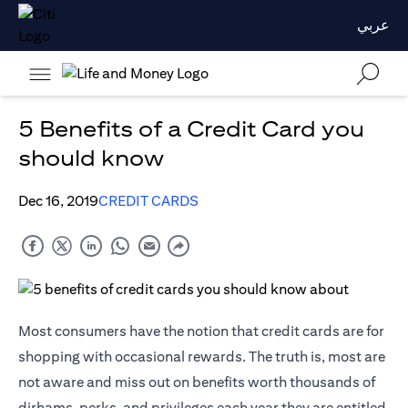
عربي
5 Benefits of a Credit Card you
should know
Dec 16, 2019
CREDIT CARDS
Most consumers have the notion that credit cards are for
shopping with occasional rewards. The truth is, most are
not aware and miss out on benefits worth thousands of
dirhams, perks, and privileges each year they are entitled