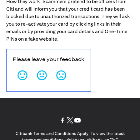
How they work. Scammers pretend to be officers from
Citi and will inform you that your credit card has been
blocked due to unauthorized transactions. They will ask
you to re-activate your card by clicking links in their
emails or by providing your card details and One-Time
PINs on a fake website.
Please leave your feedback
(opens in a new tab)
(opens in a new tab)
(opens in a new tab)
Citibank Terms and Conditions Apply. To view the latest
(opens in a
terms and conditions, visit
www.citibank.ae/TnC