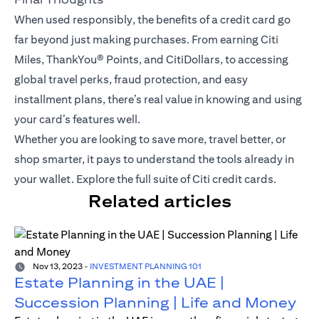
When used responsibly, the benefits of a credit card go
far beyond just making purchases. From earning Citi
Miles,
ThankYou® Points
, and CitiDollars, to accessing
global travel perks, fraud protection, and easy
installment plans, there’s real value in knowing and using
your card’s features well.
Whether you are looking to save more, travel better, or
shop smarter, it pays to understand the tools already in
your wallet.
Explore the full suite of Citi credit cards
.
Related articles
Nov 13, 2023
-
INVESTMENT PLANNING 101
Estate Planning in the UAE |
Succession Planning | Life and Money