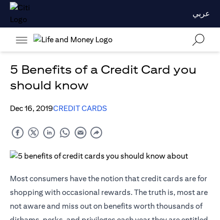
عربي
5 Benefits of a Credit Card you
should know
Dec 16, 2019
CREDIT CARDS
Most consumers have the notion that credit cards are for
shopping with occasional rewards. The truth is, most are
not aware and miss out on benefits worth thousands of
dirhams, perks, and privileges each year they are entitled