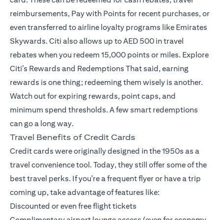
reimbursements, Pay with Points for recent purchases, or
even transferred to airline loyalty programs like Emirates
Skywards. Citi also allows up to AED 500 in travel
rebates when you redeem 15,000 points or miles.
Explore
Citi’s Rewards and Redemptions
That said, earning
rewards is one thing; redeeming them wisely is another.
Watch out for expiring rewards, point caps, and
minimum spend thresholds. A few smart redemptions
can go a long way.
Travel Benefits of Credit Cards
Credit cards were originally designed in the 1950s as a
travel convenience tool. Today, they still offer some of the
best travel perks. If you're a frequent flyer or have a trip
coming up, take advantage of features like:
Discounted or even free flight tickets
Complimentary airport lounge access (even for economy