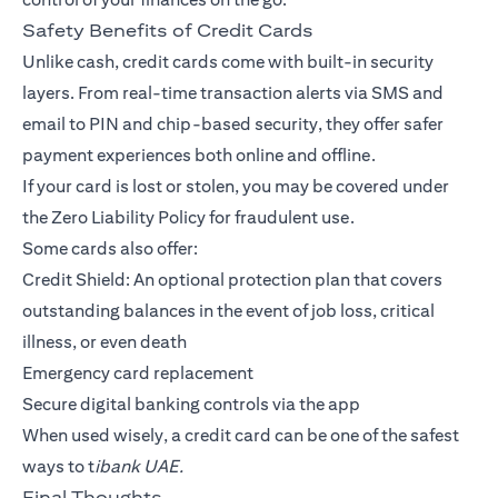
Safety Benefits of Credit Cards
Unlike cash, credit cards come with built-in security
layers. From real-time transaction alerts via SMS and
email to PIN and chip-based security, they offer safer
payment experiences both online and offline.
If your card is lost or stolen, you may be covered under
the Zero Liability Policy for fraudulent use.
Some cards also offer:
Credit Shield: An optional protection plan that covers
outstanding balances in the event of job loss, critical
illness, or even death
Emergency card replacement
Secure digital banking controls via the app
When used wisely, a credit card can be one of the safest
ways to t
ibank UAE.
Final Thoughts