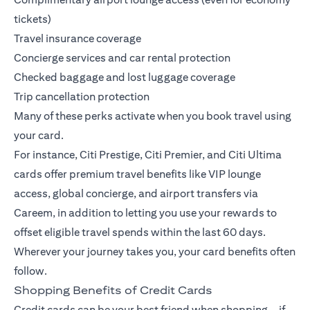
tickets)
Travel insurance coverage
Concierge services and car rental protection
Checked baggage and lost luggage coverage
Trip cancellation protection
Many of these perks activate when you book travel using
your card.
For instance,
Citi Prestige
,
Citi Premier
, and
Citi Ultima
cards offer premium travel benefits like VIP lounge
access, global concierge, and airport transfers via
Careem, in addition to letting you use your rewards to
offset eligible travel spends within the last 60 days.
Wherever your journey takes you, your card benefits often
follow.
Shopping Benefits of Credit Cards
Credit cards can be your best friend when shopping—if