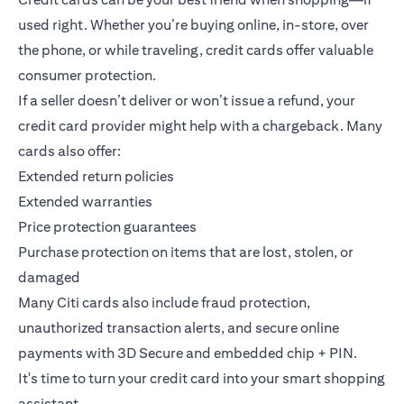
used right. Whether you’re buying online, in-store, over
the phone, or while traveling, credit cards offer valuable
consumer protection.
If a seller doesn’t deliver or won’t issue a refund, your
credit card provider might help with a chargeback. Many
cards also offer:
Extended return policies
Extended warranties
Price protection guarantees
Purchase protection on items that are lost, stolen, or
damaged
Many Citi cards also include fraud protection,
unauthorized transaction alerts, and secure online
payments with 3D Secure and embedded chip + PIN.
It's time to turn your credit card into your smart shopping
assistant.