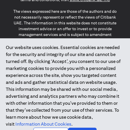
The views expressed here are those of the authors and do
not necessarily represent or reflect the views of Citibank
UAE. The information in this website does not constitute
investment advice or an offer to invest or to provide
management services and is subject to amendment
without notice.
The information provided on this website does not
Our website uses cookies. Essential cookies are needed
constitute the marketing of any products or services to
for the security and integrity of our site and cannot be
individuals resident in the European Union, European
turned off. By clicking ‘Accept’, you consent to our use of
Economic Area, Switzerland, Guernsey, Jersey, Monaco,
marketing cookies to provide you with a personalized
San Marino, Vatican, The Isle of Man, the UK, Data Privacy
experience across the site, show you targeted content
(GDPR, LGPD & NZPA)*. The content on this website is not,
and should not be construed as, an offer, invitation or
and ads and gather statistical data on website usage.
solicitation to buy or sell any of the products and services
This information may be shared with our social media,
mentioned herein to such individuals.
advertising and analytics partners who may combine it
*GDPR – General Data Protection Regulation ; *LGPD – Lei
with other information that you’ve provided to them or
Geral de Proteção de Dados Pessoais ; *NZPA – New
that they’ve collected from your use of their services. To
Zealand Privacy Act
learn more about how we use cookie data,
visit
Information About Cookies
.
2025
citibank.ae