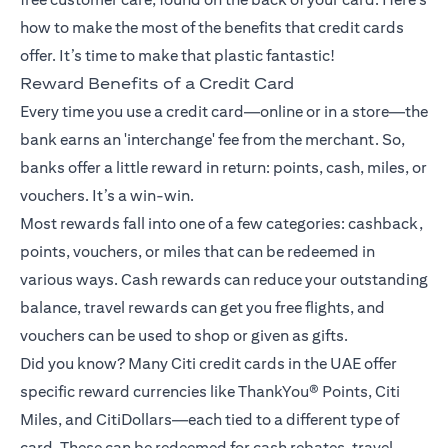
how to make the most of the benefits that credit cards
offer. It’s time to make that plastic fantastic!
Reward Benefits of a Credit Card
Every time you use a credit card—online or in a store—the
bank earns an 'interchange' fee from the merchant. So,
banks offer a little reward in return: points, cash, miles, or
vouchers. It’s a win-win.
Most rewards fall into one of a few categories: cashback,
points, vouchers, or miles that can be redeemed in
various ways. Cash rewards can reduce your outstanding
balance, travel rewards can get you free flights, and
vouchers can be used to shop or given as gifts.
Did you know? Many Citi credit cards in the UAE offer
specific reward currencies like ThankYou® Points, Citi
Miles, and CitiDollars—each tied to a different type of
card. These can be redeemed for cash rebates, travel