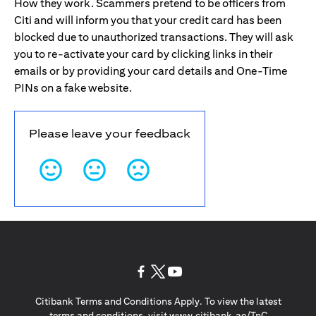
How they work. Scammers pretend to be officers from
Citi and will inform you that your credit card has been
blocked due to unauthorized transactions. They will ask
you to re-activate your card by clicking links in their
emails or by providing your card details and One-Time
PINs on a fake website.
Please leave your feedback
(opens in a new tab)
(opens in a new tab)
(opens in a new tab)
Citibank Terms and Conditions Apply. To view the latest
(opens in a
terms and conditions, visit
www.citibank.ae/TnC