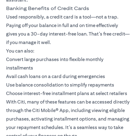
Banking Benefits of Credit Cards
Used responsibly, a credit card is a tool—not a trap.
Paying off your balance in full and on time effectively
gives you a 30-day interest-free loan. That’s free credit—
if you manage it well.
You can also:
Convert large purchases into flexible monthly
installments
Avail cash loans on a card during emergencies
Use balance consolidation to simplify repayments
Choose interest-free installment plans at select retailers
With Citi, many of these features can be accessed directly
through the
Citi Mobile® App
, including viewing eligible
purchases, activating installment options, and managing
your repayment schedules. It’s a seamless way to take
control of your finances on the go.