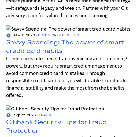
Estate planning in the UAE is more than financial strategy
—it safeguards legacy and wealth. Partner with your Citi
advisory team for tailored succession planning.
Nov 11, 2023
-
CREDIT CARD BENEFITS
Savvy Spending: The power of smart
credit card habits
Credit cards offer benefits, convenience and purchasing
power… but they require smart credit management to
avoid common credit card mistakes. Through
responsible credit card use, you will be able to maintain
financial stability and make the most from the benefits
offered.
Sep 22, 2023
-
FRAUD
Citibank Security Tips for Fraud
Protection