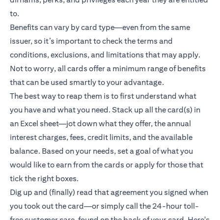
to.
Benefits can vary by card type—even from the same
issuer, so it’s important to check the terms and
conditions, exclusions, and limitations that may apply.
Not to worry, all cards offer a minimum range of benefits
that can be used smartly to your advantage.
The best way to reap them is to first understand what
you have and what you need. Stack up all the card(s) in
an Excel sheet—jot down what they offer, the annual
interest charges, fees, credit limits, and the available
balance. Based on your needs, set a goal of what you
would like to earn from the cards or apply for those that
tick the right boxes.
Dig up and (finally) read that agreement you signed when
you took out the card—or simply call the 24-hour toll-
free customer care, found on the back of your card. Here's