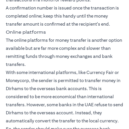
A confirmation number is issued once the transaction is
completed online; keep this handy until the money
transfer amount is confirmed at the recipient's end.
Online platforms
The online platforms for money transfer is another option
available but are far more complex and slower than
remitting funds through money exchanges and bank
transfers.
With some international platforms, like Currency Fair or
Moneycorp, the sender is permitted to transfer money in
Dirhams to the overseas bank accounts. This is
considered to be more economical than international
transfers. However, some banks in the UAE refuse to send
Dirhams to the overseas account. Instead, they
automatically convert the transfer to the local currency.
So, the sender should make sure the overseas bank