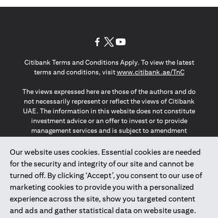
opens in a new tab
opens in a new tab
opens in a new tab
Citibank Terms and Conditions Apply. To view the latest
opens in a
terms and conditions, visit
www.citibank.ae/TnC
The views expressed here are those of the authors and do
not necessarily represent or reflect the views of Citibank
UAE. The information in this website does not constitute
investment advice or an offer to invest or to provide
management services and is subject to amendment
without notice.
The information provided on this website does not
Our website uses cookies. Essential cookies are needed
constitute the marketing of any products or services to
for the security and integrity of our site and cannot be
individuals resident in the European Union, European
turned off. By clicking ‘Accept’, you consent to our use of
Economic Area, Switzerland, Guernsey, Jersey, Monaco,
marketing cookies to provide you with a personalized
San Marino, Vatican, The Isle of Man, the UK, Data Privacy
experience across the site, show you targeted content
(GDPR, LGPD & NZPA)*. The content on this website is not,
and should not be construed as, an offer, invitation or
and ads and gather statistical data on website usage.