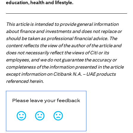
education, health and lifestyle.
This article is intended to provide general information
about finance and investments and does not replace or
should be taken as professional financial advice. The
content reflects the view of the author of the article and
does not necessarily reflect the views of Citi or its
employees, and we do not guarantee the accuracy or
completeness of the information presented in the article
except information on Citibank N.A. – UAE products
referenced herein.
Please leave your feedback