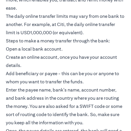
ease.
The daily online transfer limits may vary from one bank to
another. For example, at Citi, the daily online transfer
limit is USD1,000,000 (or equivalent).
Steps to make a money transfer through the bank:
Open a local bank account.
Create an online account, once you have your account
details.
Add beneficiary or payee - this can be you or anyone to
whom you want to transfer the funds.
Enter the payee name, bank's name, account number,
and bank address in the country where you are routing
the money. You are also asked for a SWIFT code or some
sort of routing code to identify the bank. So, make sure
you keep all the information with you.
Once, the payee details are entered, the bank will need a