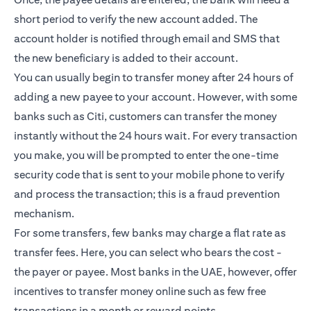
short period to verify the new account added. The
account holder is notified through email and SMS that
the new beneficiary is added to their account.
You can usually begin to transfer money after 24 hours of
adding a new payee to your account. However, with some
banks such as Citi, customers can transfer the money
instantly without the 24 hours wait. For every transaction
you make, you will be prompted to enter the one-time
security code that is sent to your mobile phone to verify
and process the transaction; this is a fraud prevention
mechanism.
For some transfers, few banks may charge a flat rate as
transfer fees. Here, you can select who bears the cost -
the payer or payee. Most banks in the UAE, however, offer
incentives to transfer money online such as few free
transactions in a month or reward points.