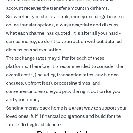
account receives the transfer amount in dirhams.
So, whether you chose a bank, money exchange house or
online transfer options, always negotiate and discuss
what each channel has quoted. It is after all your hard-
earned money, so don’t take an action without detailed
discussion and evaluation.
The exchange rates may differ for each of these
platforms. Therefore, it is recommended to consider the
overall costs, (including transaction rates, any hidden
charges, upfront fees), processing times, and
convenience to ensure you pick the right option for you
and your money.
Sending money back home is a great way to support your
loved ones, fulfill financial obligations and build for the
future. To begin,
click here
.