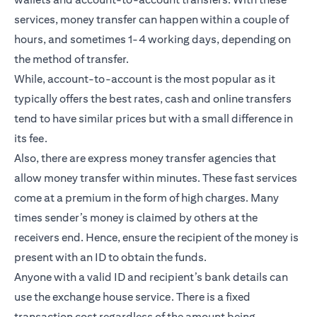
services, money transfer can happen within a couple of
hours, and sometimes 1-4 working days, depending on
the method of transfer.
While, account-to-account is the most popular as it
typically offers the best rates, cash and online transfers
tend to have similar prices but with a small difference in
its fee.
Also, there are express money transfer agencies that
allow money transfer within minutes. These fast services
come at a premium in the form of high charges. Many
times sender’s money is claimed by others at the
receivers end. Hence, ensure the recipient of the money is
present with an ID to obtain the funds.
Anyone with a valid ID and recipient’s bank details can
use the exchange house service. There is a fixed
transaction cost regardless of the amount being