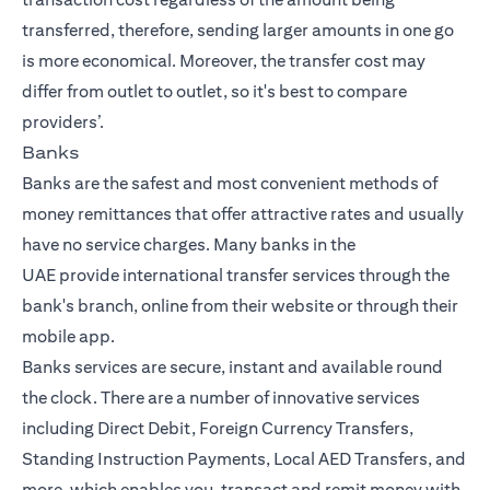
transferred, therefore, sending larger amounts in one go
is more economical. Moreover, the transfer cost may
differ from outlet to outlet, so it's best to compare
providers’.
Banks
Banks are the safest and most convenient methods of
money remittances that offer attractive rates and usually
have no service charges. Many
banks in the
UAE
provide
international transfer
services through the
bank's branch, online from their website or through their
mobile app.
Banks services are secure, instant and available round
the clock. There are a number of innovative services
including Direct Debit, Foreign Currency Transfers,
Standing Instruction Payments, Local AED Transfers, and
more, which enables you, transact and remit money with