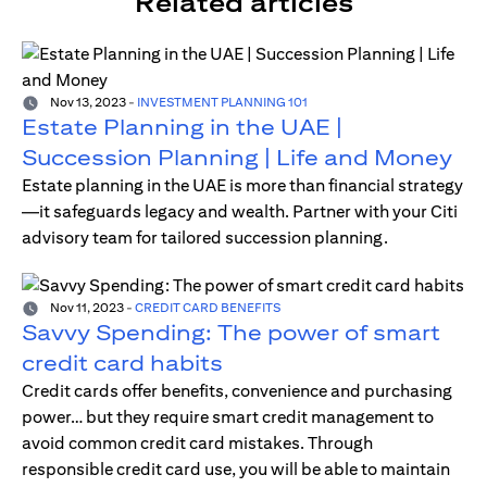
Related articles
Nov 13, 2023
-
INVESTMENT PLANNING 101
Estate Planning in the UAE |
Succession Planning | Life and Money
Estate planning in the UAE is more than financial strategy
—it safeguards legacy and wealth. Partner with your Citi
advisory team for tailored succession planning.
Nov 11, 2023
-
CREDIT CARD BENEFITS
Savvy Spending: The power of smart
credit card habits
Credit cards offer benefits, convenience and purchasing
power… but they require smart credit management to
avoid common credit card mistakes. Through
responsible credit card use, you will be able to maintain