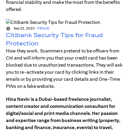
financial stability and make the most from the benefits
offered.
Sep 22, 2023
-
FRAUD
Citibank Security Tips for Fraud
Protection
How they work. Scammers pretend to be officers from
Citi and will inform you that your credit card has been
blocked due to unauthorized transactions. They will ask
you to re-activate your card by clicking links in their
emails or by providing your card details and One-Time
PINs on a fake website.
Hina Navin is a Dubai-based freelance journalist,
content creator and communication consultant for
digital/social and print media channels. Her passion
and expertise range from business writing (property,
banking and finance, insurance, events) to travel,