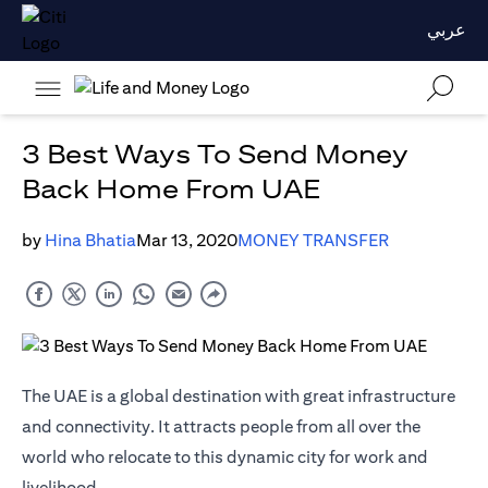
عربي
3 Best Ways To Send Money
Back Home From UAE
by
Hina Bhatia
Mar 13, 2020
MONEY TRANSFER
The UAE is a global destination with great infrastructure
and connectivity. It attracts people from all over the
world who relocate to this dynamic city for work and
livelihood.