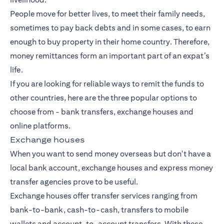
People move for better lives, to meet their family needs,
sometimes to pay back debts and in some cases, to earn
enough to buy property in their home country. Therefore,
money remittances form an important part of an expat’s
life.
If you are looking for reliable ways to remit the funds to
other countries, here are the three popular options to
choose from -
bank transfers
, exchange houses and
online platforms.
Exchange houses
When you want to send money overseas but don't have a
local bank account, exchange houses and express money
transfer agencies prove to be useful.
Exchange houses offer transfer services ranging from
bank-to-bank, cash-to-cash, transfers to mobile
wallets and account-to-account transfers. With these