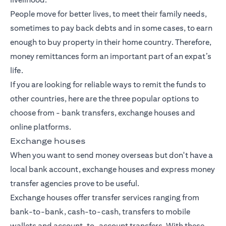
People move for better lives, to meet their family needs,
sometimes to pay back debts and in some cases, to earn
enough to buy property in their home country. Therefore,
money remittances form an important part of an expat’s
life.
If you are looking for reliable ways to remit the funds to
other countries, here are the three popular options to
choose from -
bank transfers
, exchange houses and
online platforms.
Exchange houses
When you want to send money overseas but don't have a
local bank account, exchange houses and express money
transfer agencies prove to be useful.
Exchange houses offer transfer services ranging from
bank-to-bank, cash-to-cash, transfers to mobile
wallets and account-to-account transfers. With these