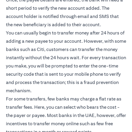
short period to verify the new account added. The
account holder is notified through email and SMS that
the new beneficiary is added to their account.
You can usually begin to transfer money after 24 hours of
adding a new payee to your account. However, with some
banks such as Citi, customers can transfer the money
instantly without the 24 hours wait. For every transaction
you make, you will be prompted to enter the one-time
security code that is sent to your mobile phone to verify
and process the transaction; this is a fraud prevention
mechanism.
For some transfers, few banks may charge a flat rate as
transfer fees. Here, you can select who bears the cost -
the payer or payee. Most banks in the UAE, however, offer
incentives to transfer money online such as few free
transactions in a month or reward points.