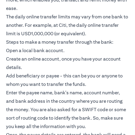
ease.
The daily online transfer limits may vary from one bank to
another. For example, at Citi, the daily online transfer
limit is USD1,000,000 (or equivalent).
Steps to make a money transfer through the bank:
Open a local bank account.
Create an online account, once you have your account
details.
Add beneficiary or payee - this can be you or anyone to
whom you want to transfer the funds.
Enter the payee name, bank's name, account number,
and bank address in the country where you are routing
the money. You are also asked for a SWIFT code or some
sort of routing code to identify the bank. So, make sure
you keep all the information with you.
Once, the payee details are entered, the bank will need a