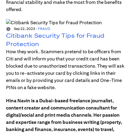
financial stability and make the most from the benefits
offered.
Sep 22, 2023
-
FRAUD
Citibank Security Tips for Fraud
Protection
How they work. Scammers pretend to be officers from
Citi and will inform you that your credit card has been
blocked due to unauthorized transactions. They will ask
you to re-activate your card by clicking links in their
emails or by providing your card details and One-Time
PINs on a fake website.
Hina Navin is a Dubai-based freelance journalist,
content creator and communication consultant for
digital/social and print media channels. Her passion
and expertise range from business writing (property,
banking and finance, insurance, events) to travel,