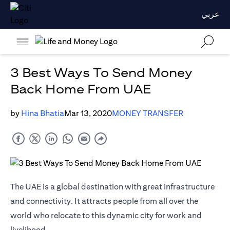
عربي
3 Best Ways To Send Money
Back Home From UAE
by
Hina Bhatia
Mar 13, 2020
MONEY TRANSFER
The UAE is a global destination with great infrastructure
and connectivity. It attracts people from all over the
world who relocate to this dynamic city for work and
livelihood.