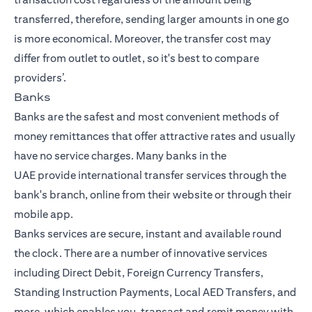
transferred, therefore, sending larger amounts in one go
is more economical. Moreover, the transfer cost may
differ from outlet to outlet, so it's best to compare
providers’.
Banks
Banks are the safest and most convenient methods of
money remittances that offer attractive rates and usually
have no service charges. Many
banks in the
UAE
provide
international transfer
services through the
bank's branch, online from their website or through their
mobile app.
Banks services are secure, instant and available round
the clock. There are a number of innovative services
including Direct Debit, Foreign Currency Transfers,
Standing Instruction Payments, Local AED Transfers, and
more, which enables you, transact and remit money with