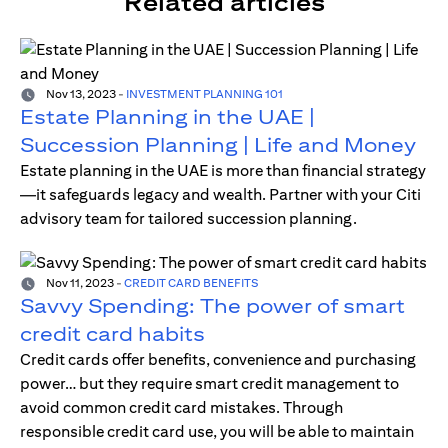
Related articles
Nov 13, 2023
-
INVESTMENT PLANNING 101
Estate Planning in the UAE |
Succession Planning | Life and Money
Estate planning in the UAE is more than financial strategy
—it safeguards legacy and wealth. Partner with your Citi
advisory team for tailored succession planning.
Nov 11, 2023
-
CREDIT CARD BENEFITS
Savvy Spending: The power of smart
credit card habits
Credit cards offer benefits, convenience and purchasing
power… but they require smart credit management to
avoid common credit card mistakes. Through
responsible credit card use, you will be able to maintain