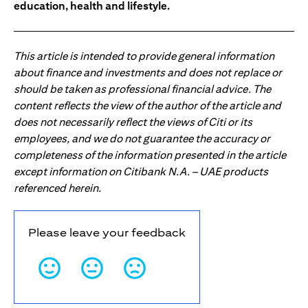
education, health and lifestyle.
This article is intended to provide general information
about finance and investments and does not replace or
should be taken as professional financial advice. The
content reflects the view of the author of the article and
does not necessarily reflect the views of Citi or its
employees, and we do not guarantee the accuracy or
completeness of the information presented in the article
except information on Citibank N.A. – UAE products
referenced herein.
Please leave your feedback