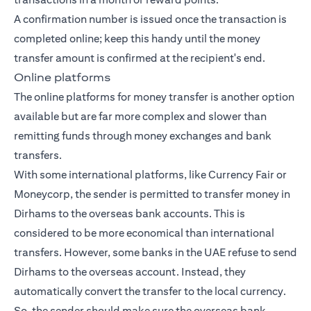
A confirmation number is issued once the transaction is
completed online; keep this handy until the money
transfer amount is confirmed at the recipient's end.
Online platforms
The online platforms for money transfer is another option
available but are far more complex and slower than
remitting funds through money exchanges and bank
transfers.
With some international platforms, like Currency Fair or
Moneycorp, the sender is permitted to transfer money in
Dirhams to the overseas bank accounts. This is
considered to be more economical than international
transfers. However, some banks in the UAE refuse to send
Dirhams to the overseas account. Instead, they
automatically convert the transfer to the local currency.
So, the sender should make sure the overseas bank