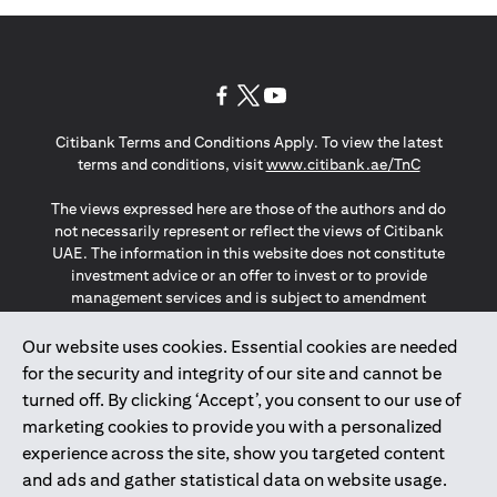
(opens in a new tab)
(opens in a new tab)
(opens in a new tab)
Citibank Terms and Conditions Apply. To view the latest
(opens in a
terms and conditions, visit
www.citibank.ae/TnC
The views expressed here are those of the authors and do
not necessarily represent or reflect the views of Citibank
UAE. The information in this website does not constitute
investment advice or an offer to invest or to provide
management services and is subject to amendment
without notice.
The information provided on this website does not
Our website uses cookies. Essential cookies are needed
constitute the marketing of any products or services to
for the security and integrity of our site and cannot be
individuals resident in the European Union, European
turned off. By clicking ‘Accept’, you consent to our use of
Economic Area, Switzerland, Guernsey, Jersey, Monaco,
marketing cookies to provide you with a personalized
San Marino, Vatican, The Isle of Man, the UK, Data Privacy
experience across the site, show you targeted content
(GDPR, LGPD & NZPA)*. The content on this website is not,
and should not be construed as, an offer, invitation or
and ads and gather statistical data on website usage.