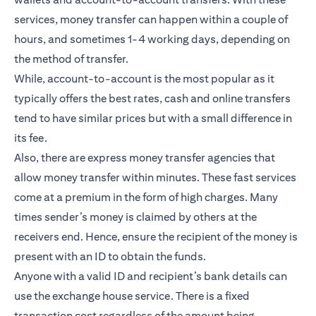
services, money transfer can happen within a couple of
hours, and sometimes 1-4 working days, depending on
the method of transfer.
While, account-to-account is the most popular as it
typically offers the best rates, cash and online transfers
tend to have similar prices but with a small difference in
its fee.
Also, there are express money transfer agencies that
allow money transfer within minutes. These fast services
come at a premium in the form of high charges. Many
times sender’s money is claimed by others at the
receivers end. Hence, ensure the recipient of the money is
present with an ID to obtain the funds.
Anyone with a valid ID and recipient’s bank details can
use the exchange house service. There is a fixed
transaction cost regardless of the amount being