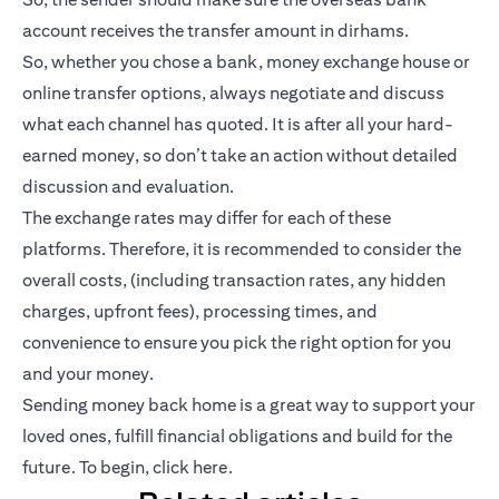
account receives the transfer amount in dirhams.
So, whether you chose a bank, money exchange house or
online transfer options, always negotiate and discuss
what each channel has quoted. It is after all your hard-
earned money, so don’t take an action without detailed
discussion and evaluation.
The exchange rates may differ for each of these
platforms. Therefore, it is recommended to consider the
overall costs, (including transaction rates, any hidden
charges, upfront fees), processing times, and
convenience to ensure you pick the right option for you
and your money.
Sending money back home is a great way to support your
loved ones, fulfill financial obligations and build for the
future. To begin,
click here
.