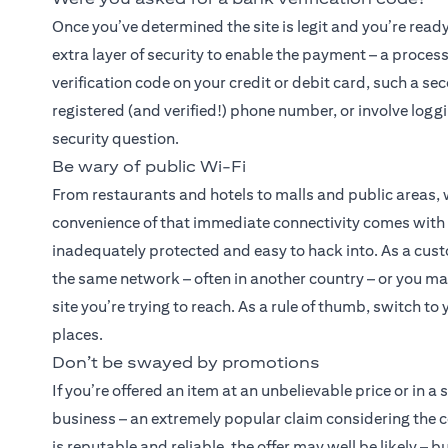
Once you’ve determined the site is legit and you’re read
extra layer of security to enable the payment – a proces
verification code on your credit or debit card, such a se
registered (and verified!) phone number, or involve logg
security question.
Be wary of public Wi-Fi
From restaurants and hotels to malls and public areas,
convenience of that immediate connectivity comes with a 
inadequately protected and easy to hack into. As a cust
the same network – often in another country – or you may
site you’re trying to reach. As a rule of thumb, switch t
places.
Don’t be swayed by promotions
If you’re offered an item at an unbelievable price or in a
business – an extremely popular claim considering the 
is reputable and reliable, the offer may well be likely –