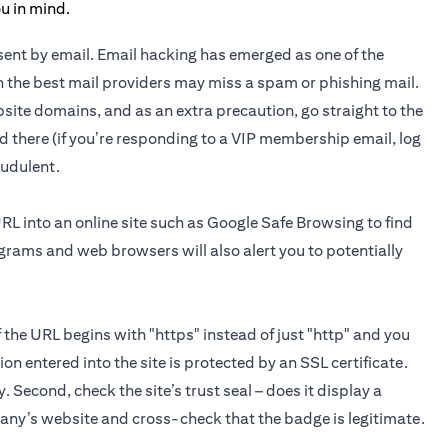
n sent by email. Email hacking has emerged as one of the
 the best mail providers may miss a spam or phishing mail.
site domains, and as an extra precaution, go straight to the
d there (if you’re responding to a VIP membership email, log
raudulent.
URL into an online site such as Google Safe Browsing to find
ograms and web browsers will also alert you to potentially
If the URL begins with "https" instead of just "http" and you
on entered into the site is protected by an SSL certificate.
y. Second, check the site’s trust seal – does it display a
pany’s website and cross-check that the badge is legitimate.