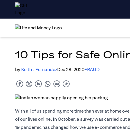
10 Tips for Safe Onl
by
Keith J Fernandez
Dec 28, 2020
FRAUD
With all of us spending more time than ever at home ove
of our lives online. In October, a survey was carried ou
19 pandemic has changed how we use e-commerce and digi