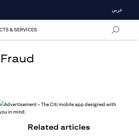
عربي
TS & SERVICES
 Fraud
Related articles