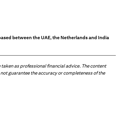
s based between the UAE, the Netherlands and India
 taken as professional financial advice. The content
 do not guarantee the accuracy or completeness of the