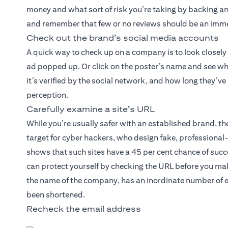
money and what sort of risk you’re taking by backing an 
and remember that few or no reviews should be an imme
Check out the brand’s social media accounts
A quick way to check up on a company is to look closely
ad popped up. Or click on the poster’s name and see wh
it’s verified by the social network, and how long they’v
perception.
Carefully examine a site’s URL
While you’re usually safer with an established brand, 
target for cyber hackers, who design fake, professiona
shows that such sites have a 45 per cent chance of succe
can protect yourself by checking the URL before you mak
the name of the company, has an inordinate number of e
been shortened.
Recheck the email address