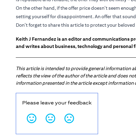
On the other hand, if the offer price doesn’t seem enou
setting yourself for disappointment. An offer that sounds
Don’t forget to share this article to protect your belov
Keith J Fernandez is an editor and communications pr
and writes about business, technology and personal f
This article is intended to provide general information 
reflects the view of the author of the article and does n
information presented in the article except information
Please leave your feedback