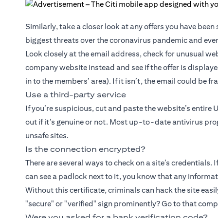
Similarly, take a closer look at any offers you have bee
biggest threats over the coronavirus pandemic and even
Look closely at the email address, check for unusual web
company website instead and see if the offer is displaye
in to the members’ area). If it isn’t, the email could be f
Use a third-party service
If you’re suspicious, cut and paste the website’s entire 
out if it’s genuine or not. Most up-to-date antivirus pr
unsafe sites.
Is the connection encrypted?
There are several ways to check on a site’s credentials. 
can see a padlock next to it, you know that any informati
Without this certificate, criminals can hack the site easil
"secure" or "verified" sign prominently? Go to that com
Were you asked for a bank verification code?