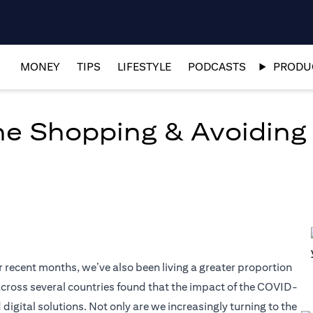
MONEY
TIPS
LIFESTYLE
PODCASTS
PRODUC
ine Shopping & Avoiding
r recent months, we’ve also been living a greater proportion
t across several countries found that the impact of the COVID-
tal solutions. Not only are we increasingly turning to the