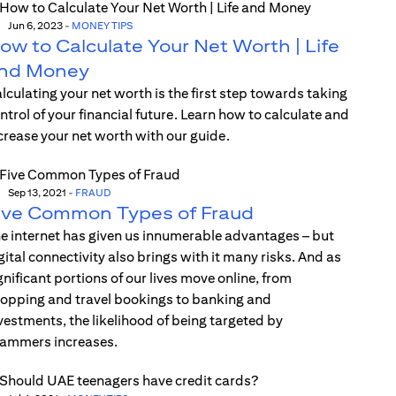
Jun 6, 2023
-
MONEY TIPS
ow to Calculate Your Net Worth | Life
nd Money
lculating your net worth is the first step towards taking
ntrol of your financial future. Learn how to calculate and
crease your net worth with our guide.
Sep 13, 2021
-
FRAUD
ive Common Types of Fraud
e internet has given us innumerable advantages – but
gital connectivity also brings with it many risks. And as
gnificant portions of our lives move online, from
opping and travel bookings to banking and
vestments, the likelihood of being targeted by
ammers increases.