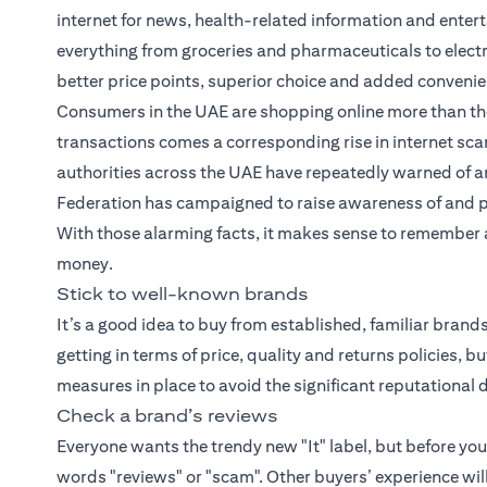
internet for news, health-related information and entert
everything from groceries and pharmaceuticals to elect
better price points, superior choice and added conveni
Consumers in the UAE are shopping online more than the
transactions comes a corresponding rise in internet scam
authorities across the UAE have repeatedly warned of an
Federation has campaigned to raise awareness of and 
With those alarming facts, it makes sense to remember a 
money.
Stick to well-known brands
It’s a good idea to buy from established, familiar bran
getting in terms of price, quality and returns policies, 
measures in place to avoid the significant reputation
Check a brand’s reviews
Everyone wants the trendy new "It" label, but before yo
words "reviews" or "scam". Other buyers’ experience wil