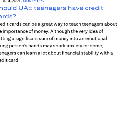
Jul 4, 2021
-
MONEY TIPS
hould UAE teenagers have credit
ards?
edit cards can be a great way to teach teenagers about
e importance of money. Although the very idea of
tting a significant sum of money into an emotional
ung person’s hands may spark anxiety for some,
enagers can learn a lot about financial stability with a
edit card.