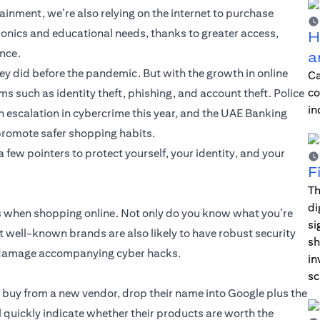
ainment, we’re also relying on the internet to purchase
ronics and educational needs, thanks to greater access,
H
ence.
a
y did before the pandemic. But with the growth in online
Ca
co
s such as identity theft, phishing, and account theft. Police
in
 escalation in cybercrime this year, and the UAE Banking
promote safer shopping habits.
few pointers to protect yourself, your identity, and your
F
Th
di
ds when shopping online. Not only do you know what you’re
si
but well-known brands are also likely to have robust security
sh
al damage accompanying cyber hacks.
in
sc
u buy from a new vendor, drop their name into Google plus the
l quickly indicate whether their products are worth the