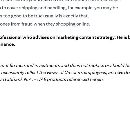
gh to cover shipping and handling, for example, you may be
 too good to be true usually is exactly that.
ed ones from fraud when they shopping online.
ofessional who advises on marketing content strategy. He i
inance.
about finance and investments and does not replace or should be
ot necessarily reflect the views of Citi or its employees, and we
 on Citibank N.A. – UAE products referenced herein.