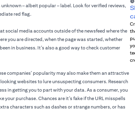
unknown – albeit popular – label. Look for verified reviews,
S
diate red flag.
c
Cr
 at social media accounts outside of the newsfeed where the
th
pu
ere you are directed, when the page was started, whether
yo
e been in business. It’s also a good way to check customer
te
cr
these companies’ popularity may also make them an attractive
l-looking websites to lure unsuspecting consumers. Research
ss in getting you to part with your data. As a consumer, you
e your purchase. Chances are it’s fake if the URL misspells
xtra characters such as dashes or strange numbers, or has