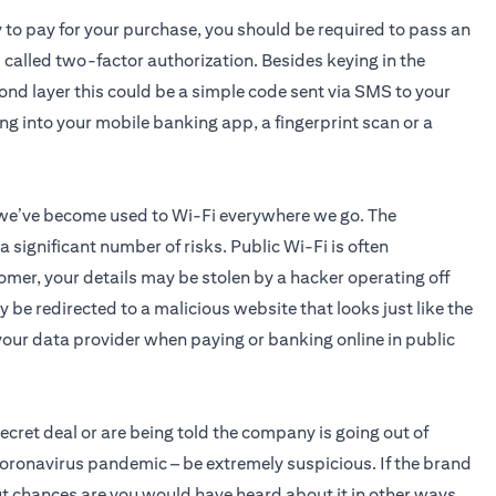
y to pay for your purchase, you should be required to pass an
s called two-factor authorization. Besides keying in the
cond layer this could be a simple code sent via SMS to your
ing into your mobile banking app, a fingerprint scan or a
 we’ve become used to Wi-Fi everywhere we go. The
significant number of risks. Public Wi-Fi is often
omer, your details may be stolen by a hacker operating off
 be redirected to a malicious website that looks just like the
o your data provider when paying or banking online in public
 secret deal or are being told the company is going out of
coronavirus pandemic – be extremely suspicious. If the brand
 but chances are you would have heard about it in other ways.