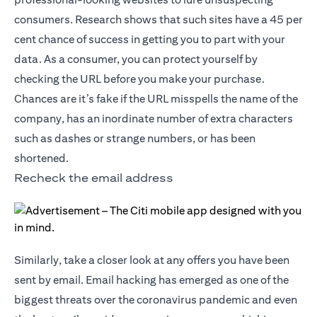
consumers. Research shows that such sites have a 45 per
cent chance of success in getting you to part with your
data. As a consumer, you can protect yourself by
checking the URL before you make your purchase.
Chances are it’s fake if the URL misspells the name of the
company, has an inordinate number of extra characters
such as dashes or strange numbers, or has been
shortened.
Recheck the email address
Similarly, take a closer look at any offers you have been
sent by email. Email hacking has emerged as one of the
biggest threats over the coronavirus pandemic and even