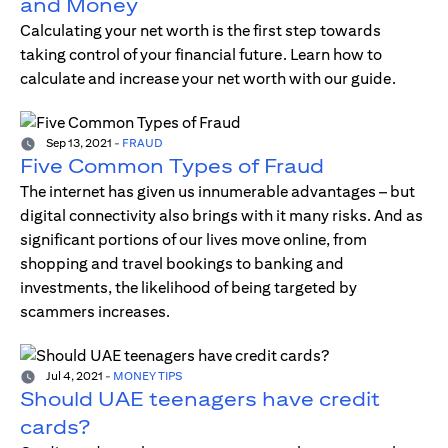
and Money
Calculating your net worth is the first step towards
taking control of your financial future. Learn how to
calculate and increase your net worth with our guide.
Sep 13, 2021
-
FRAUD
Five Common Types of Fraud
The internet has given us innumerable advantages – but
digital connectivity also brings with it many risks. And as
significant portions of our lives move online, from
shopping and travel bookings to banking and
investments, the likelihood of being targeted by
scammers increases.
Jul 4, 2021
-
MONEY TIPS
Should UAE teenagers have credit
cards?