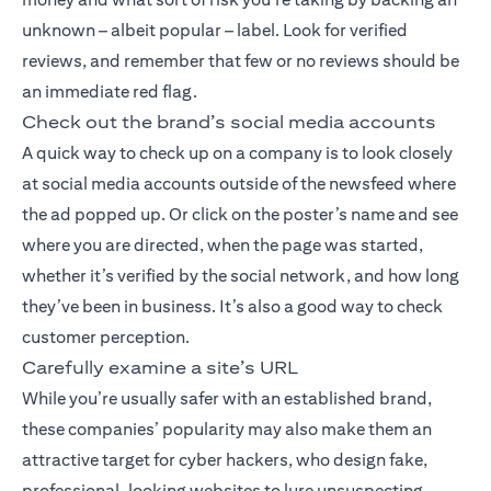
unknown – albeit popular – label. Look for verified
reviews, and remember that few or no reviews should be
an immediate red flag.
Check out the brand’s social media accounts
A quick way to check up on a company is to look closely
at social media accounts outside of the newsfeed where
the ad popped up. Or click on the poster’s name and see
where you are directed, when the page was started,
whether it’s verified by the social network, and how long
they’ve been in business. It’s also a good way to check
customer perception.
Carefully examine a site’s URL
While you’re usually safer with an established brand,
these companies’ popularity may also make them an
attractive target for cyber hackers, who design fake,
professional-looking websites to lure unsuspecting