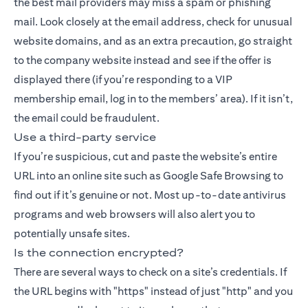
the best mail providers may miss a spam or phishing
mail. Look closely at the email address, check for unusual
website domains, and as an extra precaution, go straight
to the company website instead and see if the offer is
displayed there (if you’re responding to a VIP
membership email, log in to the members’ area). If it isn’t,
the email could be fraudulent.
Use a third-party service
If you’re suspicious, cut and paste the website’s entire
URL into an online site such as Google Safe Browsing to
find out if it’s genuine or not. Most up-to-date antivirus
programs and web browsers will also alert you to
potentially unsafe sites.
Is the connection encrypted?
There are several ways to check on a site’s credentials. If
the URL begins with "https" instead of just "http" and you