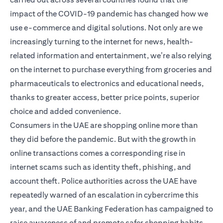
impact of the COVID-19 pandemic has changed how we
use e-commerce and digital solutions. Not only are we
increasingly turning to the internet for news, health-
related information and entertainment, we’re also relying
on the internet to purchase everything from groceries and
pharmaceuticals to electronics and educational needs,
thanks to greater access, better price points, superior
choice and added convenience.
Consumers in the UAE are shopping online more than
they did before the pandemic. But with the growth in
online transactions comes a corresponding rise in
internet scams such as identity theft, phishing, and
account theft. Police authorities across the UAE have
repeatedly warned of an escalation in cybercrime this
year, and the UAE Banking Federation has campaigned to
raise awareness of and promote safer shopping habits.