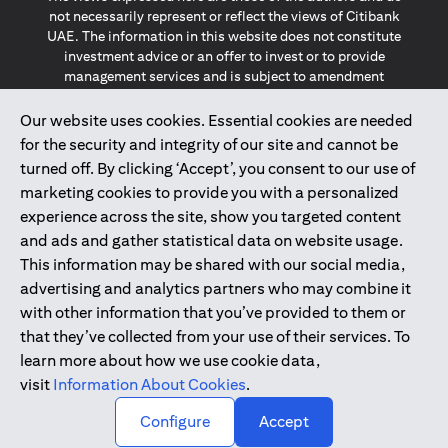
not necessarily represent or reflect the views of Citibank
UAE. The information in this website does not constitute
investment advice or an offer to invest or to provide
management services and is subject to amendment
without notice.
The information provided on this website does not
Our website uses cookies. Essential cookies are needed
constitute the marketing of any products or services to
for the security and integrity of our site and cannot be
individuals resident in the European Union, European
turned off. By clicking ‘Accept’, you consent to our use of
Economic Area, Switzerland, Guernsey, Jersey, Monaco,
marketing cookies to provide you with a personalized
San Marino, Vatican, The Isle of Man, the UK, Data Privacy
experience across the site, show you targeted content
(GDPR, LGPD & NZPA)*. The content on this website is not,
and should not be construed as, an offer, invitation or
and ads and gather statistical data on website usage.
solicitation to buy or sell any of the products and services
This information may be shared with our social media,
mentioned herein to such individuals.
advertising and analytics partners who may combine it
*GDPR – General Data Protection Regulation ; *LGPD – Lei
with other information that you’ve provided to them or
Geral de Proteção de Dados Pessoais ; *NZPA – New
that they’ve collected from your use of their services. To
Zealand Privacy Act
learn more about how we use cookie data,
visit
Information About Cookies
.
2025
citibank.ae
↑
Configure
Accept