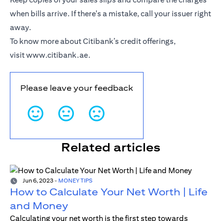
when bills arrive. If there's a mistake, call your issuer right
away.
To know more about Citibank’s credit offerings,
visit
www.citibank.ae
.
Please leave your feedback
Related articles
Jun 6, 2023
-
MONEY TIPS
How to Calculate Your Net Worth | Life
and Money
Calculating your net worth is the first step towards