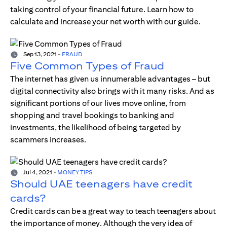
taking control of your financial future. Learn how to
calculate and increase your net worth with our guide.
Sep 13, 2021
-
FRAUD
Five Common Types of Fraud
The internet has given us innumerable advantages – but
digital connectivity also brings with it many risks. And as
significant portions of our lives move online, from
shopping and travel bookings to banking and
investments, the likelihood of being targeted by
scammers increases.
Jul 4, 2021
-
MONEY TIPS
Should UAE teenagers have credit
cards?
Credit cards can be a great way to teach teenagers about
the importance of money. Although the very idea of