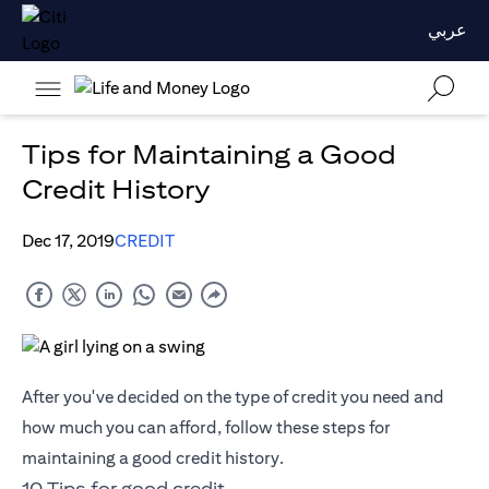
عربي
Tips for Maintaining a Good
Credit History
Dec 17, 2019
CREDIT
After you've decided on the type of credit you need and
how much you can afford, follow these steps for
maintaining a good credit history.
10 Tips for good credit