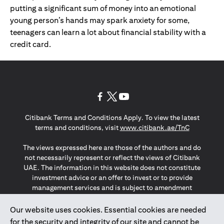
putting a significant sum of money into an emotional
young person’s hands may spark anxiety for some,
teenagers can learn a lot about financial stability with a
credit card.
opens in a new tab
opens in a new tab
opens in a new tab
Citibank Terms and Conditions Apply. To view the latest
opens in a
terms and conditions, visit
www.citibank.ae/TnC
The views expressed here are those of the authors and do
not necessarily represent or reflect the views of Citibank
UAE. The information in this website does not constitute
investment advice or an offer to invest or to provide
management services and is subject to amendment
without notice.
The information provided on this website does not
Our website uses cookies. Essential cookies are needed
constitute the marketing of any products or services to
for the security and integrity of our site and cannot be