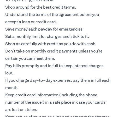
Shop around for the best credit terms.
Understand the terms of the agreement before you
accept a loan or
credit card
.
Save money each payday for emergencies.
Set a monthly limit for charges and stick to it.
Shop as carefully with credit as you do with cash.
Don't take on monthly credit payments unless you're
certain you can meet them.
Pay bills promptly and in full to keep interest charges
low.
If you charge day-to-day expenses, pay them in full each
month.
Keep
credit card
information (including the phone
number of the issuer) in a safe place in case your cards
are lost or stolen.
Keep copies of your sales slips and compare the charges