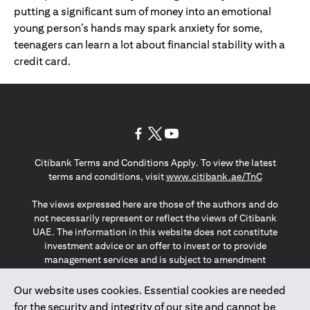
putting a significant sum of money into an emotional
young person’s hands may spark anxiety for some,
teenagers can learn a lot about financial stability with a
credit card.
opens in a new tab
opens in a new tab
opens in a new tab
Citibank Terms and Conditions Apply. To view the latest
opens in a
terms and conditions, visit
www.citibank.ae/TnC
The views expressed here are those of the authors and do
not necessarily represent or reflect the views of Citibank
UAE. The information in this website does not constitute
investment advice or an offer to invest or to provide
management services and is subject to amendment
without notice.
The information provided on this website does not
Our website uses cookies. Essential cookies are needed
constitute the marketing of any products or services to
for the security and integrity of our site and cannot be