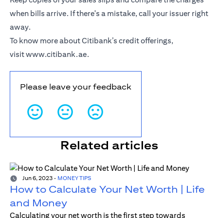
when bills arrive. If there's a mistake, call your issuer right
away.
To know more about Citibank’s credit offerings,
visit
www.citibank.ae
.
Please leave your feedback
Related articles
Jun 6, 2023
-
MONEY TIPS
How to Calculate Your Net Worth | Life
and Money
Calculating your net worth is the first step towards