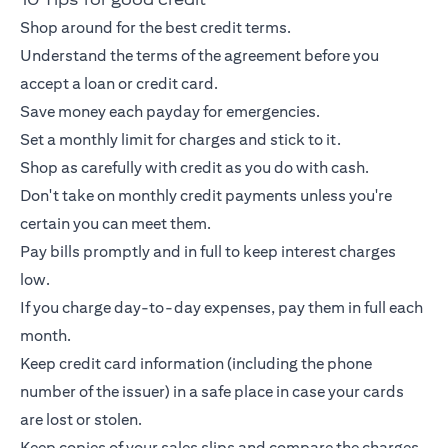
Shop around for the best credit terms.
Understand the terms of the agreement before you
accept a loan or
credit card
.
Save money each payday for emergencies.
Set a monthly limit for charges and stick to it.
Shop as carefully with credit as you do with cash.
Don't take on monthly credit payments unless you're
certain you can meet them.
Pay bills promptly and in full to keep interest charges
low.
If you charge day-to-day expenses, pay them in full each
month.
Keep
credit card
information (including the phone
number of the issuer) in a safe place in case your cards
are lost or stolen.
Keep copies of your sales slips and compare the charges