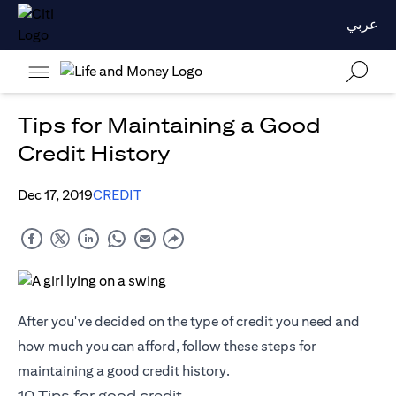
عربي
Tips for Maintaining a Good
Credit History
Dec 17, 2019
CREDIT
After you've decided on the type of credit you need and
how much you can afford, follow these steps for
maintaining a good credit history.
10 Tips for good credit