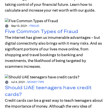
taking control of your financial future. Learn how to
calculate and increase your net worth with our guide.
Sep 13, 2021
-
FRAUD
Five Common Types of Fraud
The internet has given us innumerable advantages – but
digital connectivity also brings with it many risks. And as
significant portions of our lives move online, from
shopping and travel bookings to banking and
investments, the likelihood of being targeted by
scammers increases.
Jul 4, 2021
-
MONEY TIPS
Should UAE teenagers have credit
cards?
Credit cards can be a great way to teach teenagers about
the importance of money. Although the very idea of