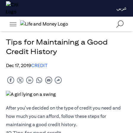
عربي
Tips for Maintaining a Good
Credit History
Dec 17, 2019
CREDIT
After you've decided on the type of credit you need and
how much you can afford, follow these steps for
maintaining a good credit history.
10 Tips for good credit