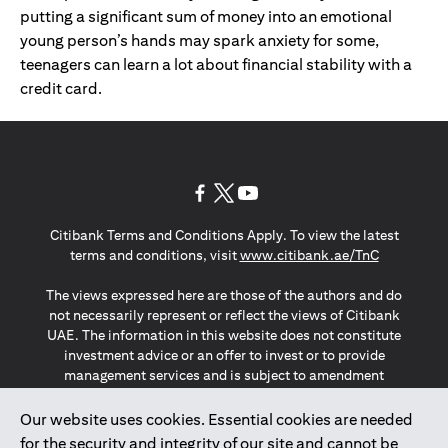
putting a significant sum of money into an emotional
young person’s hands may spark anxiety for some,
teenagers can learn a lot about financial stability with a
credit card.
(opens in a new tab)
(opens in a new tab)
(opens in a new tab)
Citibank Terms and Conditions Apply. To view the latest
(opens in a
terms and conditions, visit
www.citibank.ae/TnC
The views expressed here are those of the authors and do
not necessarily represent or reflect the views of Citibank
UAE. The information in this website does not constitute
investment advice or an offer to invest or to provide
management services and is subject to amendment
without notice.
The information provided on this website does not
Our website uses cookies. Essential cookies are needed
constitute the marketing of any products or services to
for the security and integrity of our site and cannot be