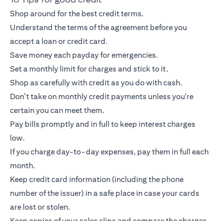
Shop around for the best credit terms.
Understand the terms of the agreement before you
accept a loan or
credit card
.
Save money each payday for emergencies.
Set a monthly limit for charges and stick to it.
Shop as carefully with credit as you do with cash.
Don't take on monthly credit payments unless you're
certain you can meet them.
Pay bills promptly and in full to keep interest charges
low.
If you charge day-to-day expenses, pay them in full each
month.
Keep
credit card
information (including the phone
number of the issuer) in a safe place in case your cards
are lost or stolen.
Keep copies of your sales slips and compare the charges