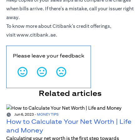
when bills arrive. If there's a mistake, call your issuer right
away.
To know more about Citibank’s credit offerings,
visit
www.citibank.ae
.
Please leave your feedback
Related articles
Jun 6, 2023
-
MONEY TIPS
How to Calculate Your Net Worth | Life
and Money
Calculating your net worth is the first step towards