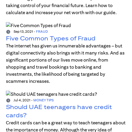
taking control of your financial future. Learn how to
calculate and increase your net worth with our guide.
Sep 13, 2021
-
FRAUD
Five Common Types of Fraud
The internet has given us innumerable advantages – but
digital connectivity also brings with it many risks. And as
significant portions of our lives move online, from
shopping and travel bookings to banking and
investments, the likelihood of being targeted by
scammers increases.
Jul 4, 2021
-
MONEY TIPS
Should UAE teenagers have credit
cards?
Credit cards can be a great way to teach teenagers about
the importance of money. Although the very idea of