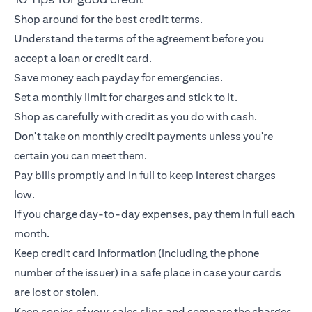
Shop around for the best credit terms.
Understand the terms of the agreement before you
accept a loan or
credit card
.
Save money each payday for emergencies.
Set a monthly limit for charges and stick to it.
Shop as carefully with credit as you do with cash.
Don't take on monthly credit payments unless you're
certain you can meet them.
Pay bills promptly and in full to keep interest charges
low.
If you charge day-to-day expenses, pay them in full each
month.
Keep
credit card
information (including the phone
number of the issuer) in a safe place in case your cards
are lost or stolen.
Keep copies of your sales slips and compare the charges