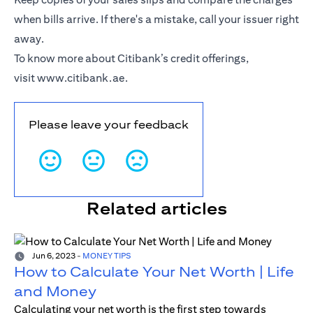
when bills arrive. If there's a mistake, call your issuer right
away.
To know more about Citibank’s credit offerings,
visit
www.citibank.ae
.
Please leave your feedback
Related articles
Jun 6, 2023
-
MONEY TIPS
How to Calculate Your Net Worth | Life
and Money
Calculating your net worth is the first step towards