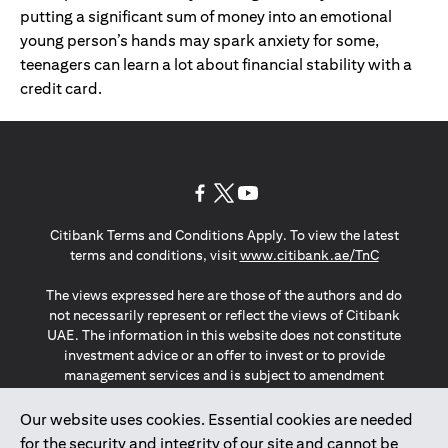
putting a significant sum of money into an emotional
young person’s hands may spark anxiety for some,
teenagers can learn a lot about financial stability with a
credit card.
opens in a new tab
opens in a new tab
opens in a new tab
Citibank Terms and Conditions Apply. To view the latest
opens in a
terms and conditions, visit
www.citibank.ae/TnC
The views expressed here are those of the authors and do
not necessarily represent or reflect the views of Citibank
UAE. The information in this website does not constitute
investment advice or an offer to invest or to provide
management services and is subject to amendment
without notice.
The information provided on this website does not
Our website uses cookies. Essential cookies are needed
constitute the marketing of any products or services to
for the security and integrity of our site and cannot be