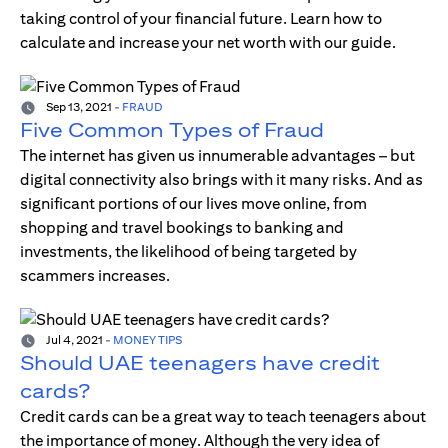
taking control of your financial future. Learn how to
calculate and increase your net worth with our guide.
Sep 13, 2021
-
FRAUD
Five Common Types of Fraud
The internet has given us innumerable advantages – but
digital connectivity also brings with it many risks. And as
significant portions of our lives move online, from
shopping and travel bookings to banking and
investments, the likelihood of being targeted by
scammers increases.
Jul 4, 2021
-
MONEY TIPS
Should UAE teenagers have credit
cards?
Credit cards can be a great way to teach teenagers about
the importance of money. Although the very idea of