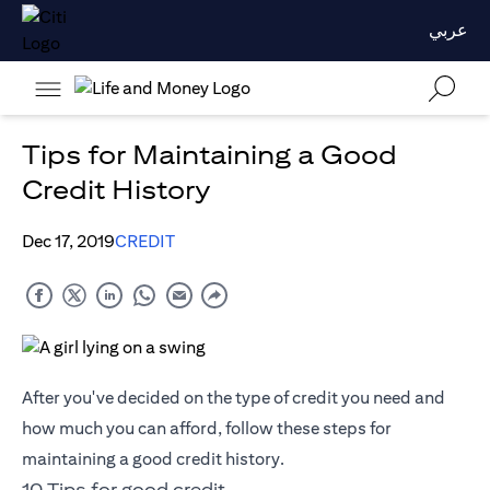
عربي
Tips for Maintaining a Good
Credit History
Dec 17, 2019
CREDIT
After you've decided on the type of credit you need and
how much you can afford, follow these steps for
maintaining a good credit history.
10 Tips for good credit