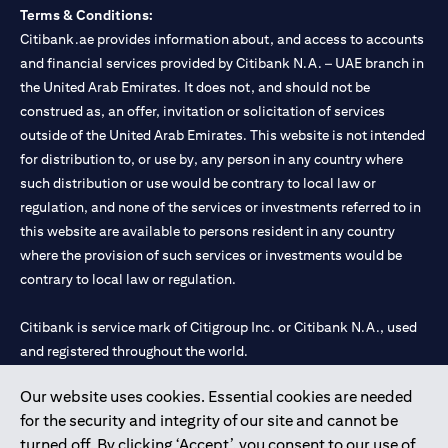
Terms & Conditions:
Citibank.ae provides information about, and access to accounts
and financial services provided by Citibank N.A. – UAE branch in
the United Arab Emirates. It does not, and should not be
construed as, an offer, invitation or solicitation of services
outside of the United Arab Emirates. This website is not intended
for distribution to, or use by, any person in any country where
such distribution or use would be contrary to local law or
regulation, and none of the services or investments referred to in
this website are available to persons resident in any country
where the provision of such services or investments would be
contrary to local law or regulation.
Citibank is service mark of Citigroup Inc. or Citibank N.A., used
and registered throughout the world.
Our website uses cookies. Essential cookies are needed
Citibank N.A. UAE is registered with Central Bank of UAE under
for the security and integrity of our site and cannot be
license numbers 202563 for Al Wasl Branch Dubai, 531989 for
turned off. By clicking ‘Accept’, you consent to our use of
Mall of the Emirates Branch Dubai, and CN-1002019 for Abu