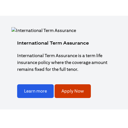
International Term Assurance
International Term Assurance is a term life
insurance policy where the coverage amount
remains fixed for the full tenor.
Learn more
Apply Now