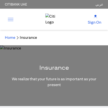
CITIBANK UAE
عربي
Sign On
Home
Insurance
Insurance
We realize that your future is as important as your
present