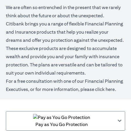
We are often so entrenched in the present that we rarely
think about the future or about the unexpected.
Citibank brings you a range of flexible Financial Planning
and Insurance products that help you realize your
dreams and offer you protection against the unexpected.
These exclusive products are designed to accumulate
wealth and provide you and your family with insurance
protection. The plans are versatile and can be tailored to
suit your own individual requirements.
For a free consultation with one of our Financial Planning
Executives, or for more information,
please click here
.
Pay as You Go Protection