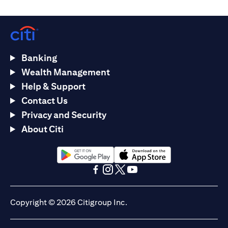
Banking
Wealth Management
Help & Support
Contact Us
Privacy and Security
About Citi
opens in a new tab
opens in a new tab
opens in a new tab
opens in a new tab
opens in a new tab
opens in a new tab
Copyright © 2026 Citigroup Inc.