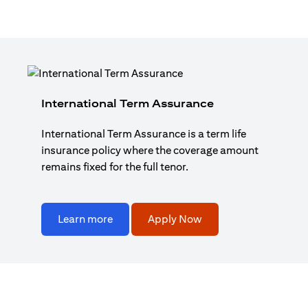
International Term Assurance
International Term Assurance is a term life
insurance policy where the coverage amount
remains fixed for the full tenor.
Learn more
Apply Now