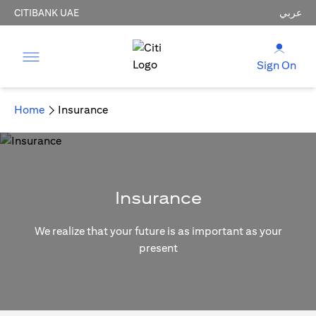
CITIBANK UAE
عربي
Sign On
Home
Insurance
Insurance
We realize that your future is as important as your
present