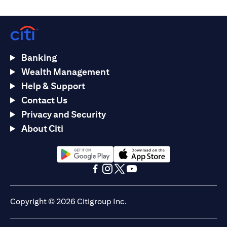
Banking
Wealth Management
Help & Support
Contact Us
Privacy and Security
About Citi
(opens in a new tab)
(opens in a new tab)
(opens in a new tab)
(opens in a new tab)
(opens in a new tab)
(opens in a new tab)
Copyright © 2026 Citigroup Inc.