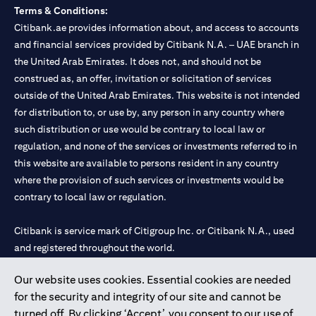
Terms & Conditions:
Citibank.ae provides information about, and access to accounts
and financial services provided by Citibank N.A. – UAE branch in
the United Arab Emirates. It does not, and should not be
construed as, an offer, invitation or solicitation of services
outside of the United Arab Emirates. This website is not intended
for distribution to, or use by, any person in any country where
such distribution or use would be contrary to local law or
regulation, and none of the services or investments referred to in
this website are available to persons resident in any country
where the provision of such services or investments would be
contrary to local law or regulation.
Citibank is service mark of Citigroup Inc. or Citibank N.A., used
and registered throughout the world.
Our website uses cookies. Essential cookies are needed
Citibank N.A. UAE is registered with Central Bank of UAE under
for the security and integrity of our site and cannot be
license numbers 202563 for Al Wasl Branch Dubai, 531989 for
turned off. By clicking ‘Accept’, you consent to our use of
Mall of the Emirates Branch Dubai, and CN-1002019 for Abu