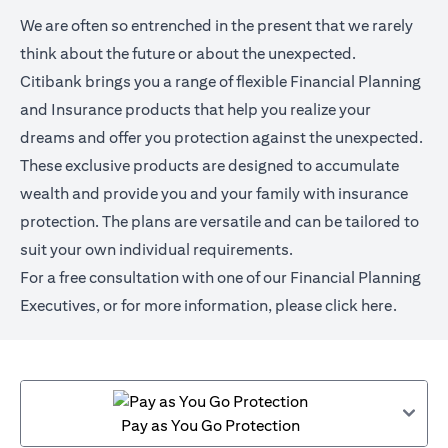
We are often so entrenched in the present that we rarely
think about the future or about the unexpected.
Citibank brings you a range of flexible Financial Planning
and Insurance products that help you realize your
dreams and offer you protection against the unexpected.
These exclusive products are designed to accumulate
wealth and provide you and your family with insurance
protection. The plans are versatile and can be tailored to
suit your own individual requirements.
For a free consultation with one of our Financial Planning
Executives, or for more information,
please click here
.
Pay as You Go Protection