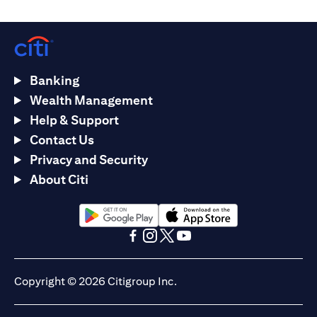
Banking
Wealth Management
Help & Support
Contact Us
Privacy and Security
About Citi
(opens in a new tab)
(opens in a new tab)
(opens in a new tab)
(opens in a new tab)
(opens in a new tab)
(opens in a new tab)
Copyright © 2026 Citigroup Inc.