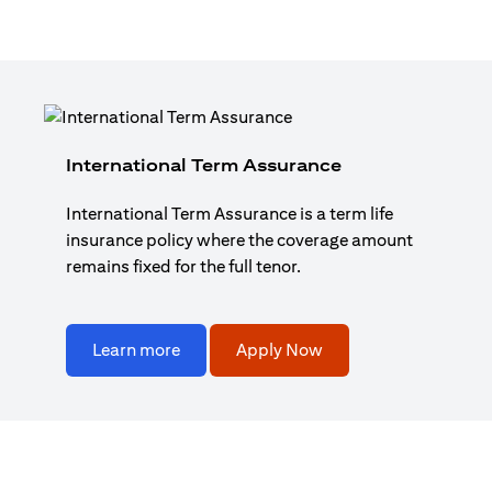
International Term Assurance
International Term Assurance is a term life
insurance policy where the coverage amount
remains fixed for the full tenor.
Learn more
Apply Now