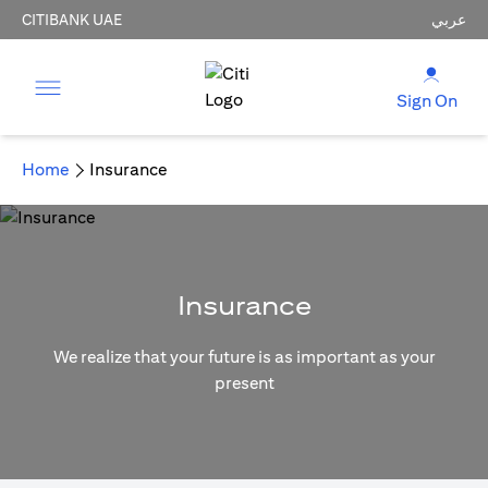
CITIBANK UAE
عربي
Sign On
Home
Insurance
Insurance
We realize that your future is as important as your
present