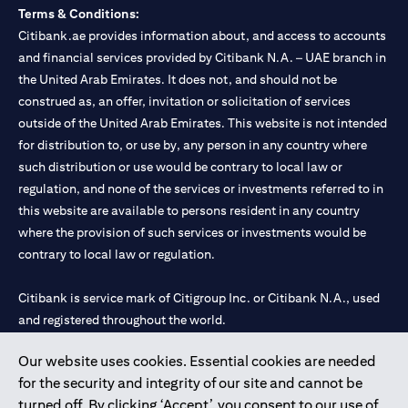
Terms & Conditions:
Citibank.ae provides information about, and access to accounts
and financial services provided by Citibank N.A. – UAE branch in
the United Arab Emirates. It does not, and should not be
construed as, an offer, invitation or solicitation of services
outside of the United Arab Emirates. This website is not intended
for distribution to, or use by, any person in any country where
such distribution or use would be contrary to local law or
regulation, and none of the services or investments referred to in
this website are available to persons resident in any country
where the provision of such services or investments would be
contrary to local law or regulation.
Citibank is service mark of Citigroup Inc. or Citibank N.A., used
and registered throughout the world.
Our website uses cookies. Essential cookies are needed
Citibank N.A. UAE is registered with Central Bank of UAE under
for the security and integrity of our site and cannot be
license numbers 202563 for Al Wasl Branch Dubai, 531989 for
turned off. By clicking ‘Accept’, you consent to our use of
Mall of the Emirates Branch Dubai, and CN-1002019 for Abu