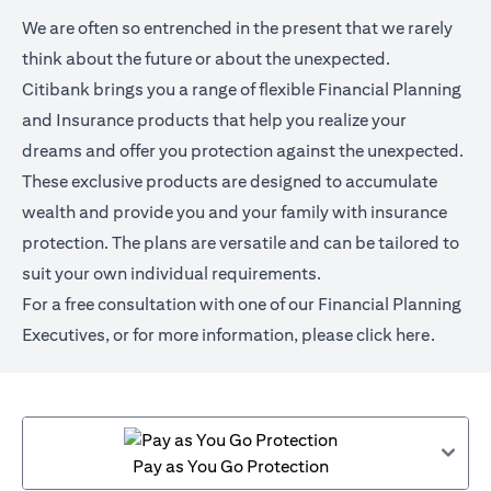
We are often so entrenched in the present that we rarely
think about the future or about the unexpected.
Citibank brings you a range of flexible Financial Planning
and Insurance products that help you realize your
dreams and offer you protection against the unexpected.
These exclusive products are designed to accumulate
wealth and provide you and your family with insurance
protection. The plans are versatile and can be tailored to
suit your own individual requirements.
For a free consultation with one of our Financial Planning
Executives, or for more information,
please click here
.
Pay as You Go Protection