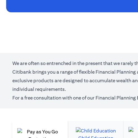
We are often so entrenched in the present that we rarely 
Citibank brings you a range of flexible Financial Plannin
exclusive products are designed to accumulate wealth and 
individual requirements.
For a free consultation with one of our Financial Planning