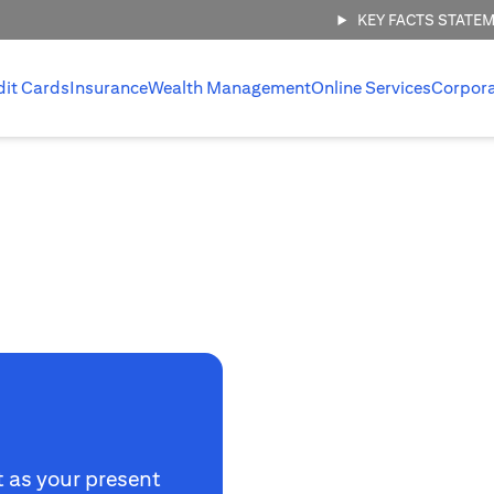
KEY FACTS STATE
dit Cards
Insurance
Wealth Management
Online Services
Corpor
t as your present