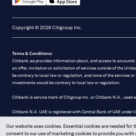
(opens in a new tab)
(opens in a new tab)
Copyright © 2026 Citigroup Inc.
Terms & Conditions:
Citibank.ae provides information about, and access to accounts a
an offer, invitation or solicitation of services outside of the Uni
be contrary to local law or regulation, and none of the services or
investments would be contrary to local law or regulation.
Citibank is service mark of Citigroup Inc. or Citibank N.A., used 
Citibank N.A. UAE is registered with Central Bank of UAE under
Branch. Tel: 04 311 4000.
Our website uses cookies. Essential cookies are needed for the
Citibank N.A. - UAE Branch is licensed by the Central Bank of th
consent to our use of marketing cookies to provide you with
Citibank N.A. UAE is licensed with UAE Securities and Commoditie