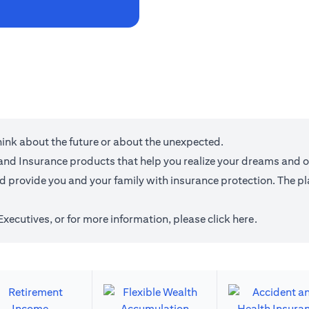
think about the future or about the unexpected.
g and Insurance products that help you realize your dreams and 
provide you and your family with insurance protection. The plan
 Executives, or for more information,
please click here
.