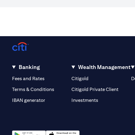
Banking
Wealth Management
(opens in a new tab)
(opens in a new tab)
Fees and Rates
Citigold
D
(opens 
Terms & Conditions
Citigold Private Client
(opens in a new t
IBAN generator
Investments