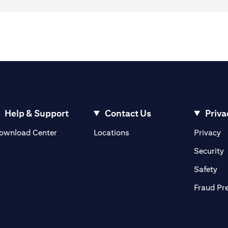
Help & Support
Contact Us
Priva
(opens in a new tab)
(o
ownload Center
Locations
Privacy
in a new tab)
(
Security
ab)
(op
Safety
Fraud Pr