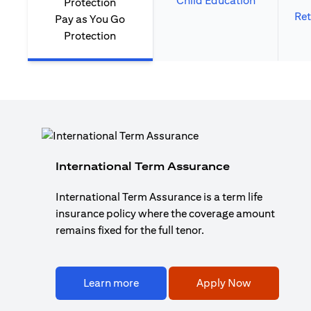
Child Education
Ret
Pay as You Go
Protection
International Term Assurance
International Term Assurance is a term life
insurance policy where the coverage amount
remains fixed for the full tenor.
Learn more
Apply Now