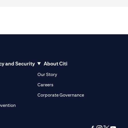
cy and Security
About Citi
pens in a new tab)
(opens in a new tab)
Our Story
opens in a new tab)
(opens in a new tab)
Careers
ens in a new tab)
(opens in a new tab)
Corporate Governance
(opens in a new tab)
evention