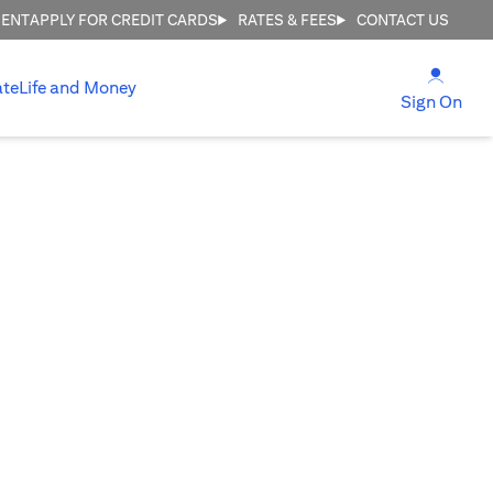
MENT
APPLY FOR CREDIT CARDS
RATES & FEES
CONTACT US
(open
ate
Life and Money
(ope
Sign On