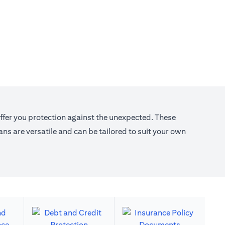
offer you protection against the unexpected. These
s are versatile and can be tailored to suit your own