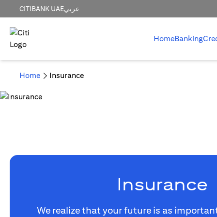
CITIBANK UAE
عربي
Home
Banking
Cre
Home
Insurance
Insurance
We realize that your future is as importan