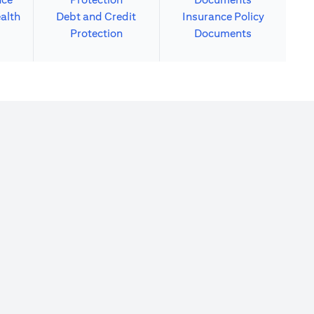
alth
Debt and Credit
Insurance Policy
Protection
Documents