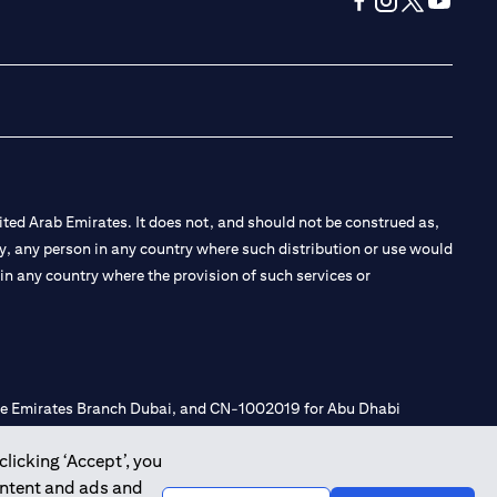
(opens in a new tab
(opens in a new
(opens in a 
(opens in
ted Arab Emirates. It does not, and should not be construed as,
e by, any person in any country where such distribution or use would
t in any country where the provision of such services or
 the Emirates Branch Dubai, and CN-1002019 for Abu Dhabi
clicking ‘Accept’, you
ontent and ads and
l Consulting, Introduction and Promotion under license number