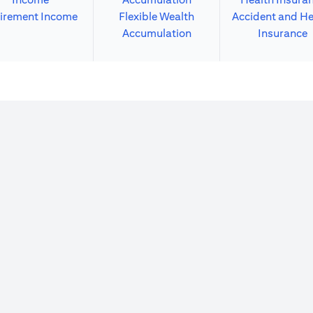
irement Income
Flexible Wealth
Accident and He
Accumulation
Insurance