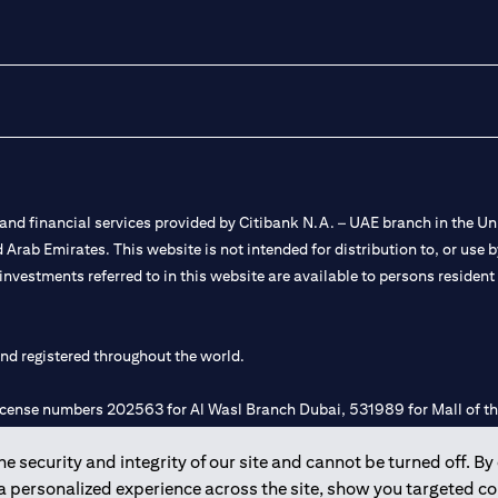
nd financial services provided by Citibank N.A. – UAE branch in the Uni
ted Arab Emirates. This website is not intended for distribution to, or us
 investments referred to in this website are available to persons residen
and registered throughout the world.
 license numbers 202563 for Al Wasl Branch Dubai, 531989 for Mall of
 security and integrity of our site and cannot be turned off. By 
e UAE as a branch of a foreign bank.
 a personalized experience across the site, show you targeted c
s Authority (“SCA”) to undertake the financial activity of A) Financia