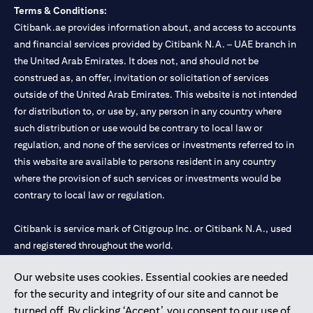
Terms & Conditions:
Citibank.ae provides information about, and access to accounts
and financial services provided by Citibank N.A. – UAE branch in
the United Arab Emirates. It does not, and should not be
construed as, an offer, invitation or solicitation of services
outside of the United Arab Emirates. This website is not intended
for distribution to, or use by, any person in any country where
such distribution or use would be contrary to local law or
regulation, and none of the services or investments referred to in
this website are available to persons resident in any country
where the provision of such services or investments would be
contrary to local law or regulation.
Citibank is service mark of Citigroup Inc. or Citibank N.A., used
and registered throughout the world.
Our website uses cookies. Essential cookies are needed
Citibank N.A. UAE is registered with Central Bank of UAE under
for the security and integrity of our site and cannot be
license numbers 202563 for Al Wasl Branch Dubai, 531989 for
turned off. By clicking ‘Accept’, you consent to our use of
Mall of the Emirates Branch Dubai, and CN-1002019 for Abu