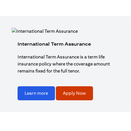
International Term Assurance
International Term Assurance is a term life
insurance policy where the coverage amount
remains fixed for the full tenor.
Learn more
Apply Now