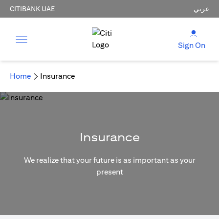
CITIBANK UAE
عربي
Sign On
Home
Insurance
Insurance
We realize that your future is as important as your
present