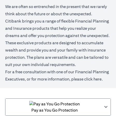
We are often so entrenched in the present that we rarely
think about the future or about the unexpected.
Citibank brings you a range of flexible Financial Planning
and Insurance products that help you realize your
dreams and offer you protection against the unexpected.
These exclusive products are designed to accumulate
wealth and provide you and your family with insurance
protection. The plans are versatile and can be tailored to
suit your own individual requirements.
For a free consultation with one of our Financial Planning
Executives, or for more information,
please click here
.
Pay as You Go Protection