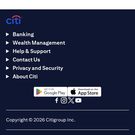
Banking
Wealth Management
Help & Support
Contact Us
Privacy and Security
About Citi
opens in a new tab
opens in a new tab
opens in a new tab
opens in a new tab
opens in a new tab
opens in a new tab
Copyright © 2026 Citigroup Inc.