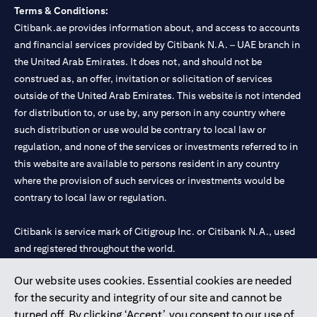
Terms & Conditions:
Citibank.ae provides information about, and access to accounts
and financial services provided by Citibank N.A. – UAE branch in
the United Arab Emirates. It does not, and should not be
construed as, an offer, invitation or solicitation of services
outside of the United Arab Emirates. This website is not intended
for distribution to, or use by, any person in any country where
such distribution or use would be contrary to local law or
regulation, and none of the services or investments referred to in
this website are available to persons resident in any country
where the provision of such services or investments would be
contrary to local law or regulation.
Citibank is service mark of Citigroup Inc. or Citibank N.A., used
and registered throughout the world.
Our website uses cookies. Essential cookies are needed
Citibank N.A. UAE is registered with Central Bank of UAE under
for the security and integrity of our site and cannot be
license numbers 202563 for Al Wasl Branch Dubai, 531989 for
turned off. By clicking ‘Accept’, you consent to our use of
Mall of the Emirates Branch Dubai, and CN-1002019 for Abu