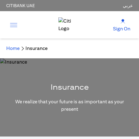
CITIBANK UAE
عربي
Sign On
Home
Insurance
Insurance
We realize that your future is as important as your
present