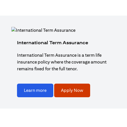
International Term Assurance
International Term Assurance is a term life
insurance policy where the coverage amount
remains fixed for the full tenor.
Learn more
Apply Now