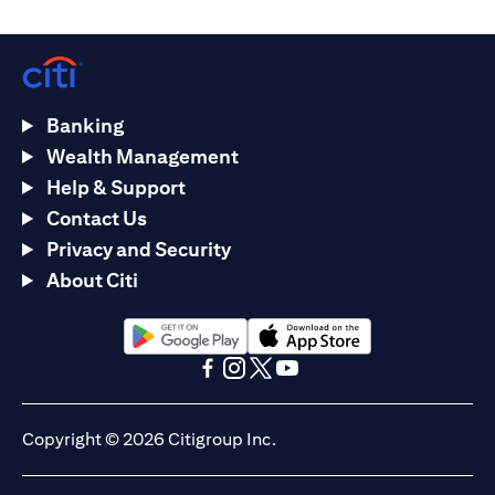
Banking
Wealth Management
Help & Support
Contact Us
Privacy and Security
About Citi
(opens in a new tab)
(opens in a new tab)
(opens in a new tab)
(opens in a new tab)
(opens in a new tab)
(opens in a new tab)
Copyright © 2026 Citigroup Inc.