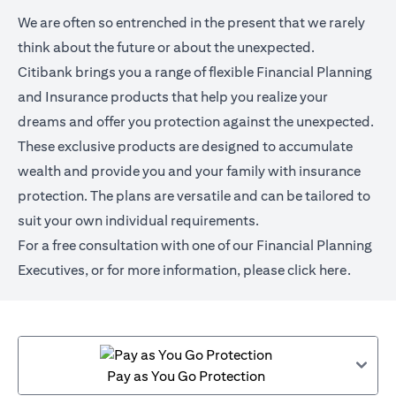
We are often so entrenched in the present that we rarely
think about the future or about the unexpected.
Citibank brings you a range of flexible Financial Planning
and Insurance products that help you realize your
dreams and offer you protection against the unexpected.
These exclusive products are designed to accumulate
wealth and provide you and your family with insurance
protection. The plans are versatile and can be tailored to
suit your own individual requirements.
For a free consultation with one of our Financial Planning
Executives, or for more information,
please click here
.
Pay as You Go Protection