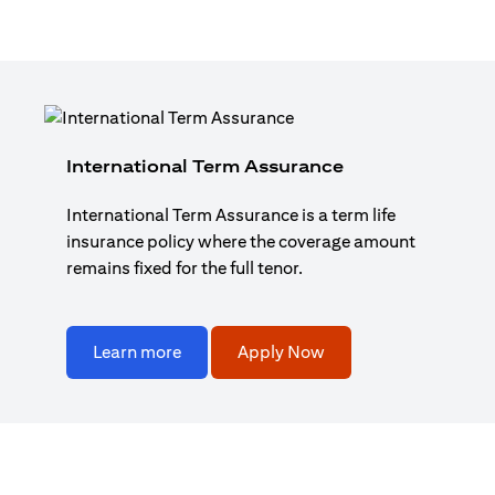
International Term Assurance
International Term Assurance is a term life
insurance policy where the coverage amount
remains fixed for the full tenor.
Learn more
Apply Now