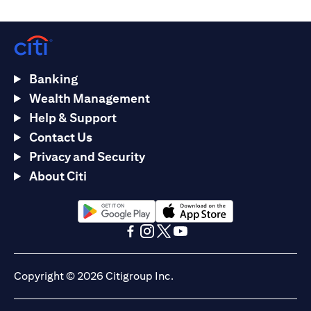
Banking
Wealth Management
Help & Support
Contact Us
Privacy and Security
About Citi
opens in a new tab
opens in a new tab
opens in a new tab
opens in a new tab
opens in a new tab
opens in a new tab
Copyright © 2026 Citigroup Inc.