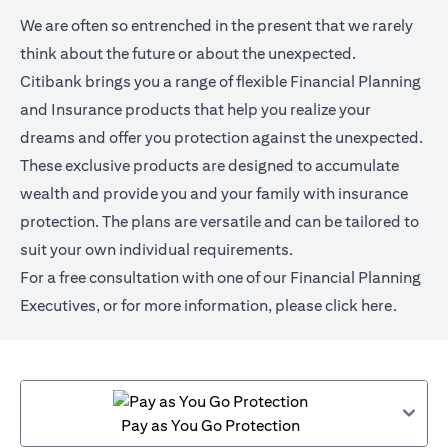
We are often so entrenched in the present that we rarely
think about the future or about the unexpected.
Citibank brings you a range of flexible Financial Planning
and Insurance products that help you realize your
dreams and offer you protection against the unexpected.
These exclusive products are designed to accumulate
wealth and provide you and your family with insurance
protection. The plans are versatile and can be tailored to
suit your own individual requirements.
For a free consultation with one of our Financial Planning
Executives, or for more information,
please click here
.
Pay as You Go Protection