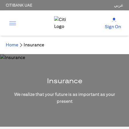
CITIBANK UAE
عربي
Sign On
Home
Insurance
Insurance
We realize that your future is as important as your
present