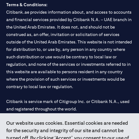
Terms & Conditions:
Citibank.ae provides information about, and access to accounts
and financial services provided by Citibank N.A. – UAE branch in
the United Arab Emirates. It does not, and should not be
construed as, an offer, invitation or solicitation of services
outside of the United Arab Emirates. This website is not intended
for distribution to, or use by, any person in any country where
such distribution or use would be contrary to local law or
regulation, and none of the services or investments referred to in
this website are available to persons resident in any country
where the provision of such services or investments would be
contrary to local law or regulation.
Citibank is service mark of Citigroup Inc. or Citibank N.A., used
and registered throughout the world.
Our website uses cookies. Essential cookies are needed
Citibank N.A. UAE is registered with Central Bank of UAE under
for the security and integrity of our site and cannot be
license numbers 202563 for Al Wasl Branch Dubai, 531989 for
turned off. By clicking ‘Accept’, you consent to our use of
Mall of the Emirates Branch Dubai, and CN-1002019 for Abu