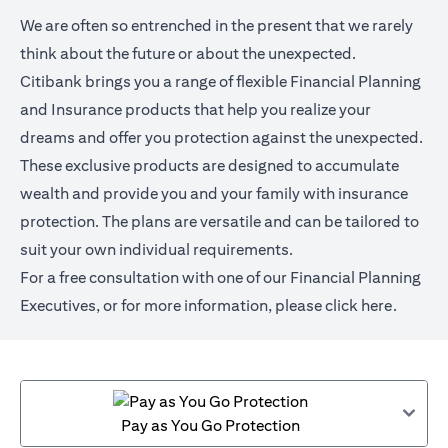
We are often so entrenched in the present that we rarely
think about the future or about the unexpected.
Citibank brings you a range of flexible Financial Planning
and Insurance products that help you realize your
dreams and offer you protection against the unexpected.
These exclusive products are designed to accumulate
wealth and provide you and your family with insurance
protection. The plans are versatile and can be tailored to
suit your own individual requirements.
For a free consultation with one of our Financial Planning
Executives, or for more information,
please click here
.
Pay as You Go Protection