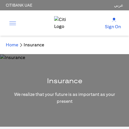
CITIBANK UAE
عربي
Sign On
Home
Insurance
Insurance
We realize that your future is as important as your
present