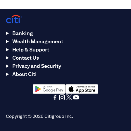
Banking
Wealth Management
Help & Support
Contact Us
Privacy and Security
About Citi
(opens in a new tab)
(opens in a new tab)
(opens in a new tab)
(opens in a new tab)
(opens in a new tab)
(opens in a new tab)
Copyright © 2026 Citigroup Inc.