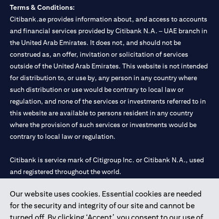
Terms & Conditions:
Citibank.ae provides information about, and access to accounts
and financial services provided by Citibank N.A. – UAE branch in
the United Arab Emirates. It does not, and should not be
construed as, an offer, invitation or solicitation of services
outside of the United Arab Emirates. This website is not intended
for distribution to, or use by, any person in any country where
such distribution or use would be contrary to local law or
regulation, and none of the services or investments referred to in
this website are available to persons resident in any country
where the provision of such services or investments would be
contrary to local law or regulation.
Citibank is service mark of Citigroup Inc. or Citibank N.A., used
and registered throughout the world.
Our website uses cookies. Essential cookies are needed
Citibank N.A. UAE is registered with Central Bank of UAE under
for the security and integrity of our site and cannot be
license numbers 202563 for Al Wasl Branch Dubai, 531989 for
turned off. By clicking ‘Accept’, you consent to our use of
Mall of the Emirates Branch Dubai, and CN-1002019 for Abu