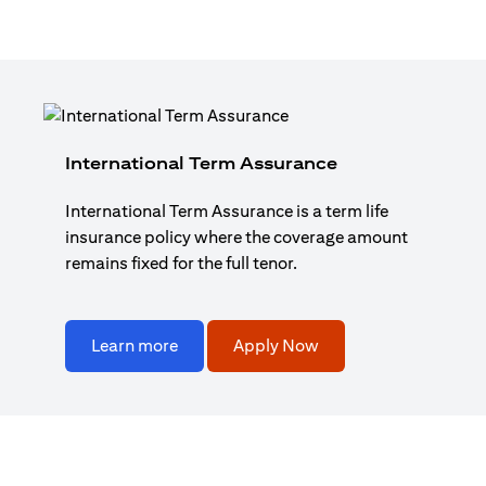
International Term Assurance
International Term Assurance is a term life
insurance policy where the coverage amount
remains fixed for the full tenor.
Learn more
Apply Now