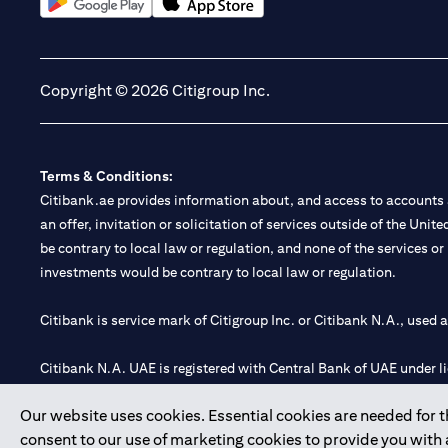
(opens in a new tab)
(opens in a new tab)
Copyright © 2026 Citigroup Inc.
Terms & Conditions:
Citibank.ae provides information about, and access to accounts a
an offer, invitation or solicitation of services outside of the Uni
be contrary to local law or regulation, and none of the services or
investments would be contrary to local law or regulation.
Citibank is service mark of Citigroup Inc. or Citibank N.A., used 
Citibank N.A. UAE is registered with Central Bank of UAE under
Branch. Tel: 04 311 4000.
Our website uses cookies. Essential cookies are needed for the
Citibank N.A. - UAE Branch is licensed by the Central Bank of th
consent to our use of marketing cookies to provide you with
Citibank N.A. UAE is licensed with UAE Securities and Commoditie