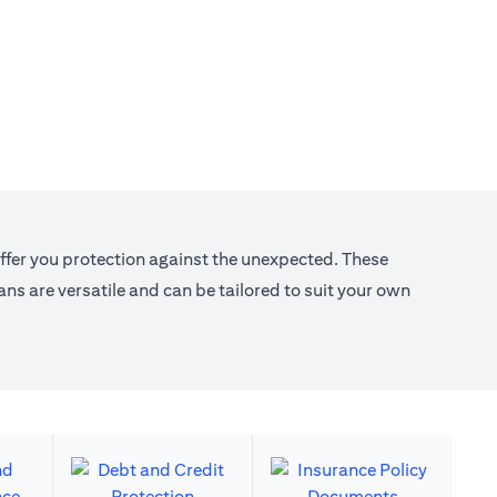
offer you protection against the unexpected. These
s are versatile and can be tailored to suit your own