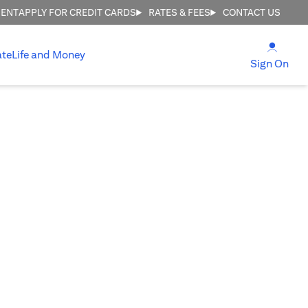
MENT
APPLY FOR CREDIT CARDS
RATES & FEES
CONTACT US
(open
ate
Life and Money
(ope
Sign On