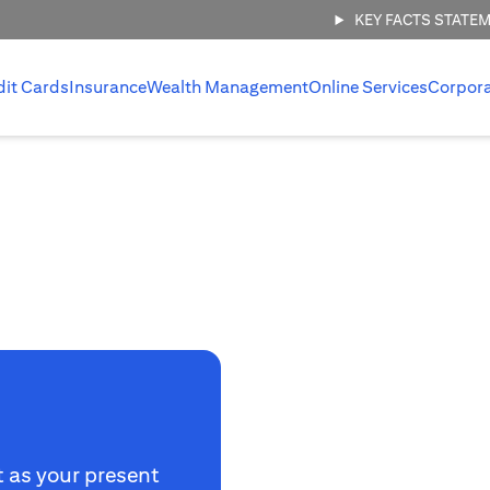
KEY FACTS STATE
dit Cards
Insurance
Wealth Management
Online Services
Corpor
t as your present