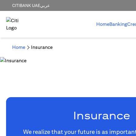
CITIBANK UAE
عربي
Home
Banking
Cre
Home
Insurance
Insurance
We realize that your future is as importan