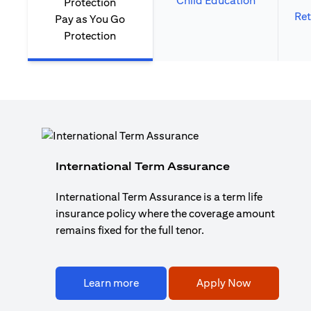
Child Education
Ret
Pay as You Go
Protection
International Term Assurance
International Term Assurance is a term life
insurance policy where the coverage amount
remains fixed for the full tenor.
Learn more
Apply Now