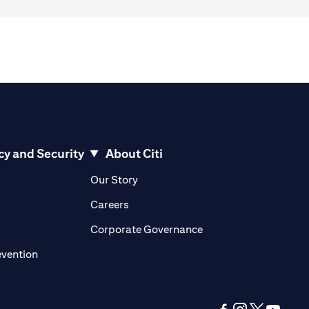
cy and Security
About Citi
pens in a new tab)
(opens in a new tab)
Our Story
opens in a new tab)
(opens in a new tab)
Careers
ens in a new tab)
(opens in a new tab)
Corporate Governance
(opens in a new tab)
evention