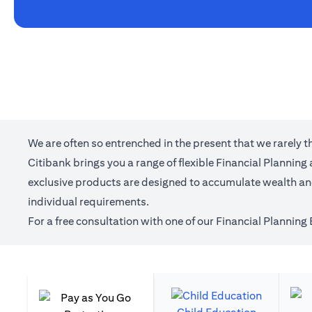
We are often so entrenched in the present that we rarely 
Citibank brings you a range of flexible Financial Plannin
exclusive products are designed to accumulate wealth and 
individual requirements.
For a free consultation with one of our Financial Planning