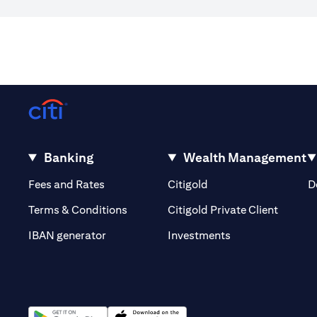
Banking
Wealth Management
(opens in a new tab)
(opens in a new tab)
Fees and Rates
Citigold
D
(opens 
Terms & Conditions
Citigold Private Client
(opens in a new t
IBAN generator
Investments