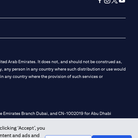
(opens in a new tab
(opens in a new
(opens in a 
(opens in
ted Arab Emirates. It does not, and should not be construed as,
e by, any person in any country where such distribution or use would
t in any country where the provision of such services or
 the Emirates Branch Dubai, and CN-1002019 for Abu Dhabi
clicking ‘Accept’, you
ontent and ads and
l Consulting, Introduction and Promotion under license number