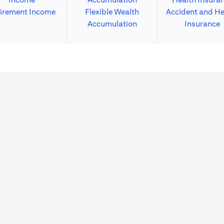
irement Income
Flexible Wealth
Accident and He
Accumulation
Insurance