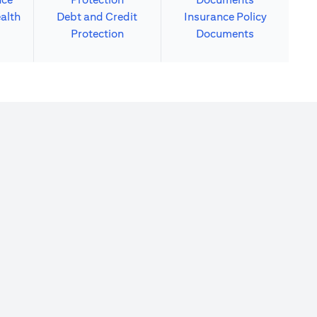
alth
Debt and Credit
Insurance Policy
Protection
Documents