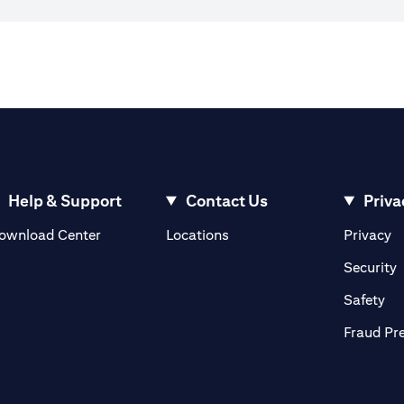
Help & Support
Contact Us
Priva
(opens in a new tab)
(o
ownload Center
Locations
Privacy
in a new tab)
(
Security
ab)
(op
Safety
Fraud Pr