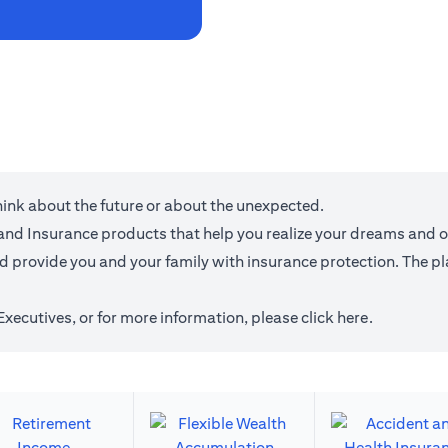
think about the future or about the unexpected.
g and Insurance products that help you realize your dreams and 
provide you and your family with insurance protection. The plan
 Executives, or for more information,
please click here
.