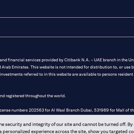
nd financial services provided by Citibank N.A. – UAE branch in the Uni
ted Arab Emirates. This website is not intended for distribution to, or us
 investments referred to in this website are available to persons residen
and registered throughout the world.
 license numbers 202563 for Al Wasl Branch Dubai, 531989 for Mall of
 security and integrity of our site and cannot be turned off. By 
e UAE as a branch of a foreign bank.
 a personalized experience across the site, show you targeted c
s Authority (“SCA”) to undertake the financial activity of A) Financia