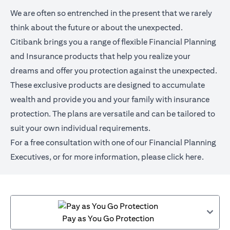
We are often so entrenched in the present that we rarely
think about the future or about the unexpected.
Citibank brings you a range of flexible Financial Planning
and Insurance products that help you realize your
dreams and offer you protection against the unexpected.
These exclusive products are designed to accumulate
wealth and provide you and your family with insurance
protection. The plans are versatile and can be tailored to
suit your own individual requirements.
For a free consultation with one of our Financial Planning
Executives, or for more information,
please click here
.
Pay as You Go Protection