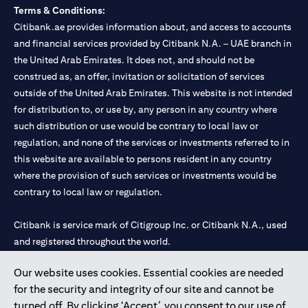
Terms & Conditions:
Citibank.ae provides information about, and access to accounts
and financial services provided by Citibank N.A. – UAE branch in
the United Arab Emirates. It does not, and should not be
construed as, an offer, invitation or solicitation of services
outside of the United Arab Emirates. This website is not intended
for distribution to, or use by, any person in any country where
such distribution or use would be contrary to local law or
regulation, and none of the services or investments referred to in
this website are available to persons resident in any country
where the provision of such services or investments would be
contrary to local law or regulation.
Citibank is service mark of Citigroup Inc. or Citibank N.A., used
and registered throughout the world.
Our website uses cookies. Essential cookies are needed
Citibank N.A. UAE is registered with Central Bank of UAE under
for the security and integrity of our site and cannot be
license numbers 202563 for Al Wasl Branch Dubai, 531989 for
turned off. By clicking ‘Accept’, you consent to our use of
Mall of the Emirates Branch Dubai, and CN-1002019 for Abu