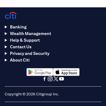
Banking
Wealth Management
Help & Support
Contact Us
Privacy and Security
About Citi
(opens in a new tab)
(opens in a new tab)
(opens in a new tab)
(opens in a new tab)
(opens in a new tab)
(opens in a new tab)
Copyright © 2026 Citigroup Inc.