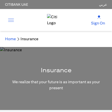
CITIBANK UAE
عربي
Sign On
Home
Insurance
Insurance
We realize that your future is as important as your
present