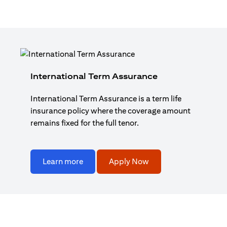
International Term Assurance
International Term Assurance is a term life
insurance policy where the coverage amount
remains fixed for the full tenor.
Learn more
Apply Now