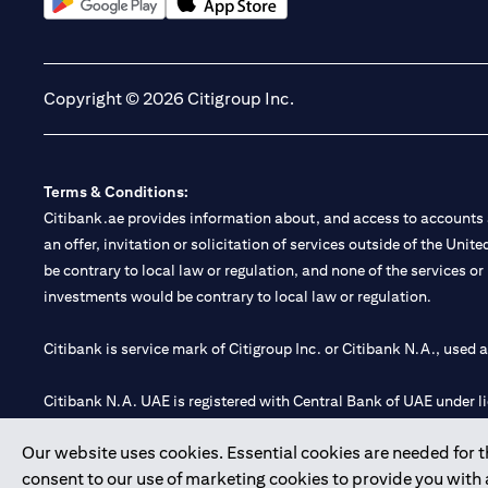
(opens in a new tab)
(opens in a new tab)
Copyright © 2026 Citigroup Inc.
Terms & Conditions:
Citibank.ae provides information about, and access to accounts a
an offer, invitation or solicitation of services outside of the Uni
be contrary to local law or regulation, and none of the services or
investments would be contrary to local law or regulation.
Citibank is service mark of Citigroup Inc. or Citibank N.A., used 
Citibank N.A. UAE is registered with Central Bank of UAE under
Branch. Tel: 04 311 4000.
Our website uses cookies. Essential cookies are needed for the
Citibank N.A. - UAE Branch is licensed by the Central Bank of th
consent to our use of marketing cookies to provide you with
Citibank N.A. UAE is licensed with UAE Securities and Commoditie