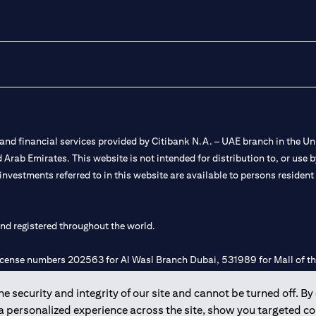
nd financial services provided by Citibank N.A. – UAE branch in the Uni
ted Arab Emirates. This website is not intended for distribution to, or us
 investments referred to in this website are available to persons residen
and registered throughout the world.
 license numbers 202563 for Al Wasl Branch Dubai, 531989 for Mall of
 security and integrity of our site and cannot be turned off. By 
e UAE as a branch of a foreign bank.
 a personalized experience across the site, show you targeted c
s Authority (“SCA”) to undertake the financial activity of A) Financia