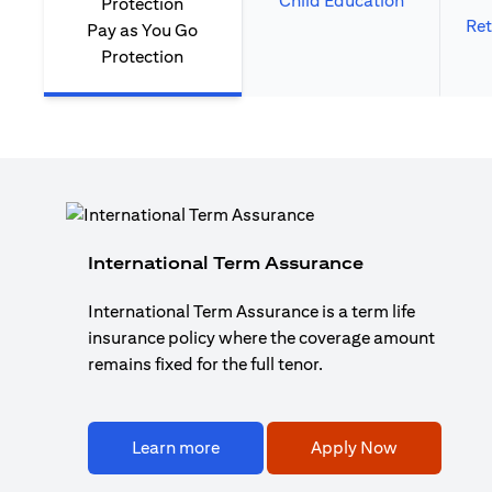
Child Education
Ret
Pay as You Go
Protection
International Term Assurance
International Term Assurance is a term life
insurance policy where the coverage amount
remains fixed for the full tenor.
Learn more
Apply Now