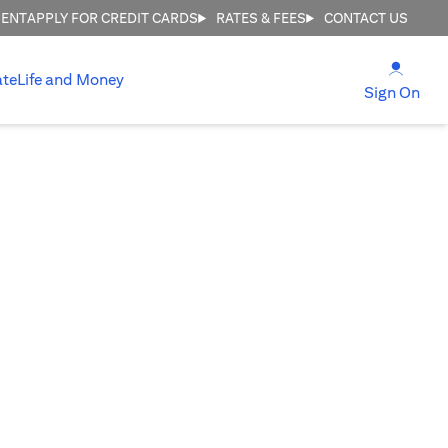
MENT
APPLY FOR CREDIT CARDS
RATES & FEES
CONTACT US
(open
ate
Life and Money
(ope
Sign On