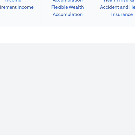
irement Income
Flexible Wealth
Accident and He
Accumulation
Insurance