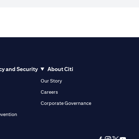
cy and Security
About Citi
pens in a new tab)
(opens in a new tab)
Our Story
opens in a new tab)
(opens in a new tab)
Careers
ens in a new tab)
(opens in a new tab)
Corporate Governance
(opens in a new tab)
evention