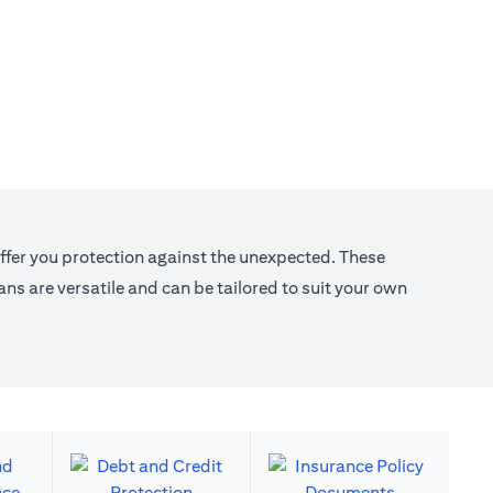
offer you protection against the unexpected. These
s are versatile and can be tailored to suit your own