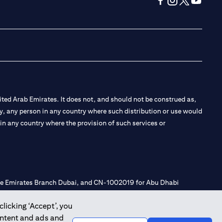
(opens in a new tab
(opens in a new
(opens in a 
(opens in
ted Arab Emirates. It does not, and should not be construed as,
e by, any person in any country where such distribution or use would
t in any country where the provision of such services or
 the Emirates Branch Dubai, and CN-1002019 for Abu Dhabi
clicking ‘Accept’, you
ontent and ads and
l Consulting, Introduction and Promotion under license number