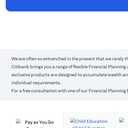
We are often so entrenched in the present that we rarely 
Citibank brings you a range of flexible Financial Plannin
exclusive products are designed to accumulate wealth and 
individual requirements.
For a free consultation with one of our Financial Planning