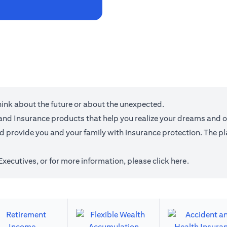
think about the future or about the unexpected.
g and Insurance products that help you realize your dreams and 
provide you and your family with insurance protection. The plan
 Executives, or for more information,
please click here
.