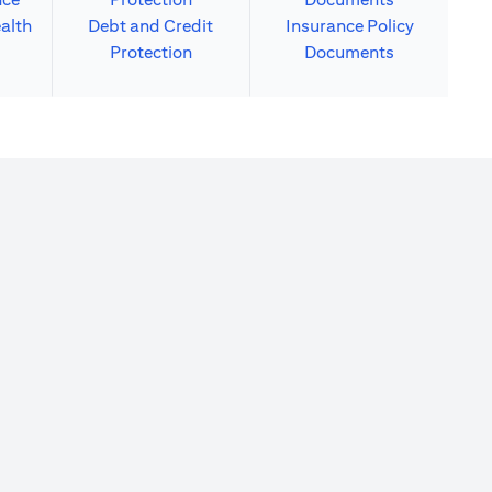
alth
Debt and Credit
Insurance Policy
Protection
Documents