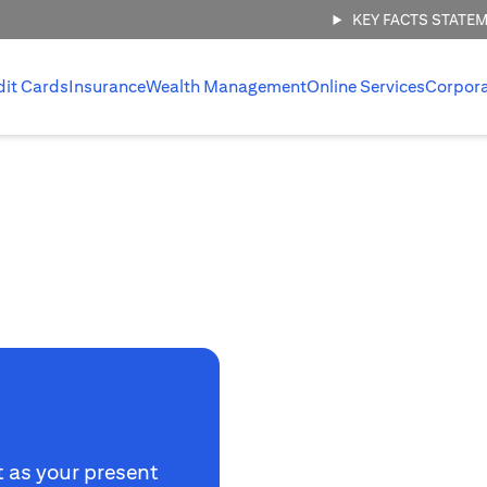
KEY FACTS STATE
dit Cards
Insurance
Wealth Management
Online Services
Corpor
t as your present