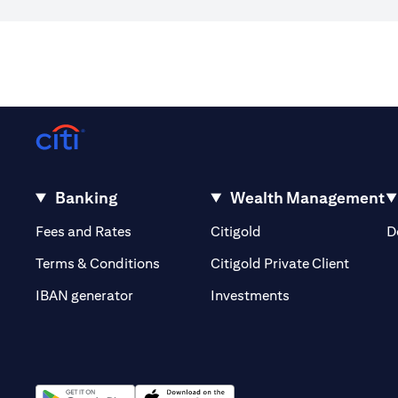
Banking
Wealth Management
(opens in a new tab)
(opens in a new tab)
Fees and Rates
Citigold
D
(opens 
Terms & Conditions
Citigold Private Client
(opens in a new t
IBAN generator
Investments