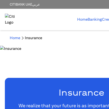
CITIBANK UAE
عربي
Home
Banking
Cre
Home
Insurance
Insurance
We realize that your future is as importan