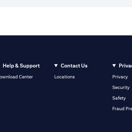
Help & Support
Contact Us
Priva
(opens in a new tab)
(o
ownload Center
Locations
Privacy
in a new tab)
(
Security
ab)
(op
Safety
Fraud Pr