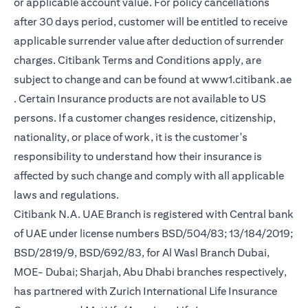
or applicable account value. For policy cancellations
after 30 days period, customer will be entitled to receive
applicable surrender value after deduction of surrender
charges. Citibank Terms and Conditions apply, are
subject to change and can be found at
www1.citibank.ae
(opens in a new tab)
. Certain Insurance products are not available to US
persons. If a customer changes residence, citizenship,
nationality, or place of work, it is the customer's
responsibility to understand how their insurance is
affected by such change and comply with all applicable
laws and regulations.
Citibank N.A. UAE Branch is registered with Central bank
of UAE under license numbers BSD/504/83; 13/184/2019;
BSD/2819/9, BSD/692/83, for Al Wasl Branch Dubai,
MOE- Dubai; Sharjah, Abu Dhabi branches respectively,
has partnered with Zurich International Life Insurance