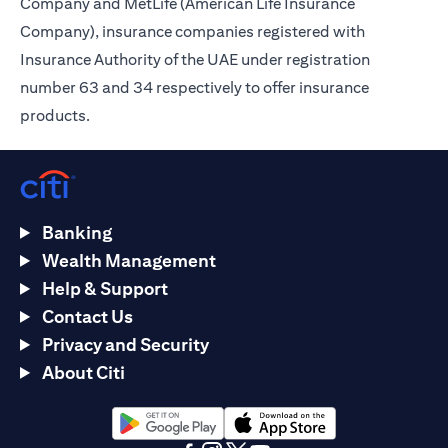
Company and MetLife (American Life Insurance
Company), insurance companies registered with
Insurance Authority of the UAE under registration
number 63 and 34 respectively to offer insurance
products.
Banking
Wealth Management
Help & Support
Contact Us
Privacy and Security
About Citi