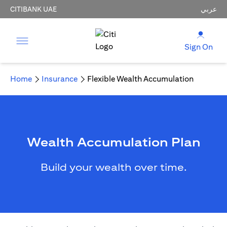
CITIBANK UAE
عربي
Sign On
Home
Insurance
Flexible Wealth Accumulation
Wealth Accumulation Plan
Build your wealth over time.