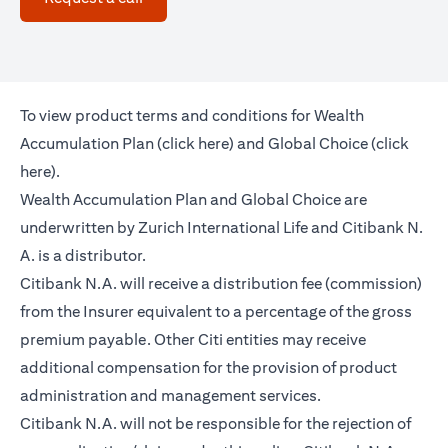
To view product terms and conditions for Wealth
(opens in a new tab)
Accumulation Plan (
click here
) and Global Choice (
click
(opens in a new tab)
here
).
Wealth Accumulation Plan and Global Choice are
underwritten by Zurich International Life and Citibank N.
A. is a distributor.
Citibank N.A. will receive a distribution fee (commission)
from the Insurer equivalent to a percentage of the gross
premium payable. Other Citi entities may receive
additional compensation for the provision of product
administration and management services.
Citibank N.A. will not be responsible for the rejection of