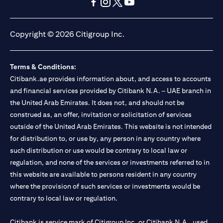
(opens in a new tab)
(opens in a new tab)
(opens in a new tab)
(opens in a new tab)
(opens in a new tab)
(opens in a new tab)
Copyright © 2026 Citigroup Inc.
Terms & Conditions:
Citibank.ae provides information about, and access to accounts
and financial services provided by Citibank N.A. – UAE branch in
the United Arab Emirates. It does not, and should not be
construed as, an offer, invitation or solicitation of services
outside of the United Arab Emirates. This website is not intended
for distribution to, or use by, any person in any country where
such distribution or use would be contrary to local law or
regulation, and none of the services or investments referred to in
this website are available to persons resident in any country
where the provision of such services or investments would be
contrary to local law or regulation.
Citibank is service mark of Citigroup Inc. or Citibank N.A., used