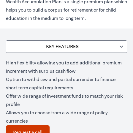
Wealth Accumulation Plan is a single premium plan which
helps you to build a corpus for retirement or for child
education in the medium to long term.
KEY FEATURES
High flexibility allowing you to add additional premium
increment with surplus cash flow
Option to withdraw and partial surrender to finance
short term capital requirements
Offer wide range of investment funds to match your risk
profile
Allows you to choose from a wide range of policy
currencies
(opens in a new tab)
Request a call