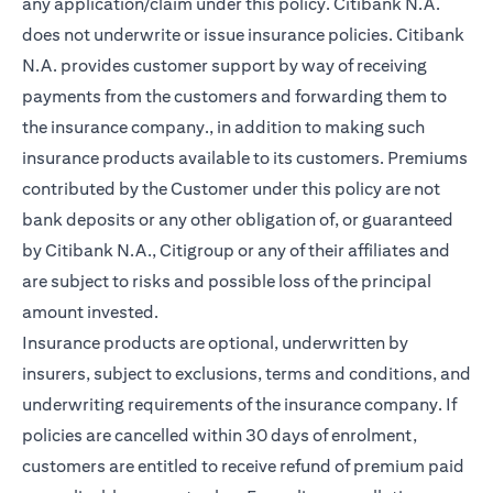
any application/claim under this policy. Citibank N.A.
does not underwrite or issue insurance policies. Citibank
N.A. provides customer support by way of receiving
payments from the customers and forwarding them to
the insurance company., in addition to making such
insurance products available to its customers. Premiums
contributed by the Customer under this policy are not
bank deposits or any other obligation of, or guaranteed
by Citibank N.A., Citigroup or any of their affiliates and
are subject to risks and possible loss of the principal
amount invested.
Insurance products are optional, underwritten by
insurers, subject to exclusions, terms and conditions, and
underwriting requirements of the insurance company. If
policies are cancelled within 30 days of enrolment,
customers are entitled to receive refund of premium paid