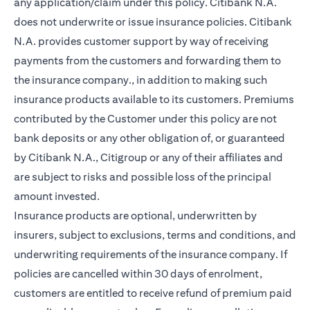
any application/claim under this policy. Citibank N.A.
does not underwrite or issue insurance policies. Citibank
N.A. provides customer support by way of receiving
payments from the customers and forwarding them to
the insurance company., in addition to making such
insurance products available to its customers. Premiums
contributed by the Customer under this policy are not
bank deposits or any other obligation of, or guaranteed
by Citibank N.A., Citigroup or any of their affiliates and
are subject to risks and possible loss of the principal
amount invested.
Insurance products are optional, underwritten by
insurers, subject to exclusions, terms and conditions, and
underwriting requirements of the insurance company. If
policies are cancelled within 30 days of enrolment,
customers are entitled to receive refund of premium paid