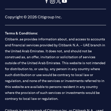
(opens in a new tab)
(opens in a new tab)
(opens in a new tab)
(opens in a new tab)
(opens in a new tab)
(opens in a new tab)
Copyright © 2026 Citigroup Inc.
Terms & Conditions:
Citibank.ae provides information about, and access to accounts
and financial services provided by Citibank N.A. – UAE branch in
the United Arab Emirates. It does not, and should not be
construed as, an offer, invitation or solicitation of services
outside of the United Arab Emirates. This website is not intended
for distribution to, or use by, any person in any country where
such distribution or use would be contrary to local law or
regulation, and none of the services or investments referred to in
this website are available to persons resident in any country
where the provision of such services or investments would be
contrary to local law or regulation.
Citibank is service mark of Citigroup Inc. or Citibank N.A., used