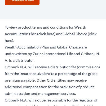
To view product terms and conditions for Wealth
(opens in a new tab)
Accumulation Plan (
click here
) and Global Choice (
click
(opens in a new tab)
here
).
Wealth Accumulation Plan and Global Choice are
underwritten by Zurich International Life and Citibank N.
A. is a distributor.
Citibank N.A. will receive a distribution fee (commission)
from the Insurer equivalent to a percentage of the gross
premium payable. Other Citi entities may receive
additional compensation for the provision of product
administration and management services.
Citibank N.A. will not be responsible for the rejection of