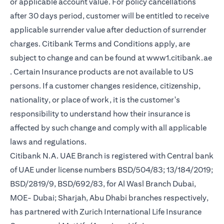
or applicable account value. For policy cancellations
after 30 days period, customer will be entitled to receive
applicable surrender value after deduction of surrender
charges. Citibank Terms and Conditions apply, are
subject to change and can be found at
www1.citibank.ae
(opens in a new tab)
. Certain Insurance products are not available to US
persons. If a customer changes residence, citizenship,
nationality, or place of work, it is the customer's
responsibility to understand how their insurance is
affected by such change and comply with all applicable
laws and regulations.
Citibank N.A. UAE Branch is registered with Central bank
of UAE under license numbers BSD/504/83; 13/184/2019;
BSD/2819/9, BSD/692/83, for Al Wasl Branch Dubai,
MOE- Dubai; Sharjah, Abu Dhabi branches respectively,
has partnered with Zurich International Life Insurance