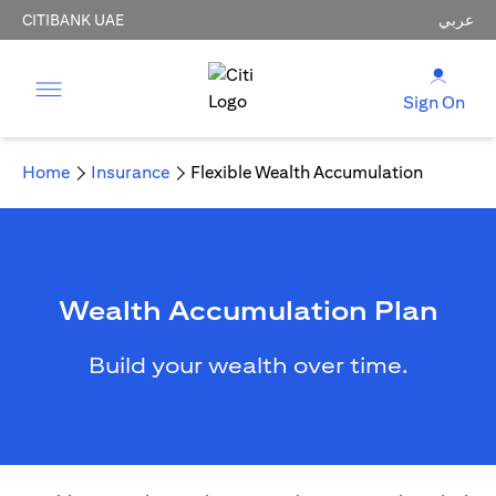
CITIBANK UAE
عربي
Sign On
Home
Insurance
Flexible Wealth Accumulation
Wealth Accumulation Plan
Build your wealth over time.