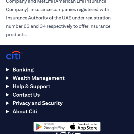
Company and MetLife (American Life Insurance
Company), insurance companies registered with
Insurance Authority of the UAE under registration
number 63 and 34 respectively to offer insurance
products.
Banking
Wealth Management
Help & Support
Contact Us
Privacy and Security
About Citi