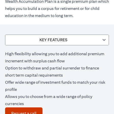
Wealth Accumulation Plan is a single premium plan which
helps you to build a corpus for retirement or for child
education in the medium to long term.
KEY FEATURES
High flexibility allowing you to add additional premium
increment with surplus cash flow
Option to withdraw and partial surrender to finance
short term capital requirements
Offer wide range of investment funds to match your risk
profile
Allows you to choose from a wide range of policy
currencies
(opens in a new tab)
Request a call