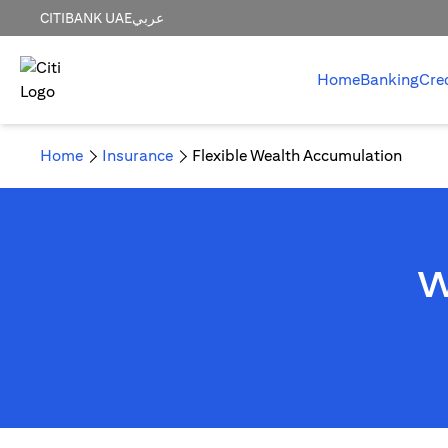
CITIBANK UAE
عربي
Home
Banking
Cre
Home
Insurance
Flexible Wealth Accumulation
W