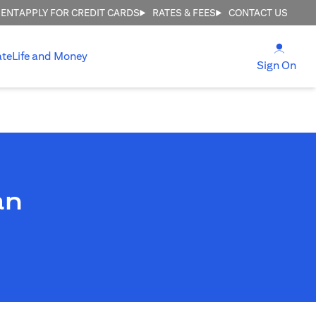
MENT
APPLY FOR CREDIT CARDS
RATES & FEES
CONTACT US
(open
ate
Life and Money
(ope
Sign On
an