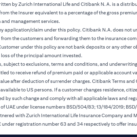
en by Zurich International Life and Citibank N. A. is a distribu
 from the Insurer equivalent to a percentage of the gross premiu
on and management services.
any application/claim under this policy. Citibank N.A. does not u
 from the customers and forwarding them to the insurance comp
ustomer under this policy are not bank deposits or any other ob
e loss of the principal amount invested.
, subject to exclusions, terms and conditions, and underwriting
tled to receive refund of premium paid or applicable account val
 value after deduction of surrender charges. Citibank Terms and
available to US persons. If a customer changes residence, citizen
ted by such change and comply with all applicable laws and regu
nk of UAE under license numbers BSD/504/83; 13/184/2019; BSD
rtnered with Zurich International Life Insurance Company and 
 under registration number 63 and 34 respectively to offer ins