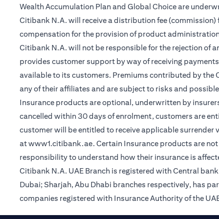
Wealth Accumulation Plan and Global Choice are underwritt
Citibank N.A. will receive a distribution fee (commission)
compensation for the provision of product administrati
Citibank N.A. will not be responsible for the rejection of 
provides customer support by way of receiving payments
available to its customers. Premiums contributed by the C
any of their affiliates and are subject to risks and possibl
Insurance products are optional, underwritten by insurers
cancelled within 30 days of enrolment, customers are enti
customer will be entitled to receive applicable surrender
(opens in a new tab)
at
www1.citibank.ae
. Certain Insurance products are not 
responsibility to understand how their insurance is affec
Citibank N.A. UAE Branch is registered with Central ba
Dubai; Sharjah, Abu Dhabi branches respectively, has pa
companies registered with Insurance Authority of the UAE