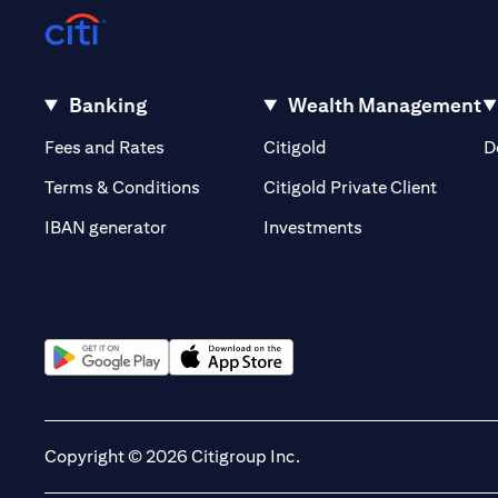
Banking
Wealth Management
(opens in a new tab)
(opens in a new tab)
Fees and Rates
Citigold
D
(opens 
Terms & Conditions
Citigold Private Client
(opens in a new t
IBAN generator
Investments
(opens in a new tab)
(opens in a new tab)
Copyright © 2026 Citigroup Inc.