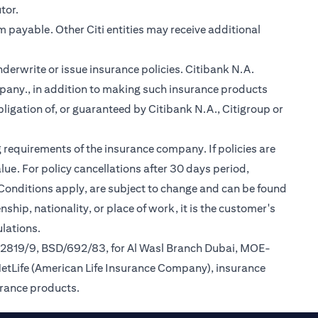
tor.
m payable. Other Citi entities may receive additional
nderwrite or issue insurance policies. Citibank N.A.
any., in addition to making such insurance products
ligation of, or guaranteed by Citibank N.A., Citigroup or
 requirements of the insurance company. If policies are
ue. For policy cancellations after 30 days period,
 Conditions apply, are subject to change and can be found
ship, nationality, or place of work, it is the customer's
lations.
/2819/9, BSD/692/83, for Al Wasl Branch Dubai, MOE-
MetLife (American Life Insurance Company), insurance
urance products.