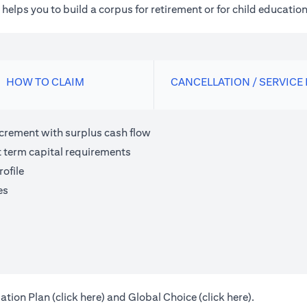
elps you to build a corpus for retirement or for child education
HOW TO CLAIM
CANCELLATION / SERVICE
ncrement with surplus cash flow
t term capital requirements
ofile
es
(opens in a new tab)
(opens in a 
ation Plan (
click here
) and Global Choice (
click here
).