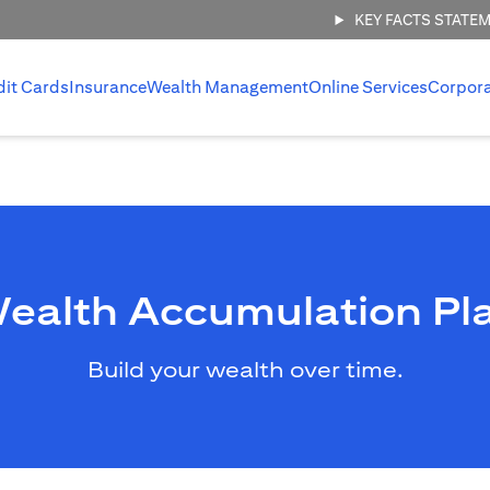
KEY FACTS STATE
dit Cards
Insurance
Wealth Management
Online Services
Corpor
ealth Accumulation Pl
Build your wealth over time.