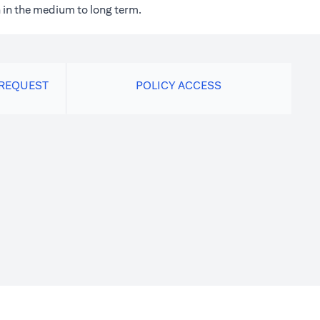
 in the medium to long term.
 REQUEST
POLICY ACCESS
new tab)