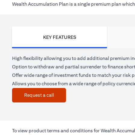
Wealth Accumulation Plan is a single premium plan which h
KEY FEATURES
High flexibility allowing you to add additional premium i
Option to withdraw and partial surrender to finance shor
Offer wide range of investment funds to match your risk pr
Allows you to choose from a wide range of policy currenci
(opens in a new tab)
Request a call
To view product terms and conditions for Wealth Accumul