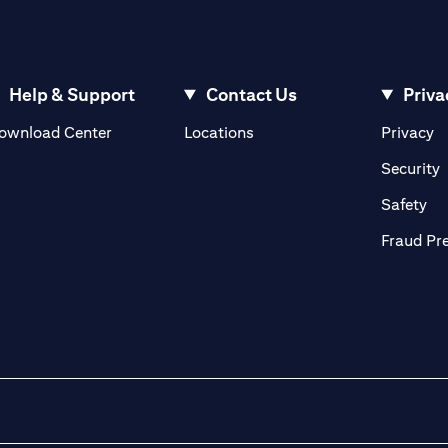
Help & Support
Contact Us
Priva
(opens in a new tab)
(o
ownload Center
Locations
Privacy
in a new tab)
(
Security
ab)
(op
Safety
Fraud Pr