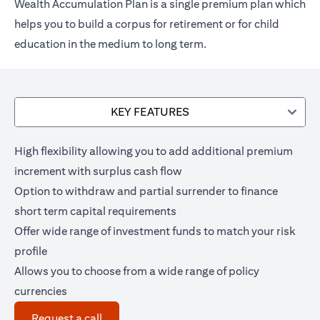
Wealth Accumulation Plan is a single premium plan which
helps you to build a corpus for retirement or for child
education in the medium to long term.
KEY FEATURES
High flexibility allowing you to add additional premium
increment with surplus cash flow
Option to withdraw and partial surrender to finance
short term capital requirements
Offer wide range of investment funds to match your risk
profile
Allows you to choose from a wide range of policy
currencies
opens in a new tab
Request a call