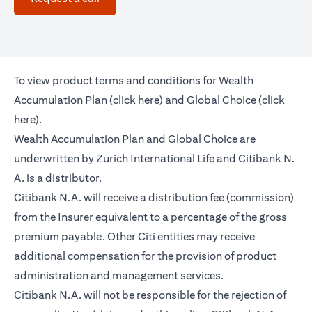
To view product terms and conditions for Wealth
opens in a new tab
Accumulation Plan (
click here
) and Global Choice (
click
opens in a new tab
here
).
Wealth Accumulation Plan and Global Choice are
underwritten by Zurich International Life and Citibank N.
A. is a distributor.
Citibank N.A. will receive a distribution fee (commission)
from the Insurer equivalent to a percentage of the gross
premium payable. Other Citi entities may receive
additional compensation for the provision of product
administration and management services.
Citibank N.A. will not be responsible for the rejection of