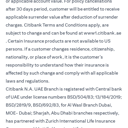
or applicable account value. For policy cancellations
after 30 days period, customer will be entitled to receive
applicable surrender value after deduction of surrender
charges. Citibank Terms and Conditions apply, are
subject to change and can be found at
www1.citibank.ae
opens in a new tab
. Certain Insurance products are not available to US
persons. If a customer changes residence, citizenship,
nationality, or place of work, it is the customer's
responsibility to understand how their insurance is
affected by such change and comply with all applicable
laws and regulations.
Citibank N.A. UAE Branch is registered with Central bank
of UAE under license numbers BSD/504/83; 13/184/2019;
BSD/2819/9, BSD/692/83, for Al Wasl Branch Dubai,
MOE- Dubai; Sharjah, Abu Dhabi branches respectively,
has partnered with Zurich International Life Insurance