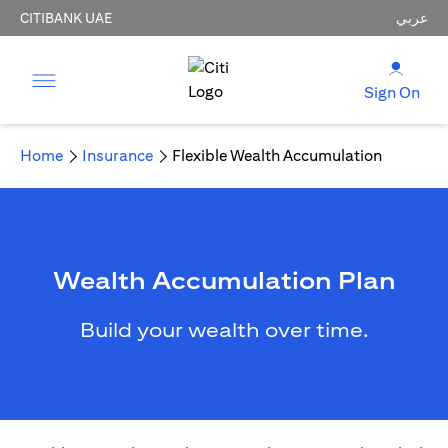
CITIBANK UAE
عربي
Sign On
Home
Insurance
Flexible Wealth Accumulation
Wealth Accumulation Plan
Build your wealth over time.