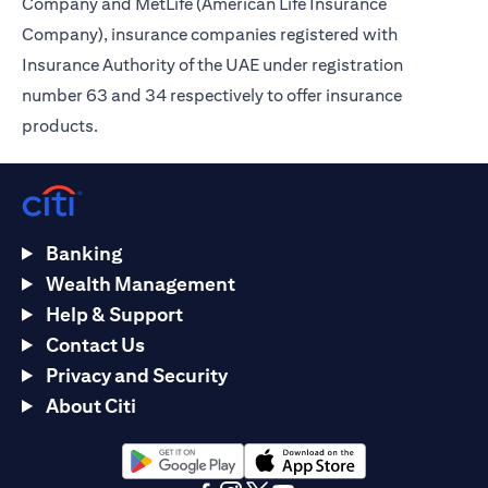
Company and MetLife (American Life Insurance
Company), insurance companies registered with
Insurance Authority of the UAE under registration
number 63 and 34 respectively to offer insurance
products.
Banking
Wealth Management
Help & Support
Contact Us
Privacy and Security
About Citi