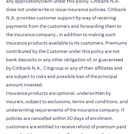
any application/claim under this policy. Citibank N.A.
does not underwrite or issue insurance policies. Citibank
N.A. provides customer support by way of receiving
payments from the customers and forwarding them to
the insurance company., in addition to making such
insurance products available to its customers. Premiums
contributed by the Customer under this policy are not
bank deposits or any other obligation of, or guaranteed
by Citibank N.A., Citigroup or any of their affiliates and
are subject to risks and possible loss of the principal
amount invested.
Insurance products are optional, underwritten by
insurers, subject to exclusions, terms and conditions, and
underwriting requirements of the insurance company. If
policies are cancelled within 30 days of enrolment,
customers are entitled to receive refund of premium paid