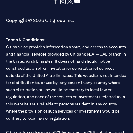
opens in a new tab
opens in a new tab
opens in a new tab
opens in a new tab
opens in a new tab
opens in a new tab
Copyright © 2026 Citigroup Inc.
Terms & Conditions:
Citibank.ae provides information about, and access to accounts
and financial services provided by Citibank N.A. – UAE branch in
the United Arab Emirates. It does not, and should not be
construed as, an offer, invitation or solicitation of services
outside of the United Arab Emirates. This website is not intended
for distribution to, or use by, any person in any country where
such distribution or use would be contrary to local law or
regulation, and none of the services or investments referred to in
this website are available to persons resident in any country
where the provision of such services or investments would be
contrary to local law or regulation.
Citibank is service mark of Citigroup Inc. or Citibank N.A., used