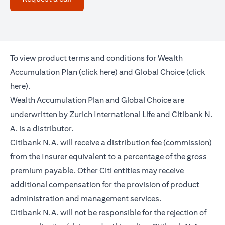
To view product terms and conditions for Wealth
(opens in a new tab)
Accumulation Plan (
click here
) and Global Choice (
click
(opens in a new tab)
here
).
Wealth Accumulation Plan and Global Choice are
underwritten by Zurich International Life and Citibank N.
A. is a distributor.
Citibank N.A. will receive a distribution fee (commission)
from the Insurer equivalent to a percentage of the gross
premium payable. Other Citi entities may receive
additional compensation for the provision of product
administration and management services.
Citibank N.A. will not be responsible for the rejection of