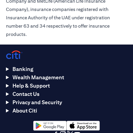
Company and MetLife (American Life Insurance
Company), insurance companies registered with
Insurance Authority of the UAE under registration
number 63 and 34 respectively to offer insurance
products.
Banking
Wealth Management
Help & Support
Contact Us
Privacy and Security
About Citi