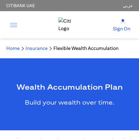
CITIBANK UAE
عربي
Sign On
Home
Insurance
Flexible Wealth Accumulation
Wealth Accumulation Plan
Build your wealth over time.