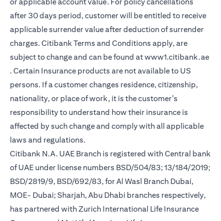
or applicable account value. For policy cancellations
after 30 days period, customer will be entitled to receive
applicable surrender value after deduction of surrender
charges. Citibank Terms and Conditions apply, are
subject to change and can be found at
www1.citibank.ae
(opens in a new tab)
. Certain Insurance products are not available to US
persons. If a customer changes residence, citizenship,
nationality, or place of work, it is the customer's
responsibility to understand how their insurance is
affected by such change and comply with all applicable
laws and regulations.
Citibank N.A. UAE Branch is registered with Central bank
of UAE under license numbers BSD/504/83; 13/184/2019;
BSD/2819/9, BSD/692/83, for Al Wasl Branch Dubai,
MOE- Dubai; Sharjah, Abu Dhabi branches respectively,
has partnered with Zurich International Life Insurance