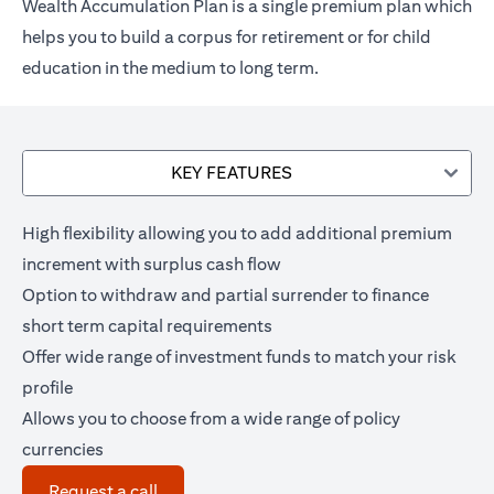
Wealth Accumulation Plan is a single premium plan which
helps you to build a corpus for retirement or for child
education in the medium to long term.
KEY FEATURES
High flexibility allowing you to add additional premium
increment with surplus cash flow
Option to withdraw and partial surrender to finance
short term capital requirements
Offer wide range of investment funds to match your risk
profile
Allows you to choose from a wide range of policy
currencies
(opens in a new tab)
Request a call