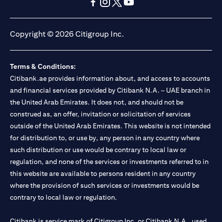
(opens in a new tab)
(opens in a new tab)
(opens in a new tab)
(opens in a new tab)
(opens in a new tab)
(opens in a new tab)
Copyright © 2026 Citigroup Inc.
Terms & Conditions:
Citibank.ae provides information about, and access to accounts
and financial services provided by Citibank N.A. – UAE branch in
the United Arab Emirates. It does not, and should not be
construed as, an offer, invitation or solicitation of services
outside of the United Arab Emirates. This website is not intended
for distribution to, or use by, any person in any country where
such distribution or use would be contrary to local law or
regulation, and none of the services or investments referred to in
this website are available to persons resident in any country
where the provision of such services or investments would be
contrary to local law or regulation.
Citibank is service mark of Citigroup Inc. or Citibank N.A., used