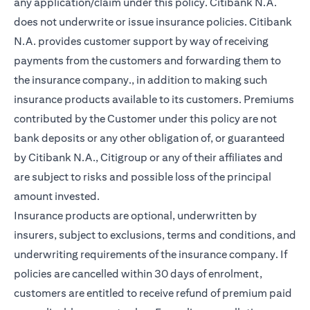
any application/claim under this policy. Citibank N.A.
does not underwrite or issue insurance policies. Citibank
N.A. provides customer support by way of receiving
payments from the customers and forwarding them to
the insurance company., in addition to making such
insurance products available to its customers. Premiums
contributed by the Customer under this policy are not
bank deposits or any other obligation of, or guaranteed
by Citibank N.A., Citigroup or any of their affiliates and
are subject to risks and possible loss of the principal
amount invested.
Insurance products are optional, underwritten by
insurers, subject to exclusions, terms and conditions, and
underwriting requirements of the insurance company. If
policies are cancelled within 30 days of enrolment,
customers are entitled to receive refund of premium paid