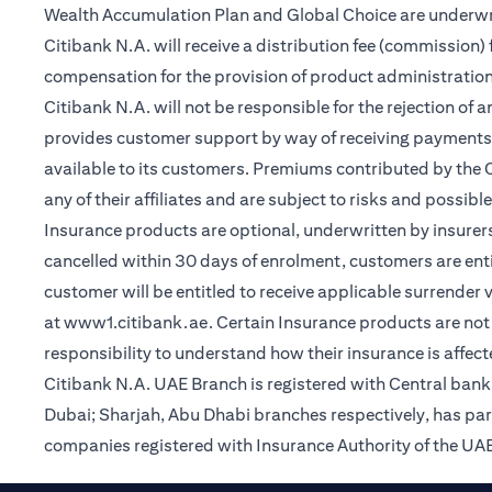
Wealth Accumulation Plan and Global Choice are underwritt
Citibank N.A. will receive a distribution fee (commission)
compensation for the provision of product administrati
Citibank N.A. will not be responsible for the rejection of 
provides customer support by way of receiving payments
available to its customers. Premiums contributed by the C
any of their affiliates and are subject to risks and possibl
Insurance products are optional, underwritten by insurers
cancelled within 30 days of enrolment, customers are enti
customer will be entitled to receive applicable surrender
(opens in a new tab)
at
www1.citibank.ae
. Certain Insurance products are not 
responsibility to understand how their insurance is affec
Citibank N.A. UAE Branch is registered with Central ba
Dubai; Sharjah, Abu Dhabi branches respectively, has pa
companies registered with Insurance Authority of the UAE