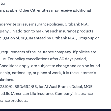
tor.
m payable. Other Citi entities may receive additional
nderwrite or issue insurance policies. Citibank N.A.
any., in addition to making such insurance products
ligation of, or guaranteed by Citibank N.A., Citigroup or
 requirements of the insurance company. If policies are
ue. For policy cancellations after 30 days period,
 Conditions apply, are subject to change and can be found
ship, nationality, or place of work, it is the customer's
lations.
/2819/9, BSD/692/83, for Al Wasl Branch Dubai, MOE-
MetLife (American Life Insurance Company), insurance
urance products.