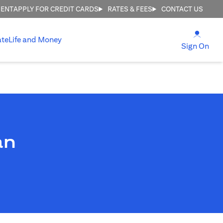
MENT
APPLY FOR CREDIT CARDS
RATES & FEES
CONTACT US
(open
ate
Life and Money
(ope
Sign On
an