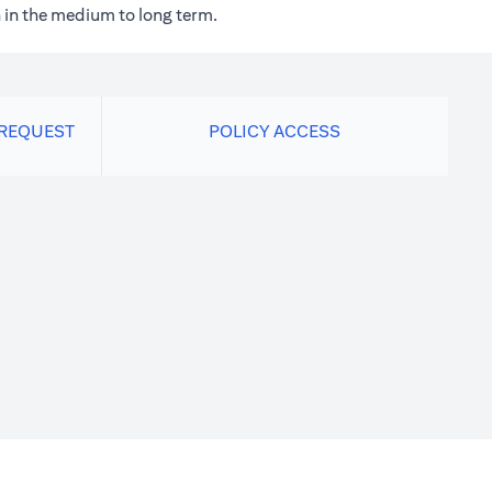
 in the medium to long term.
 REQUEST
POLICY ACCESS
new tab)