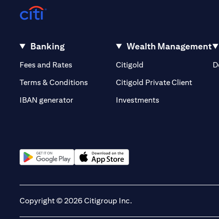
Banking
Wealth Management
(opens in a new tab)
(opens in a new tab)
Fees and Rates
Citigold
D
(opens 
Terms & Conditions
Citigold Private Client
(opens in a new t
IBAN generator
Investments
(opens in a new tab)
(opens in a new tab)
Copyright © 2026 Citigroup Inc.