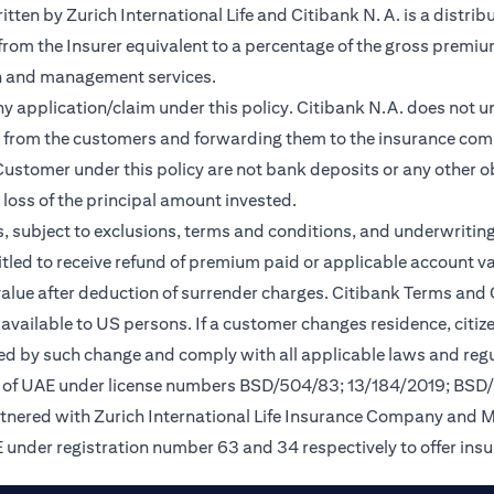
en by Zurich International Life and Citibank N. A. is a distribu
 from the Insurer equivalent to a percentage of the gross premiu
on and management services.
any application/claim under this policy. Citibank N.A. does not u
 from the customers and forwarding them to the insurance comp
ustomer under this policy are not bank deposits or any other ob
e loss of the principal amount invested.
, subject to exclusions, terms and conditions, and underwriting
tled to receive refund of premium paid or applicable account val
 value after deduction of surrender charges. Citibank Terms and
available to US persons. If a customer changes residence, citizen
ted by such change and comply with all applicable laws and regu
nk of UAE under license numbers BSD/504/83; 13/184/2019; BSD
rtnered with Zurich International Life Insurance Company and 
 under registration number 63 and 34 respectively to offer ins