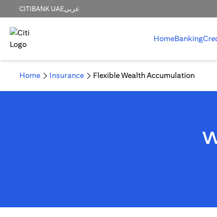
CITIBANK UAE
عربي
Home
Banking
Cre
Home
Insurance
Flexible Wealth Accumulation
W