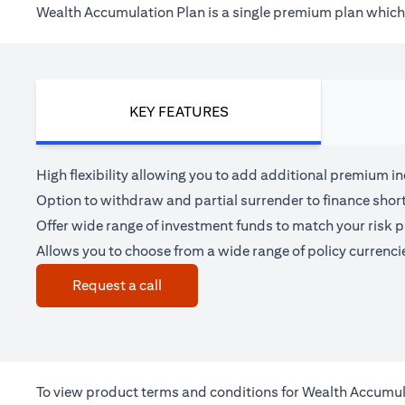
Wealth Accumulation Plan is a single premium plan which h
KEY FEATURES
High flexibility allowing you to add additional premium i
Option to withdraw and partial surrender to finance shor
Offer wide range of investment funds to match your risk pr
Allows you to choose from a wide range of policy currenci
(opens in a new tab)
Request a call
To view product terms and conditions for Wealth Accumul