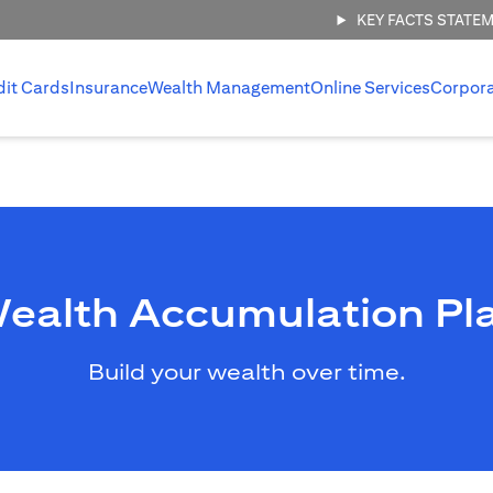
KEY FACTS STATE
dit Cards
Insurance
Wealth Management
Online Services
Corpor
ealth Accumulation Pl
Build your wealth over time.