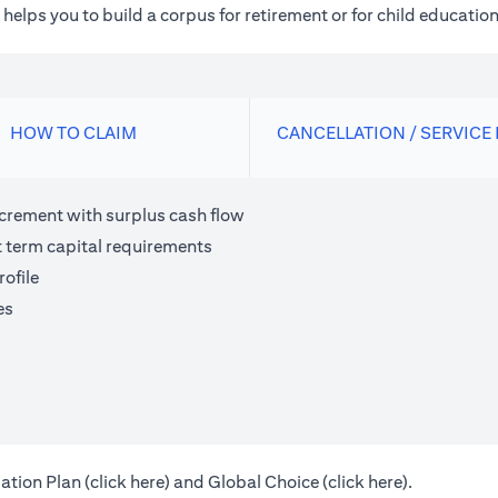
elps you to build a corpus for retirement or for child education
HOW TO CLAIM
CANCELLATION / SERVICE
ncrement with surplus cash flow
t term capital requirements
ofile
es
(opens in a new tab)
(opens in a 
ation Plan (
click here
) and Global Choice (
click here
).