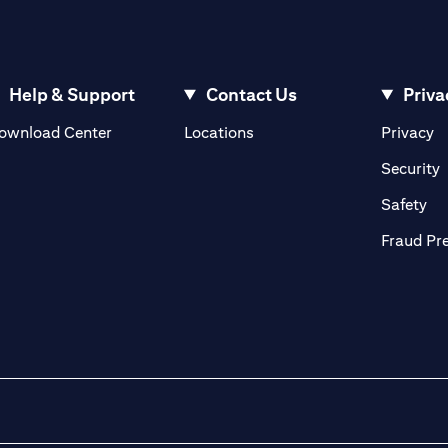
Help & Support
Contact Us
Priva
(opens in a new tab)
(o
ownload Center
Locations
Privacy
in a new tab)
(
Security
ab)
(op
Safety
Fraud Pr