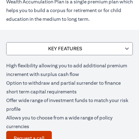
Wealth Accumulation Plan is a single premium plan which
helps you to build a corpus for retirement or for child
education in the medium to long term.
KEY FEATURES
High flexibility allowing you to add additional premium
increment with surplus cash flow
Option to withdraw and partial surrender to finance
short term capital requirements
Offer wide range of investment funds to match your risk
profile
Allows you to choose from a wide range of policy
currencies
(opens in a new tab)
Request a call