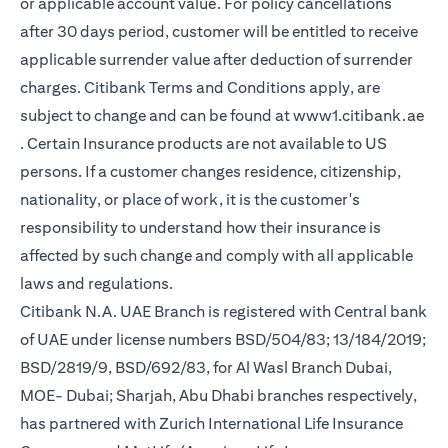
or applicable account value. For policy cancellations
after 30 days period, customer will be entitled to receive
applicable surrender value after deduction of surrender
charges. Citibank Terms and Conditions apply, are
subject to change and can be found at
www1.citibank.ae
(opens in a new tab)
. Certain Insurance products are not available to US
persons. If a customer changes residence, citizenship,
nationality, or place of work, it is the customer's
responsibility to understand how their insurance is
affected by such change and comply with all applicable
laws and regulations.
Citibank N.A. UAE Branch is registered with Central bank
of UAE under license numbers BSD/504/83; 13/184/2019;
BSD/2819/9, BSD/692/83, for Al Wasl Branch Dubai,
MOE- Dubai; Sharjah, Abu Dhabi branches respectively,
has partnered with Zurich International Life Insurance