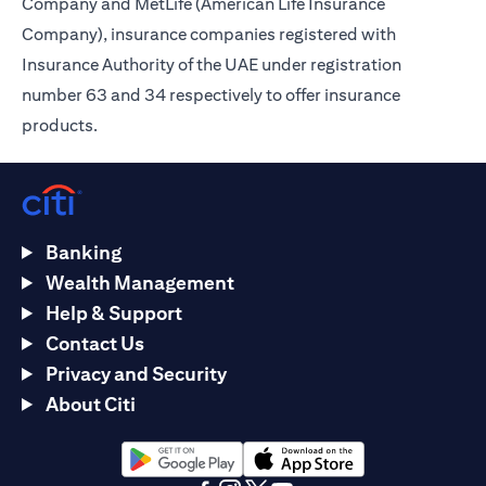
Company and MetLife (American Life Insurance
Company), insurance companies registered with
Insurance Authority of the UAE under registration
number 63 and 34 respectively to offer insurance
products.
Banking
Wealth Management
Help & Support
Contact Us
Privacy and Security
About Citi