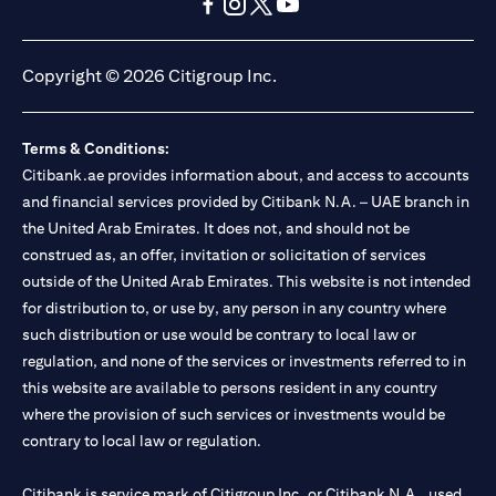
(opens in a new tab)
(opens in a new tab)
(opens in a new tab)
(opens in a new tab)
(opens in a new tab)
(opens in a new tab)
Copyright © 2026 Citigroup Inc.
Terms & Conditions:
Citibank.ae provides information about, and access to accounts
and financial services provided by Citibank N.A. – UAE branch in
the United Arab Emirates. It does not, and should not be
construed as, an offer, invitation or solicitation of services
outside of the United Arab Emirates. This website is not intended
for distribution to, or use by, any person in any country where
such distribution or use would be contrary to local law or
regulation, and none of the services or investments referred to in
this website are available to persons resident in any country
where the provision of such services or investments would be
contrary to local law or regulation.
Citibank is service mark of Citigroup Inc. or Citibank N.A., used