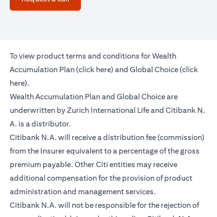
To view product terms and conditions for Wealth
(opens in a new tab)
Accumulation Plan (
click here
) and Global Choice (
click
(opens in a new tab)
here
).
Wealth Accumulation Plan and Global Choice are
underwritten by Zurich International Life and Citibank N.
A. is a distributor.
Citibank N.A. will receive a distribution fee (commission)
from the Insurer equivalent to a percentage of the gross
premium payable. Other Citi entities may receive
additional compensation for the provision of product
administration and management services.
Citibank N.A. will not be responsible for the rejection of