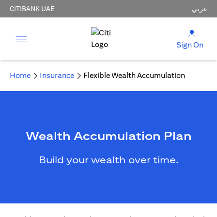
CITIBANK UAE
عربي
Sign On
Home
Insurance
Flexible Wealth Accumulation
Wealth Accumulation Plan
Build your wealth over time.