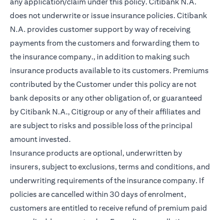
any application/claim under this policy. Citibank N.A.
does not underwrite or issue insurance policies. Citibank
N.A. provides customer support by way of receiving
payments from the customers and forwarding them to
the insurance company., in addition to making such
insurance products available to its customers. Premiums
contributed by the Customer under this policy are not
bank deposits or any other obligation of, or guaranteed
by Citibank N.A., Citigroup or any of their affiliates and
are subject to risks and possible loss of the principal
amount invested.
Insurance products are optional, underwritten by
insurers, subject to exclusions, terms and conditions, and
underwriting requirements of the insurance company. If
policies are cancelled within 30 days of enrolment,
customers are entitled to receive refund of premium paid