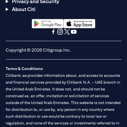
Privacy and Security
About Citi
opens in a new tab
opens in a new tab
opens in a new tab
opens in a new tab
opens in a new tab
opens in a new tab
Copyright © 2026 Citigroup Inc.
Terms & Conditions:
Citibank.ae provides information about, and access to accounts
and financial services provided by Citibank N.A. – UAE branch in
the United Arab Emirates. It does not, and should not be
construed as, an offer, invitation or solicitation of services
outside of the United Arab Emirates. This website is not intended
for distribution to, or use by, any person in any country where
such distribution or use would be contrary to local law or
regulation, and none of the services or investments referred to in