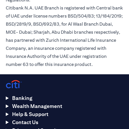
Citibank N.A. UAE Branch is registered with Central bank
of UAE under license numbers BSD/504/83; 13/184/2019;
BSD/2819/9, BSD/692/83, for Al Wasl Branch Dubai,
MOE- Dubai; Sharjah, Abu Dhabi branches respectively,
has partnered with Zurich International Life Insurance
Company, an insurance company registered with
Insurance Authority of the UAE under registration
number 63 to offer this insurance product.
Banking
Wealth Management
Help & Support
Contact Us