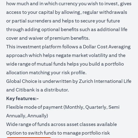
how much and in which currency you wish to invest, gives
access to your capital by allowing, regular withdrawals
or partial surrenders and helps to secure your future
through adding optional benefits such as additional life
cover and waiver of premium benefits.
This investment platform follows a Dollar Cost Averaging
approach which helps negate market volatility and the
wide range of mutual funds helps you build a portfolio
allocation matching your risk profile.
Global Choice is underwritten by Zurich International Life
and Citibank is a distributor.
Key features:-
Flexible mode of payment (Monthly, Quarterly, Semi
Annually, Annually)
Wide range of funds across asset classes available
Option to switch funds to manage portfolio risk