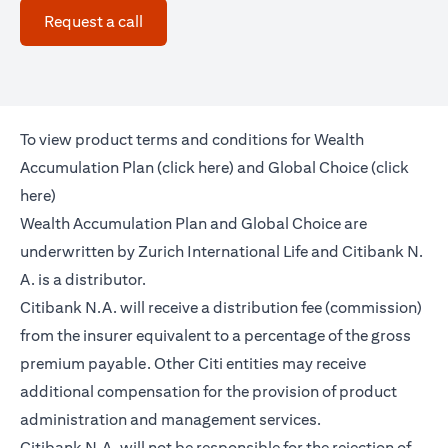
opens in a new tab
Request a call
To view product terms and conditions for Wealth
opens in a new tab
Accumulation Plan (
click here
) and Global Choice (
click
opens in a new tab
here
)
Wealth Accumulation Plan and Global Choice are
underwritten by Zurich International Life and Citibank N.
A. is a distributor.
Citibank N.A. will receive a distribution fee (commission)
from the insurer equivalent to a percentage of the gross
premium payable. Other Citi entities may receive
additional compensation for the provision of product
administration and management services.
Citibank N.A. will not be responsible for the rejection of