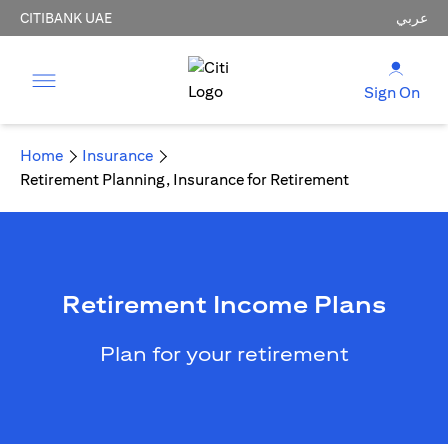
CITIBANK UAE
عربي
Sign On
Home
Insurance
Retirement Planning, Insurance for Retirement
Retirement Income Plans
Plan for your retirement