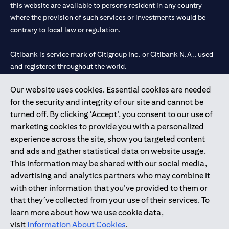
this website are available to persons resident in any country
where the provision of such services or investments would be
contrary to local law or regulation.
Citibank is service mark of Citigroup Inc. or Citibank N.A., used
and registered throughout the world.
Our website uses cookies. Essential cookies are needed
Citibank N.A. UAE is registered with Central Bank of UAE under
for the security and integrity of our site and cannot be
license numbers 202563 for Al Wasl Branch Dubai, 531989 for
turned off. By clicking ‘Accept’, you consent to our use of
Mall of the Emirates Branch Dubai, and CN-1002019 for Abu
marketing cookies to provide you with a personalized
Dhabi Branch. Tel: 04 311 4000.
experience across the site, show you targeted content
Citibank N.A. - UAE Branch is licensed by the Central Bank of the
and ads and gather statistical data on website usage.
UAE as a branch of a foreign bank.
This information may be shared with our social media,
Citibank N.A. UAE is licensed with UAE Securities and
advertising and analytics partners who may combine it
Commodities Authority (“SCA”) to undertake the financial
with other information that you’ve provided to them or
activity of A) Financial Consulting, Introduction and Promotion
that they’ve collected from your use of their services. To
under license number 20200000097 B) Trading Broker in
learn more about how we use cookie data,
International Markets under license number 20200000198 C)
visit
Information About Cookies
.
Portfolios Management under license number 20200000240 D)