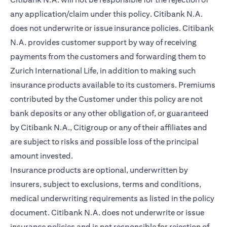
any application/claim under this policy. Citibank N.A.
does not underwrite or issue insurance policies. Citibank
N.A. provides customer support by way of receiving
payments from the customers and forwarding them to
Zurich International Life, in addition to making such
insurance products available to its customers. Premiums
contributed by the Customer under this policy are not
bank deposits or any other obligation of, or guaranteed
by Citibank N.A., Citigroup or any of their affiliates and
are subject to risks and possible loss of the principal
amount invested.
Insurance products are optional, underwritten by
insurers, subject to exclusions, terms and conditions,
medical underwriting requirements as listed in the policy
document. Citibank N.A. does not underwrite or issue
insurance policies and is not responsible for rejection of