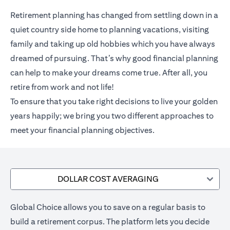
Retirement planning has changed from settling down in a
quiet country side home to planning vacations, visiting
family and taking up old hobbies which you have always
dreamed of pursuing. That’s why good financial planning
can help to make your dreams come true. After all, you
retire from work and not life!
To ensure that you take right decisions to live your golden
years happily; we bring you two different approaches to
meet your financial planning objectives.
DOLLAR COST AVERAGING
Global Choice allows you to save on a regular basis to
build a retirement corpus. The platform lets you decide