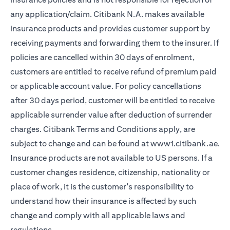
any application/claim. Citibank N.A. makes available
insurance products and provides customer support by
receiving payments and forwarding them to the insurer. If
policies are cancelled within 30 days of enrolment,
customers are entitled to receive refund of premium paid
or applicable account value. For policy cancellations
after 30 days period, customer will be entitled to receive
applicable surrender value after deduction of surrender
charges. Citibank Terms and Conditions apply, are
ope
subject to change and can be found at
www1.citibank.ae
.
Insurance products are not available to US persons. If a
customer changes residence, citizenship, nationality or
place of work, it is the customer's responsibility to
understand how their insurance is affected by such
change and comply with all applicable laws and
regulations.