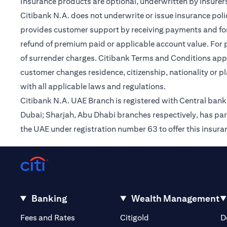
Insurance products are optional, underwritten by insurers
Citibank N.A. does not underwrite or issue insurance poli
provides customer support by receiving payments and forwa
refund of premium paid or applicable account value. For po
of surrender charges. Citibank Terms and Conditions appl
customer changes residence, citizenship, nationality or p
with all applicable laws and regulations.
Citibank N.A. UAE Branch is registered with Central ba
Dubai; Sharjah, Abu Dhabi branches respectively, has par
the UAE under registration number 63 to offer this insur
Banking
Wealth Management
(opens in a new tab)
(opens in a new tab)
Fees and Rates
Citigold
D