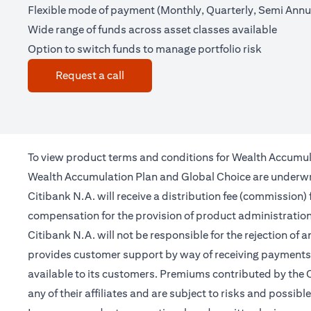
Flexible mode of payment (Monthly, Quarterly, Semi Annua
Wide range of funds across asset classes available
Option to switch funds to manage portfolio risk
(opens in a new tab)
Request a call
To view product terms and conditions for Wealth Accumul
Wealth Accumulation Plan and Global Choice are underwritt
Citibank N.A. will receive a distribution fee (commission)
compensation for the provision of product administrati
Citibank N.A. will not be responsible for the rejection of 
provides customer support by way of receiving payments 
available to its customers. Premiums contributed by the C
any of their affiliates and are subject to risks and possibl