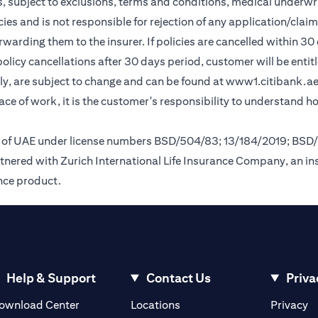
, subject to exclusions, terms and conditions, medical underwri
cies and is not responsible for rejection of any application/cla
rding them to the insurer. If policies are cancelled within 30 
licy cancellations after 30 days period, customer will be entit
y, are subject to change and can be found at
www1.citibank.a
lace of work, it is the customer's responsibility to understand 
nk of UAE under license numbers BSD/504/83; 13/184/2019; BSD
tnered with Zurich International Life Insurance Company, an i
ance product.
Help & Support
Contact Us
Priva
(opens in a new tab)
(o
ownload Center
Locations
Privacy