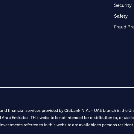
in a new tab)
(
Security
ab)
(op
Safety
Fraud Pr
nd financial services provided by Citibank N.A. – UAE branch in the Uni
ted Arab Emirates. This website is not intended for distribution to, or us
 investments referred to in this website are available to persons residen