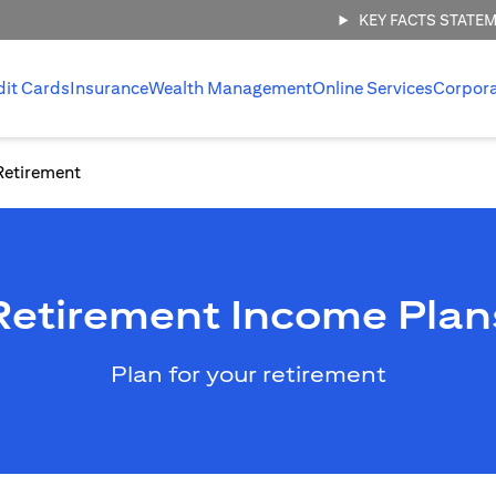
KEY FACTS STATE
dit Cards
Insurance
Wealth Management
Online Services
Corpor
Retirement
Retirement Income Plan
Plan for your retirement