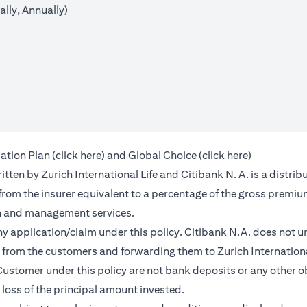
lly, Annually)
(opens in a new tab)
(opens in a 
ation Plan (
click here
) and Global Choice (
click here
)
en by Zurich International Life and Citibank N. A. is a distribu
 from the insurer equivalent to a percentage of the gross premiu
on and management services.
any application/claim under this policy. Citibank N.A. does not u
from the customers and forwarding them to Zurich International
ustomer under this policy are not bank deposits or any other ob
e loss of the principal amount invested.