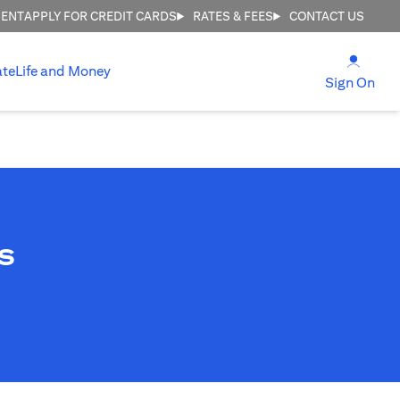
MENT
APPLY FOR CREDIT CARDS
RATES & FEES
CONTACT US
(open
ate
Life and Money
(ope
Sign On
s