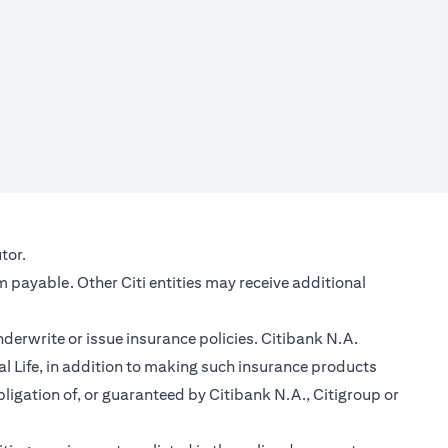
new tab)
tor.
m payable. Other Citi entities may receive additional
nderwrite or issue insurance policies. Citibank N.A.
 Life, in addition to making such insurance products
ligation of, or guaranteed by Citibank N.A., Citigroup or