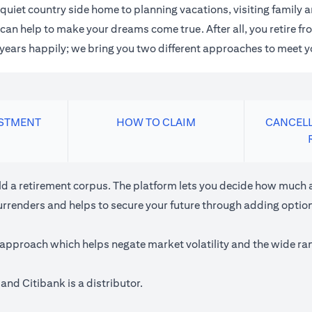
quiet country side home to planning vacations, visiting family
an help to make your dreams come true. After all, you retire fro
n years happily; we bring you two different approaches to meet y
ESTMENT
HOW TO CLAIM
CANCELL
ild a retirement corpus. The platform lets you decide how much a
urrenders and helps to secure your future through adding optiona
approach which helps negate market volatility and the wide rang
and Citibank is a distributor.