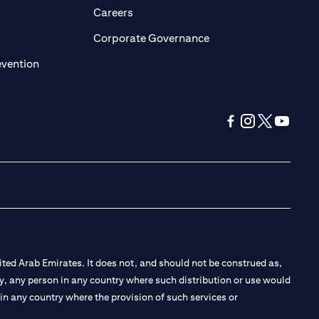
opens in a new tab)
(opens in a new tab)
Careers
ens in a new tab)
(opens in a new tab)
Corporate Governance
(opens in a new tab)
evention
(opens in a new tab
(opens in a new
(opens in a 
(opens in
ted Arab Emirates. It does not, and should not be construed as,
e by, any person in any country where such distribution or use would
t in any country where the provision of such services or