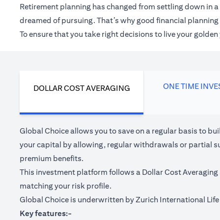
Retirement planning has changed from settling down in a 
dreamed of pursuing. That’s why good financial planning c
To ensure that you take right decisions to live your golde
ONE TIME INV
DOLLAR COST AVERAGING
Global Choice allows you to save on a regular basis to bu
your capital by allowing, regular withdrawals or partial s
premium benefits.
This investment platform follows a Dollar Cost Averaging 
matching your risk profile.
Global Choice is underwritten by Zurich International Life 
Key features:-