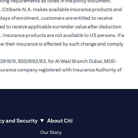
ting requirements as listed in the policy document.
im. Citibank N.A. makes available insurance products and
days of enrolment, customers are entitled to receive
led to receive applicable surrender value after deduction
(opens in a new tab)
e
. Insurance products are not available to US persons. If a
how their insurance is affected by such change and comply
/2819/9, BSD/692/83, for Al Wasl Branch Dubai, MOE-
nsurance company registered with Insurance Authority of
cy and Security
About Citi
pens in a new tab)
(opens in a new tab)
Our Story