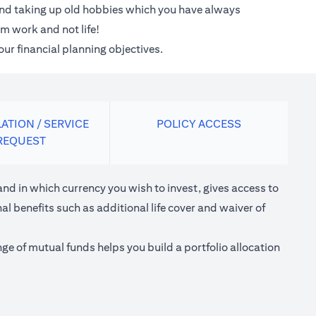
 and taking up old hobbies which you have always
m work and not life!
our financial planning objectives.
ATION / SERVICE
POLICY ACCESS
REQUEST
nd in which currency you wish to invest, gives access to
l benefits such as additional life cover and waiver of
e of mutual funds helps you build a portfolio allocation