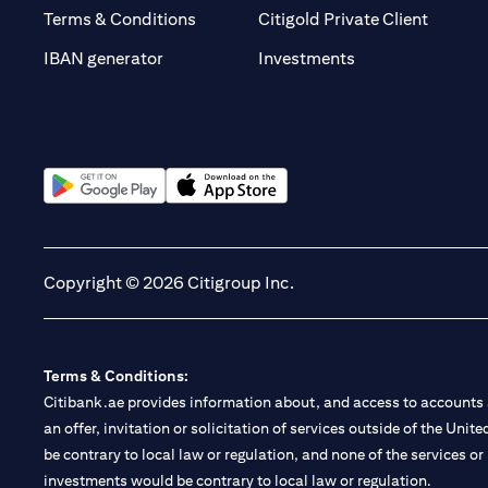
(opens 
Terms & Conditions
Citigold Private Client
(opens in a new t
IBAN generator
Investments
(opens in a new tab)
(opens in a new tab)
Copyright © 2026 Citigroup Inc.
Terms & Conditions:
Citibank.ae provides information about, and access to accounts a
an offer, invitation or solicitation of services outside of the Uni
be contrary to local law or regulation, and none of the services or
investments would be contrary to local law or regulation.