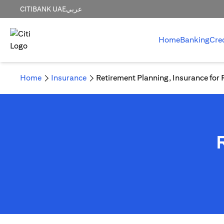
CITIBANK UAE
عربي
Home
Banking
Cre
Home
Insurance
Retirement Planning, Insurance for 