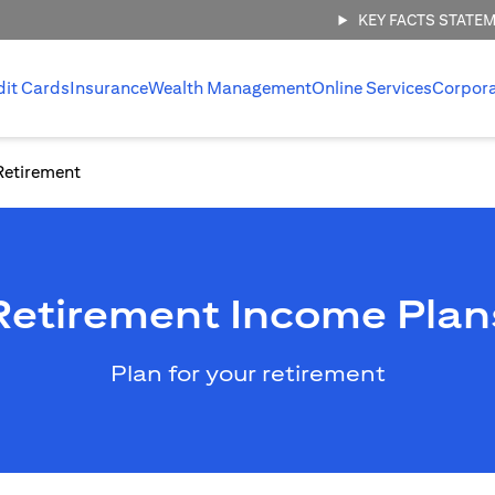
KEY FACTS STATE
dit Cards
Insurance
Wealth Management
Online Services
Corpor
Retirement
Retirement Income Plan
Plan for your retirement