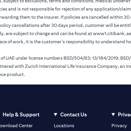
, subject to exclusions, terms and conditions, medical underwri
cies and is not responsible for rejection of any application/cla
rding them to the insurer. If policies are cancelled within 30 
licy cancellations after 30 days period, customer will be entit
y, are subject to change and can be found at
www1.citibank.a
lace of work, it is the customer's responsibility to understand 
nk of UAE under license numbers BSD/504/83; 13/184/2019; BSD
tnered with Zurich International Life Insurance Company, an i
ance product.
Help & Support
Contact Us
Priva
opens in a new tab
o
ownload Center
Locations
Privacy