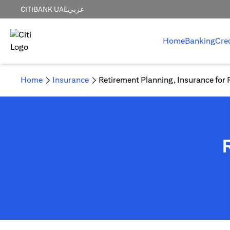
CITIBANK UAE
عربي
Home
Banking
Cre
Home
Insurance
Retirement Planning, Insurance for 