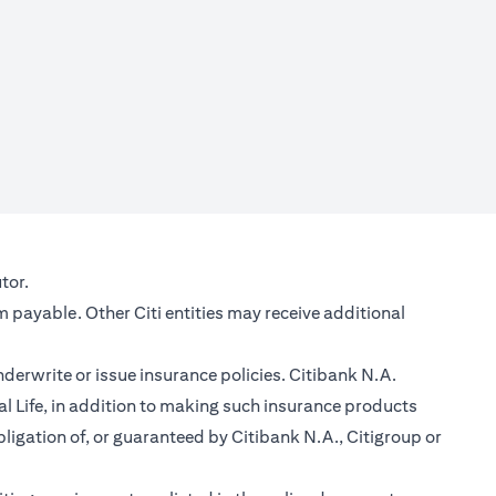
new tab
tor.
m payable. Other Citi entities may receive additional
nderwrite or issue insurance policies. Citibank N.A.
 Life, in addition to making such insurance products
ligation of, or guaranteed by Citibank N.A., Citigroup or