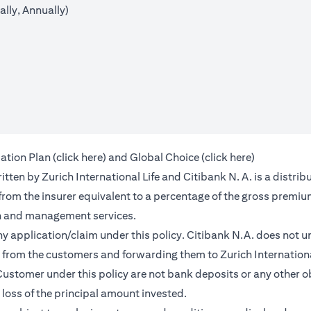
lly, Annually)
opens in a new tab
opens in a 
ation Plan (
click here
) and Global Choice (
click here
)
en by Zurich International Life and Citibank N. A. is a distribu
 from the insurer equivalent to a percentage of the gross premiu
on and management services.
any application/claim under this policy. Citibank N.A. does not u
from the customers and forwarding them to Zurich International
ustomer under this policy are not bank deposits or any other ob
e loss of the principal amount invested.