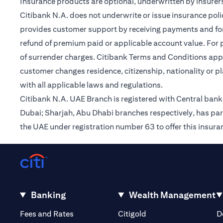
Insurance products are optional, underwritten by insurers
Citibank N.A. does not underwrite or issue insurance poli
provides customer support by receiving payments and forwa
refund of premium paid or applicable account value. For po
of surrender charges. Citibank Terms and Conditions appl
customer changes residence, citizenship, nationality or p
with all applicable laws and regulations.
Citibank N.A. UAE Branch is registered with Central ba
Dubai; Sharjah, Abu Dhabi branches respectively, has par
the UAE under registration number 63 to offer this insur
Banking
Wealth Management
opens in a new tab
opens in a new tab
Fees and Rates
Citigold
D