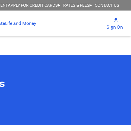
MENT
APPLY FOR CREDIT CARDS
RATES & FEES
CONTACT US
opens
ate
Life and Money
ope
Sign On
s