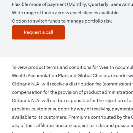
Flexible mode of payment (Monthly, Quarterly, Semi Annua
Wide range of funds across asset classes available
Option to switch funds to manage portfolio risk
opens in a new tab
Request a call
To view product terms and conditions for Wealth Accumul
Wealth Accumulation Plan and Global Choice are underwritt
Citibank N.A. will receive a distribution fee (commission)
compensation for the provision of product administrati
Citibank N.A. will not be responsible for the rejection of 
provides customer support by way of receiving payments 
available to its customers. Premiums contributed by the C
any of their affiliates and are subject to risks and possibl