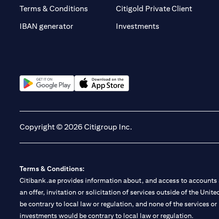
opens i
Terms & Conditions
Citigold Private Client
opens in a new t
IBAN generator
Investments
opens in a new tab
opens in a new tab
Copyright © 2026 Citigroup Inc.
Terms & Conditions:
Citibank.ae provides information about, and access to accounts a
an offer, invitation or solicitation of services outside of the Uni
be contrary to local law or regulation, and none of the services or
investments would be contrary to local law or regulation.