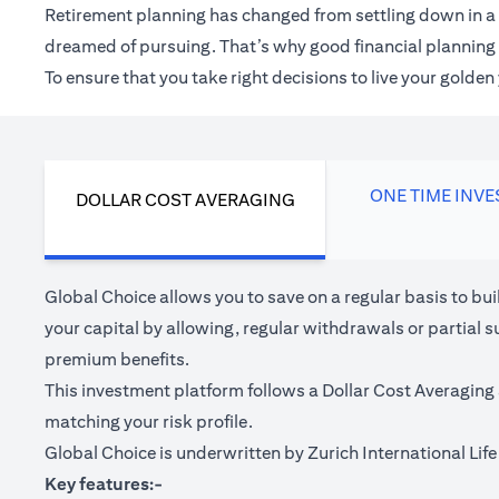
Retirement planning has changed from settling down in a 
dreamed of pursuing. That’s why good financial planning c
To ensure that you take right decisions to live your golde
ONE TIME INV
DOLLAR COST AVERAGING
Global Choice allows you to save on a regular basis to bu
your capital by allowing, regular withdrawals or partial s
premium benefits.
This investment platform follows a Dollar Cost Averaging 
matching your risk profile.
Global Choice is underwritten by Zurich International Life 
Key features:-