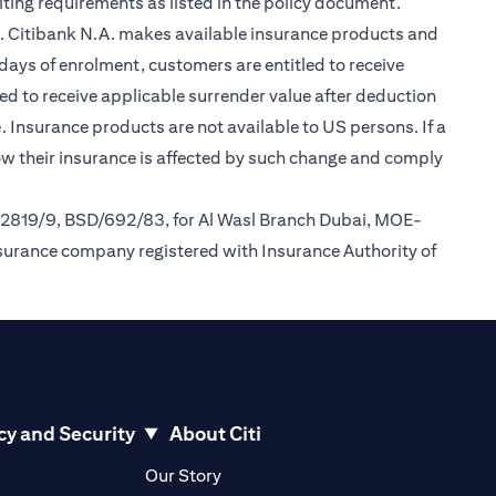
ting requirements as listed in the policy document.
im. Citibank N.A. makes available insurance products and
days of enrolment, customers are entitled to receive
led to receive applicable surrender value after deduction
opens in a new tab
e
. Insurance products are not available to US persons. If a
how their insurance is affected by such change and comply
/2819/9, BSD/692/83, for Al Wasl Branch Dubai, MOE-
nsurance company registered with Insurance Authority of
cy and Security
About Citi
pens in a new tab
opens in a new tab
Our Story