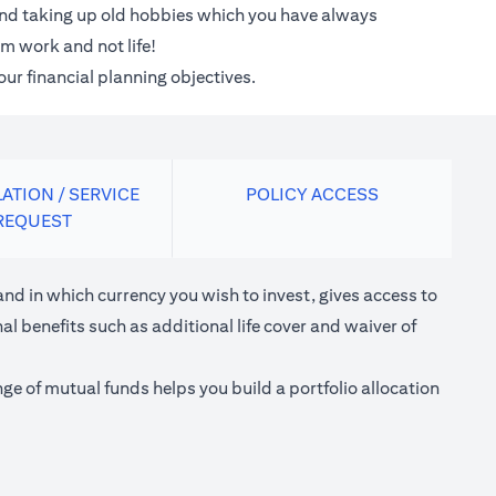
 and taking up old hobbies which you have always
m work and not life!
our financial planning objectives.
ATION / SERVICE
POLICY ACCESS
REQUEST
nd in which currency you wish to invest, gives access to
l benefits such as additional life cover and waiver of
e of mutual funds helps you build a portfolio allocation