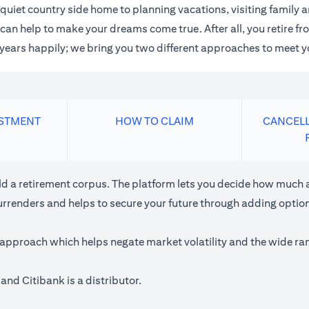
quiet country side home to planning vacations, visiting family
an help to make your dreams come true. After all, you retire fro
n years happily; we bring you two different approaches to meet y
ESTMENT
HOW TO CLAIM
CANCELL
ild a retirement corpus. The platform lets you decide how much a
urrenders and helps to secure your future through adding optiona
approach which helps negate market volatility and the wide rang
and Citibank is a distributor.