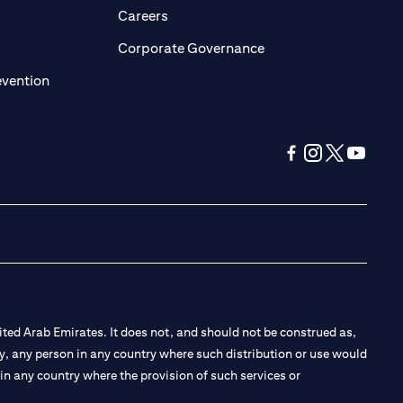
pens in a new tab
opens in a new tab
Careers
ens in a new tab
opens in a new tab
Corporate Governance
opens in a new tab
evention
opens in a new tab
opens in a new 
opens in a n
opens in
ted Arab Emirates. It does not, and should not be construed as,
e by, any person in any country where such distribution or use would
t in any country where the provision of such services or