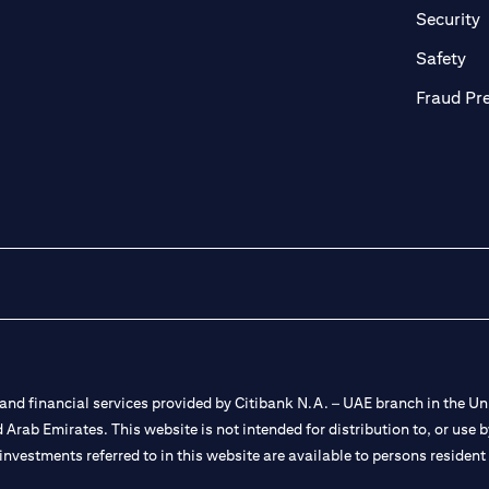
n a new tab
o
Security
ab
op
Safety
Fraud Pr
nd financial services provided by Citibank N.A. – UAE branch in the Uni
ted Arab Emirates. This website is not intended for distribution to, or us
 investments referred to in this website are available to persons residen