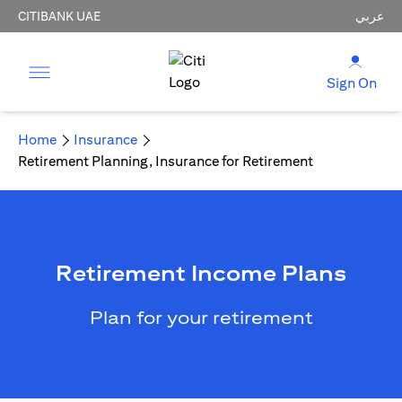
CITIBANK UAE
عربي
Sign On
Home
Insurance
Retirement Planning, Insurance for Retirement
Retirement Income Plans
Plan for your retirement