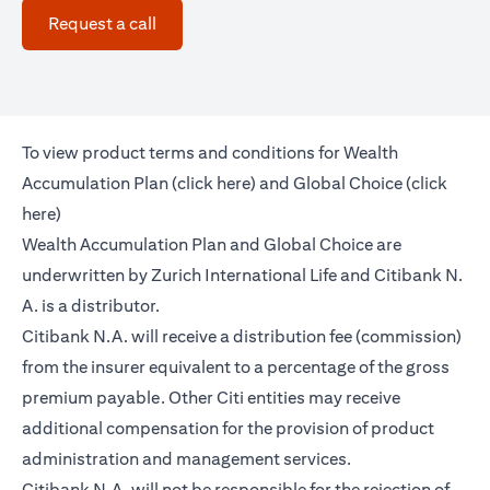
(opens in a new tab)
Request a call
To view product terms and conditions for Wealth
(opens in a new tab)
Accumulation Plan (
click here
) and Global Choice (
click
(opens in a new tab)
here
)
Wealth Accumulation Plan and Global Choice are
underwritten by Zurich International Life and Citibank N.
A. is a distributor.
Citibank N.A. will receive a distribution fee (commission)
from the insurer equivalent to a percentage of the gross
premium payable. Other Citi entities may receive
additional compensation for the provision of product
administration and management services.
Citibank N.A. will not be responsible for the rejection of