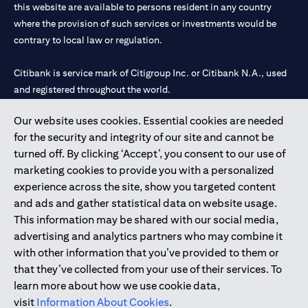
this website are available to persons resident in any country
where the provision of such services or investments would be
contrary to local law or regulation.
Citibank is service mark of Citigroup Inc. or Citibank N.A., used
and registered throughout the world.
Our website uses cookies. Essential cookies are needed
Citibank N.A. UAE is registered with Central Bank of UAE under
for the security and integrity of our site and cannot be
license numbers 202563 for Al Wasl Branch Dubai, 531989 for
turned off. By clicking ‘Accept’, you consent to our use of
Mall of the Emirates Branch Dubai, and CN-1002019 for Abu
marketing cookies to provide you with a personalized
Dhabi Branch. Tel: 04 311 4000.
experience across the site, show you targeted content
Citibank N.A. - UAE Branch is licensed by the Central Bank of the
and ads and gather statistical data on website usage.
UAE as a branch of a foreign bank.
This information may be shared with our social media,
Citibank N.A. UAE is licensed with UAE Securities and
advertising and analytics partners who may combine it
Commodities Authority (“SCA”) to undertake the financial
with other information that you’ve provided to them or
activity of A) Financial Consulting, Introduction and Promotion
that they’ve collected from your use of their services. To
under license number 20200000097 B) Trading Broker in
learn more about how we use cookie data,
International Markets under license number 20200000198 C)
visit
Information About Cookies
.
Portfolios Management under license number 20200000240 D)