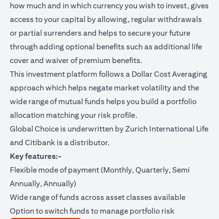
how much and in which currency you wish to invest, gives
access to your capital by allowing, regular withdrawals
or partial surrenders and helps to secure your future
through adding optional benefits such as additional life
cover and waiver of premium benefits.
This investment platform follows a Dollar Cost Averaging
approach which helps negate market volatility and the
wide range of mutual funds helps you build a portfolio
allocation matching your risk profile.
Global Choice is underwritten by Zurich International Life
and Citibank is a distributor.
Key features:-
Flexible mode of payment (Monthly, Quarterly, Semi
Annually, Annually)
Wide range of funds across asset classes available
Option to switch funds to manage portfolio risk