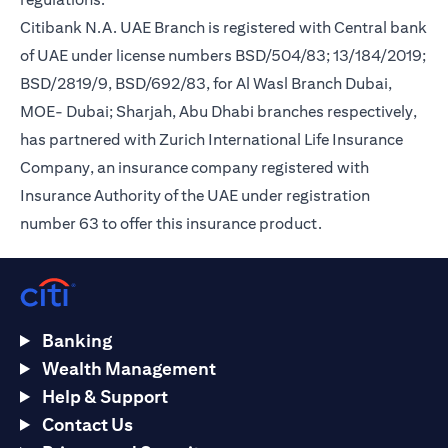
Citibank N.A. UAE Branch is registered with Central bank
of UAE under license numbers BSD/504/83; 13/184/2019;
BSD/2819/9, BSD/692/83, for Al Wasl Branch Dubai,
MOE- Dubai; Sharjah, Abu Dhabi branches respectively,
has partnered with Zurich International Life Insurance
Company, an insurance company registered with
Insurance Authority of the UAE under registration
number 63 to offer this insurance product.
Banking
Wealth Management
Help & Support
Contact Us