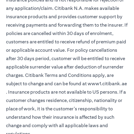
any application/claim. Citibank N.A. makes available
insurance products and provides customer support by
receiving payments and forwarding them to the insurer. If
policies are cancelled within 30 days of enrolment,
customers are entitled to receive refund of premium paid
or applicable account value. For policy cancellations
after 30 days period, customer will be entitled to receive
applicable surrender value after deduction of surrender
charges. Citibank Terms and Conditions apply, are
subject to change and can be found at
www1.citibank.ae
(opens in a new tab)
. Insurance products are not available to US persons. If a
customer changes residence, citizenship, nationality or
place of work, it is the customer's responsibility to
understand how their insurance is affected by such
change and comply with all applicable laws and
regulations.