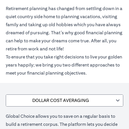
Retirement planning has changed from settling down in a
quiet country side home to planning vacations, visiting
family and taking up old hobbies which you have always
dreamed of pursuing. That’s why good financial planning
can help to make your dreams come true. After all, you
retire from work and not life!
To ensure that you take right decisions to live your golden
years happily; we bring you two different approaches to
meet your financial planning objectives.
DOLLAR COST AVERAGING
Global Choice allows you to save on a regular basis to
build a retirement corpus. The platform lets you decide