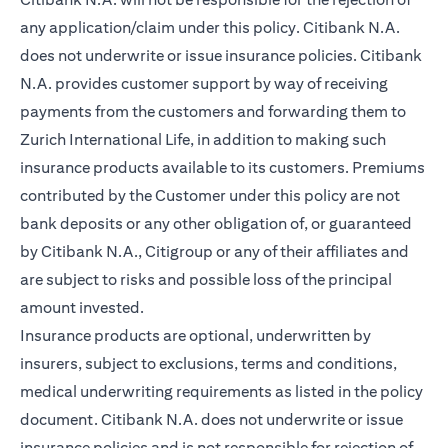
any application/claim under this policy. Citibank N.A.
does not underwrite or issue insurance policies. Citibank
N.A. provides customer support by way of receiving
payments from the customers and forwarding them to
Zurich International Life, in addition to making such
insurance products available to its customers. Premiums
contributed by the Customer under this policy are not
bank deposits or any other obligation of, or guaranteed
by Citibank N.A., Citigroup or any of their affiliates and
are subject to risks and possible loss of the principal
amount invested.
Insurance products are optional, underwritten by
insurers, subject to exclusions, terms and conditions,
medical underwriting requirements as listed in the policy
document. Citibank N.A. does not underwrite or issue
insurance policies and is not responsible for rejection of