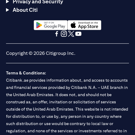
Privacy and Security
About Citi
(opens in a new tab)
(opens in a new tab)
(opens in a new tab)
(opens in a new tab)
(opens in a new tab)
(opens in a new tab)
Copyright © 2026 Citigroup Inc.
Terms & Conditions:
Citibank.ae provides information about, and access to accounts
and financial services provided by Citibank N.A. – UAE branch in
the United Arab Emirates. It does not, and should not be
construed as, an offer, invitation or solicitation of services
outside of the United Arab Emirates. This website is not intended
for distribution to, or use by, any person in any country where
such distribution or use would be contrary to local law or
regulation, and none of the services or investments referred to in