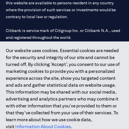
this website are available to persons resident in any country
where the provision of such services or investments would be
contrary to local law or regulation.
Citibank is service mark of Citigroup Inc. or Citibank N.A., used
and registered throughout the world.
Our website uses cookies. Essential cookies are needed
Citibank N.A. UAE is registered with Central Bank of UAE under
for the security and integrity of our site and cannot be
license numbers 202563 for Al Wasl Branch Dubai, 531989 for
turned off. By clicking ‘Accept’, you consent to our use of
Mall of the Emirates Branch Dubai, and CN-1002019 for Abu
marketing cookies to provide you with a personalized
Dhabi Branch. Tel: 04 311 4000.
experience across the site, show you targeted content
Citibank N.A. - UAE Branch is licensed by the Central Bank of the
and ads and gather statistical data on website usage.
UAE as a branch of a foreign bank.
This information may be shared with our social media,
Citibank N.A. UAE is licensed with UAE Securities and
advertising and analytics partners who may combine it
Commodities Authority (“SCA”) to undertake the financial
with other information that you’ve provided to them or
activity of A) Financial Consulting, Introduction and Promotion
that they’ve collected from your use of their services. To
under license number 20200000097 B) Trading Broker in
learn more about how we use cookie data,
International Markets under license number 20200000198 C)
visit
Information About Cookies
.
Portfolios Management under license number 20200000240 D)