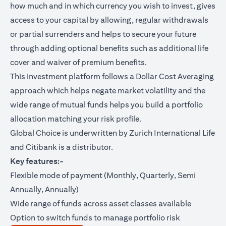
how much and in which currency you wish to invest, gives
access to your capital by allowing, regular withdrawals
or partial surrenders and helps to secure your future
through adding optional benefits such as additional life
cover and waiver of premium benefits.
This investment platform follows a Dollar Cost Averaging
approach which helps negate market volatility and the
wide range of mutual funds helps you build a portfolio
allocation matching your risk profile.
Global Choice is underwritten by Zurich International Life
and Citibank is a distributor.
Key features:-
Flexible mode of payment (Monthly, Quarterly, Semi
Annually, Annually)
Wide range of funds across asset classes available
Option to switch funds to manage portfolio risk