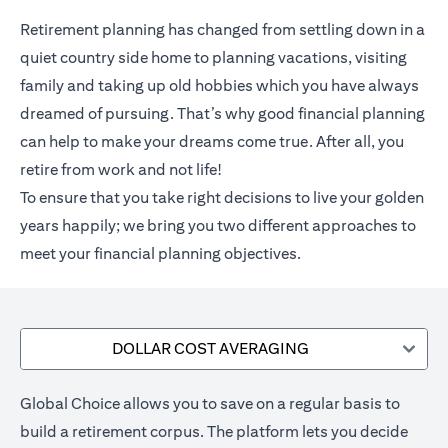
Retirement planning has changed from settling down in a
quiet country side home to planning vacations, visiting
family and taking up old hobbies which you have always
dreamed of pursuing. That’s why good financial planning
can help to make your dreams come true. After all, you
retire from work and not life!
To ensure that you take right decisions to live your golden
years happily; we bring you two different approaches to
meet your financial planning objectives.
DOLLAR COST AVERAGING
Global Choice allows you to save on a regular basis to
build a retirement corpus. The platform lets you decide