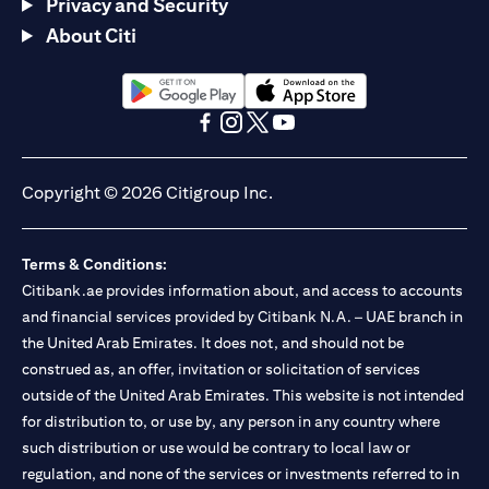
Privacy and Security
About Citi
(opens in a new tab)
(opens in a new tab)
(opens in a new tab)
(opens in a new tab)
(opens in a new tab)
(opens in a new tab)
Copyright © 2026 Citigroup Inc.
Terms & Conditions:
Citibank.ae provides information about, and access to accounts
and financial services provided by Citibank N.A. – UAE branch in
the United Arab Emirates. It does not, and should not be
construed as, an offer, invitation or solicitation of services
outside of the United Arab Emirates. This website is not intended
for distribution to, or use by, any person in any country where
such distribution or use would be contrary to local law or
regulation, and none of the services or investments referred to in