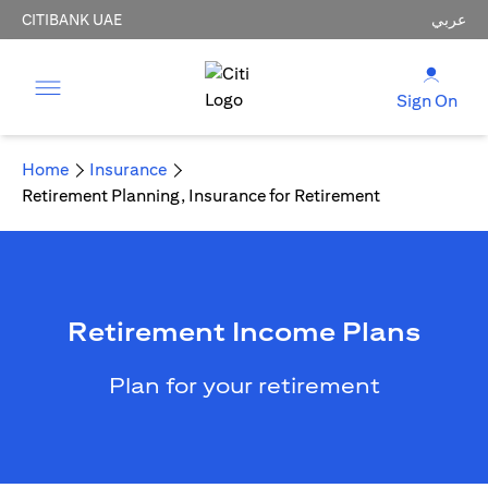
CITIBANK UAE
عربي
Sign On
Home
Insurance
Retirement Planning, Insurance for Retirement
Retirement Income Plans
Plan for your retirement