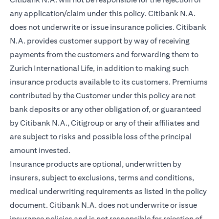
any application/claim under this policy. Citibank N.A.
does not underwrite or issue insurance policies. Citibank
N.A. provides customer support by way of receiving
payments from the customers and forwarding them to
Zurich International Life, in addition to making such
insurance products available to its customers. Premiums
contributed by the Customer under this policy are not
bank deposits or any other obligation of, or guaranteed
by Citibank N.A., Citigroup or any of their affiliates and
are subject to risks and possible loss of the principal
amount invested.
Insurance products are optional, underwritten by
insurers, subject to exclusions, terms and conditions,
medical underwriting requirements as listed in the policy
document. Citibank N.A. does not underwrite or issue
insurance policies and is not responsible for rejection of