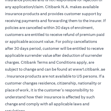
any application/claim. Citibank N.A. makes available
insurance products and provides customer support by
receiving payments and forwarding them to the insurer. If
policies are cancelled within 30 days of enrolment,
customers are entitled to receive refund of premium paid
or applicable account value. For policy cancellations
after 30 days period, customer will be entitled to receive
applicable surrender value after deduction of surrender
charges. Citibank Terms and Conditions apply, are
subject to change and can be found at
www1.citibank.ae
(opens in a new tab)
. Insurance products are not available to US persons. If a
customer changes residence, citizenship, nationality or
place of work, it is the customer's responsibility to
understand how their insurance is affected by such
change and comply with all applicable laws and
regulations.