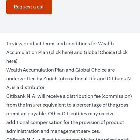
(opens in a new tab)
Request a call
To view product terms and conditions for Wealth
(opens in a new tab)
Accumulation Plan (
click here
) and Global Choice (
click
(opens in a new tab)
here
)
Wealth Accumulation Plan and Global Choice are
underwritten by Zurich International Life and Citibank N.
A. is a distributor.
Citibank N.A. will receive a distribution fee (commission)
from the insurer equivalent to a percentage of the gross
premium payable. Other Citi entities may receive
additional compensation for the provision of product
administration and management services.
Citibank N.A. will not be responsible for the rejection of