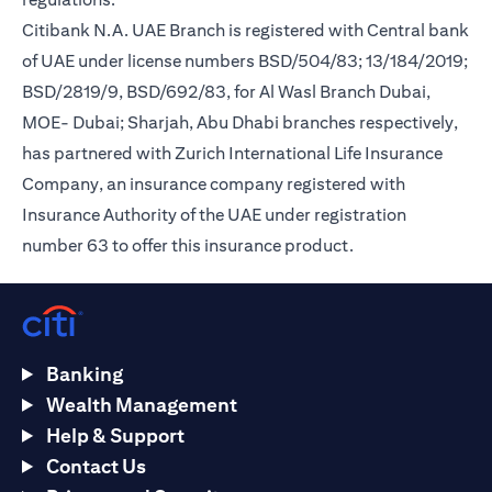
Citibank N.A. UAE Branch is registered with Central bank
of UAE under license numbers BSD/504/83; 13/184/2019;
BSD/2819/9, BSD/692/83, for Al Wasl Branch Dubai,
MOE- Dubai; Sharjah, Abu Dhabi branches respectively,
has partnered with Zurich International Life Insurance
Company, an insurance company registered with
Insurance Authority of the UAE under registration
number 63 to offer this insurance product.
Banking
Wealth Management
Help & Support
Contact Us