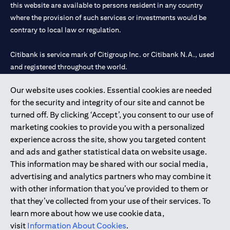
this website are available to persons resident in any country
where the provision of such services or investments would be
contrary to local law or regulation.
Citibank is service mark of Citigroup Inc. or Citibank N.A., used
and registered throughout the world.
Our website uses cookies. Essential cookies are needed
Citibank N.A. UAE is registered with Central Bank of UAE under
for the security and integrity of our site and cannot be
license numbers 202563 for Al Wasl Branch Dubai, 531989 for
turned off. By clicking ‘Accept’, you consent to our use of
Mall of the Emirates Branch Dubai, and CN-1002019 for Abu
marketing cookies to provide you with a personalized
Dhabi Branch. Tel: 04 311 4000.
experience across the site, show you targeted content
Citibank N.A. - UAE Branch is licensed by the Central Bank of the
and ads and gather statistical data on website usage.
UAE as a branch of a foreign bank.
This information may be shared with our social media,
Citibank N.A. UAE is licensed with UAE Securities and
advertising and analytics partners who may combine it
Commodities Authority (“SCA”) to undertake the financial
with other information that you’ve provided to them or
activity of A) Financial Consulting, Introduction and Promotion
that they’ve collected from your use of their services. To
under license number 20200000097 B) Trading Broker in
learn more about how we use cookie data,
International Markets under license number 20200000198 C)
visit
Information About Cookies
.
Portfolios Management under license number 20200000240 D)