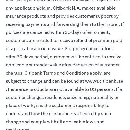
any application/claim. Citibank N.A. makes available
insurance products and provides customer support by
receiving payments and forwarding them to the insurer. If
policies are cancelled within 30 days of enrolment,
customers are entitled to receive refund of premium paid
or applicable account value. For policy cancellations
after 30 days period, customer will be entitled to receive
applicable surrender value after deduction of surrender
charges. Citibank Terms and Conditions apply, are
subject to change and can be found at
www1.citibank.ae
(opens in a new tab)
. Insurance products are not available to US persons. If a
customer changes residence, citizenship, nationality or
place of work, it is the customer's responsibility to
understand how their insurance is affected by such
change and comply with all applicable laws and
regulations.