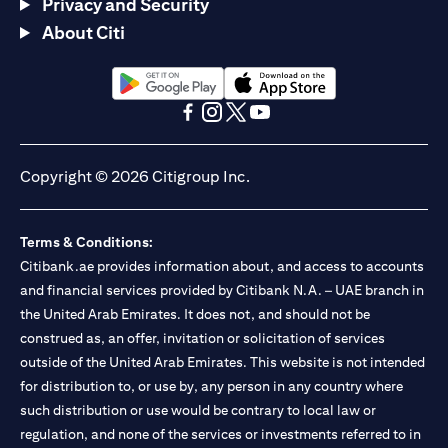
Privacy and Security
About Citi
(opens in a new tab)
(opens in a new tab)
(opens in a new tab)
(opens in a new tab)
(opens in a new tab)
(opens in a new tab)
Copyright © 2026 Citigroup Inc.
Terms & Conditions:
Citibank.ae provides information about, and access to accounts
and financial services provided by Citibank N.A. – UAE branch in
the United Arab Emirates. It does not, and should not be
construed as, an offer, invitation or solicitation of services
outside of the United Arab Emirates. This website is not intended
for distribution to, or use by, any person in any country where
such distribution or use would be contrary to local law or
regulation, and none of the services or investments referred to in