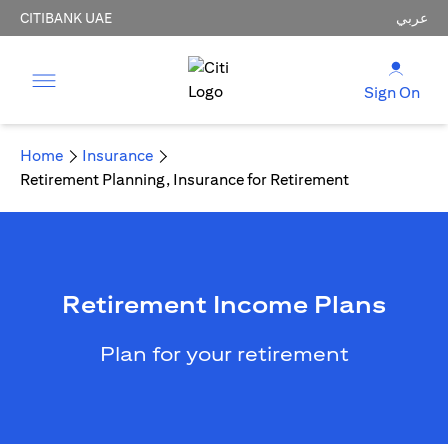
CITIBANK UAE
عربي
Sign On
Home
Insurance
Retirement Planning, Insurance for Retirement
Retirement Income Plans
Plan for your retirement