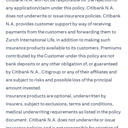
any application/claim under this policy. Citibank N.A.
does not underwrite or issue insurance policies. Citibank
N.A. provides customer support by way of receiving
payments from the customers and forwarding them to
Zurich International Life, in addition to making such
insurance products available to its customers. Premiums
contributed by the Customer under this policy are not
bank deposits or any other obligation of, or guaranteed
by Citibank N.A., Citigroup or any of their affiliates and
are subject to risks and possible loss of the principal
amount invested.
Insurance products are optional, underwritten by
insurers, subject to exclusions, terms and conditions,
medical underwriting requirements as listed in the policy
document. Citibank N.A. does not underwrite or issue
insurance policies and is not responsible for rejection of