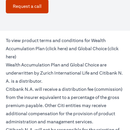
(opens in a new tab)
Request a call
To view product terms and conditions for Wealth
(opens in a new tab)
Accumulation Plan (
click here
) and Global Choice (
click
(opens in a new tab)
here
)
Wealth Accumulation Plan and Global Choice are
underwritten by Zurich International Life and Citibank N.
A. is a distributor.
Citibank N.A. will receive a distribution fee (commission)
from the insurer equivalent to a percentage of the gross
premium payable. Other Citi entities may receive
additional compensation for the provision of product
administration and management services.
Citibank N.A. will not be responsible for the rejection of