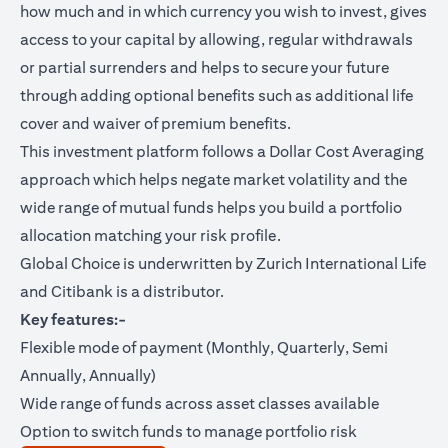
how much and in which currency you wish to invest, gives
access to your capital by allowing, regular withdrawals
or partial surrenders and helps to secure your future
through adding optional benefits such as additional life
cover and waiver of premium benefits.
This investment platform follows a Dollar Cost Averaging
approach which helps negate market volatility and the
wide range of mutual funds helps you build a portfolio
allocation matching your risk profile.
Global Choice is underwritten by Zurich International Life
and Citibank is a distributor.
Key features:-
Flexible mode of payment (Monthly, Quarterly, Semi
Annually, Annually)
Wide range of funds across asset classes available
Option to switch funds to manage portfolio risk