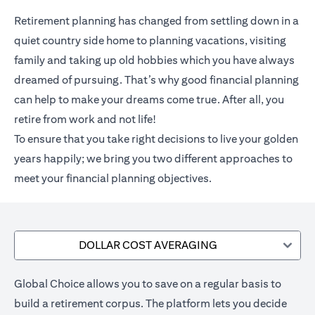
Retirement planning has changed from settling down in a
quiet country side home to planning vacations, visiting
family and taking up old hobbies which you have always
dreamed of pursuing. That’s why good financial planning
can help to make your dreams come true. After all, you
retire from work and not life!
To ensure that you take right decisions to live your golden
years happily; we bring you two different approaches to
meet your financial planning objectives.
DOLLAR COST AVERAGING
Global Choice allows you to save on a regular basis to
build a retirement corpus. The platform lets you decide