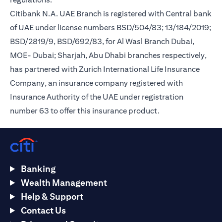
Citibank N.A. UAE Branch is registered with Central bank
of UAE under license numbers BSD/504/83; 13/184/2019;
BSD/2819/9, BSD/692/83, for Al Wasl Branch Dubai,
MOE- Dubai; Sharjah, Abu Dhabi branches respectively,
has partnered with Zurich International Life Insurance
Company, an insurance company registered with
Insurance Authority of the UAE under registration
number 63 to offer this insurance product.
Banking
Wealth Management
Help & Support
Contact Us